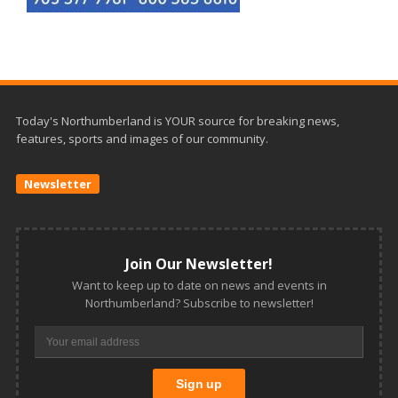
Today's Northumberland is YOUR source for breaking news,
features, sports and images of our community.
Newsletter
Join Our Newsletter!
Want to keep up to date on news and events in
Northumberland? Subscribe to newsletter!