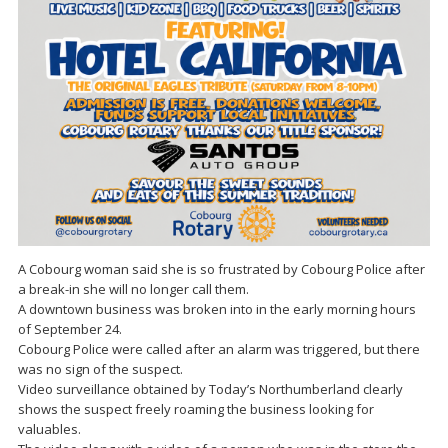
A Cobourg woman said she is so frustrated by Cobourg Police after
a break-in she will no longer call them.
A downtown business was broken into in the early morning hours
of September 24.
Cobourg Police were called after an alarm was triggered, but there
was no sign of the suspect.
Video surveillance obtained by Today’s Northumberland clearly
shows the suspect freely roaming the business looking for
valuables.