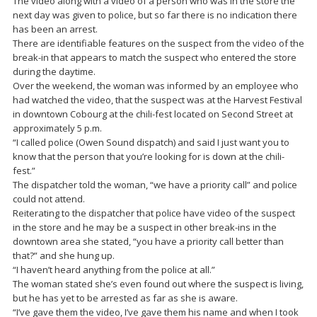
The video along with a video of a person who was in the store the
next day was given to police, but so far there is no indication there
has been an arrest.
There are identifiable features on the suspect from the video of the
break-in that appears to match the suspect who entered the store
during the daytime.
Over the weekend, the woman was informed by an employee who
had watched the video, that the suspect was at the Harvest Festival
in downtown Cobourg at the chili-fest located on Second Street at
approximately 5 p.m.
“I called police (Owen Sound dispatch) and said I just want you to
know that the person that you’re looking for is down at the chili-
fest.”
The dispatcher told the woman, “we have a priority call” and police
could not attend.
Reiterating to the dispatcher that police have video of the suspect
in the store and he may be a suspect in other break-ins in the
downtown area she stated, “you have a priority call better than
that?” and she hung up.
“I haven’t heard anything from the police at all.”
The woman stated she’s even found out where the suspect is living,
but he has yet to be arrested as far as she is aware.
“I’ve gave them the video, I’ve gave them his name and when I took