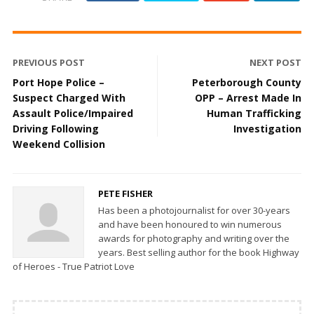
PREVIOUS POST
NEXT POST
Port Hope Police –
Peterborough County
Suspect Charged With
OPP – Arrest Made In
Assault Police/Impaired
Human Trafficking
Driving Following
Investigation
Weekend Collision
PETE FISHER
Has been a photojournalist for over 30-years
and have been honoured to win numerous
awards for photography and writing over the
years. Best selling author for the book Highway
of Heroes - True Patriot Love