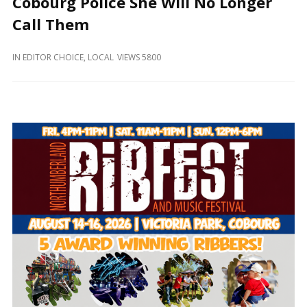
Cobourg Police She Will No Longer
and
Beyond
Call Them
IN
EDITOR CHOICE
,
LOCAL
VIEWS 5800