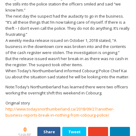
the stills into the police station the officers smiled and said “we
know him.”
The next day the suspect had the audacity to go in the business.
“It’s all these things that I’m now taking care of myself. If there is a
theft – I don’t even call the police. They do not do anything. It’s really
frustrating.”
A weekly media release issued on October 1, 2018 stated, “A
business in the downtown core was broken into and the contents
of the cash register were stolen. The investigation is ongoing.”
But the release issued wasn’t her break-in as there was no cash in
the register. The suspect took other items.
When Today’s Northumberland informed Cobourg Police Chief Kai
Liu about the situation said stated he will be looking into the matter.
Note:Today’s Northumberland has learned there were two officers
working the overnight shift this weekend in Cobourg.
Original story
http://www.todaysnorthumberland.ca/2018/09/27/another-
business-reports-break-in-nothing-from-cobourg-police/
0
Share
Tweet
SHARE