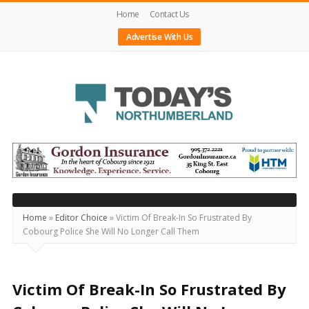
Home
Contact Us
Advertise With Us
Today's
Northumberland
–
Your
Source
Home
»
Editor Choice
»
Victim Of Break-In So Frustrated By
Cobourg Police She Will No Longer Call Them
For
What's
Happening
Victim Of Break-In So Frustrated By
Locally