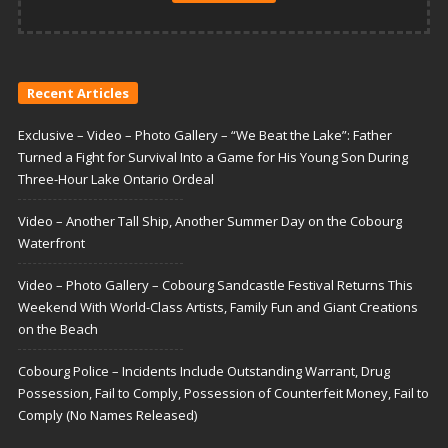
Recent Articles
Exclusive – Video – Photo Gallery – “We Beat the Lake”: Father
Turned a Fight for Survival Into a Game for His Young Son During
Three-Hour Lake Ontario Ordeal
Video – Another Tall Ship, Another Summer Day on the Cobourg
Waterfront
Video – Photo Gallery – Cobourg Sandcastle Festival Returns This
Weekend With World-Class Artists, Family Fun and Giant Creations
on the Beach
Cobourg Police – Incidents Include Outstanding Warrant, Drug
Possession, Fail to Comply, Possession of Counterfeit Money, Fail to
Comply (No Names Released)