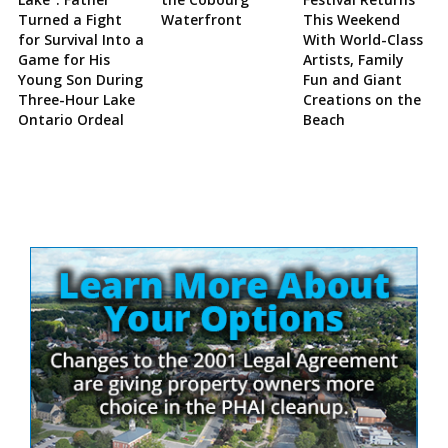
Turned a Fight
Waterfront
This Weekend
for Survival Into a
With World-Class
Game for His
Artists, Family
Young Son During
Fun and Giant
Three-Hour Lake
Creations on the
Ontario Ordeal
Beach
Site
Sidebar