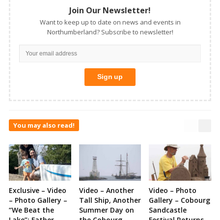
Join Our Newsletter!
Want to keep up to date on news and events in
Northumberland? Subscribe to newsletter!
You may also read!
Exclusive – Video
Video – Another
Video – Photo
– Photo Gallery –
Tall Ship, Another
Gallery – Cobourg
“We Beat the
Summer Day on
Sandcastle
Lake”: Father
the Cobourg
Festival Returns