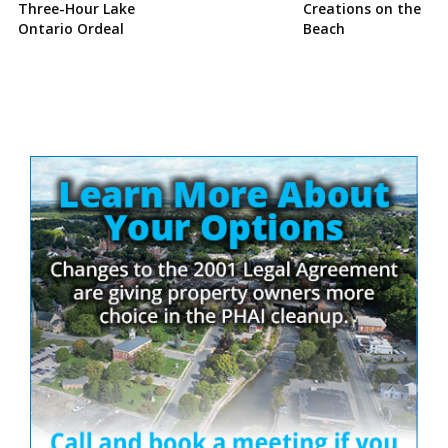
Three-Hour Lake
Creations on the
Ontario Ordeal
Beach
Site
Sidebar