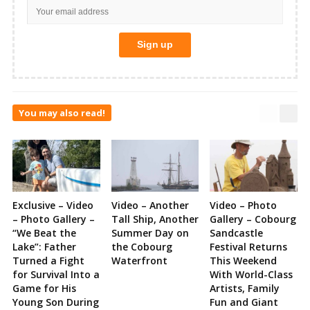
You may also read!
Exclusive – Video
Video – Another
Video – Photo
– Photo Gallery –
Tall Ship, Another
Gallery – Cobourg
“We Beat the
Summer Day on
Sandcastle
Lake”: Father
the Cobourg
Festival Returns
Turned a Fight
Waterfront
This Weekend
for Survival Into a
With World-Class
Game for His
Artists, Family
Young Son During
Fun and Giant