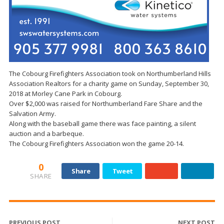
The Cobourg Firefighters Association took on Northumberland Hills
Association Realtors for a charity game on Sunday, September 30,
2018 at Morley Cane Park in Cobourg.
Over $2,000 was raised for Northumberland Fare Share and the
Salvation Army.
Along with the baseball game there was face painting, a silent
auction and a barbeque.
The Cobourg Firefighters Association won the game 20-14.
0
Share
Tweet
SHARE
PREVIOUS POST
NEXT POST