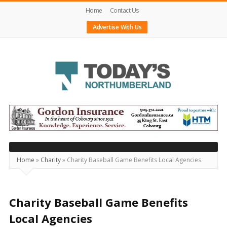
Home
Contact Us
Advertise With Us
Today's
Northumberland
–
Your
Source
Home
»
Charity
»
Charity Baseball Game Benefits Local Agencies
For
What's
Happening
Charity Baseball Game Benefits
Locally
Local Agencies