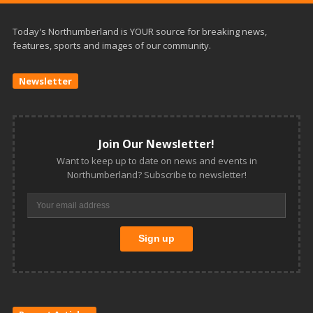
Today's Northumberland is YOUR source for breaking news,
features, sports and images of our community.
Newsletter
Join Our Newsletter!
Want to keep up to date on news and events in
Northumberland? Subscribe to newsletter!