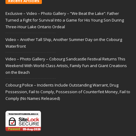
Recent Articles
Exclusive – Video – Photo Gallery – “We Beat the Lake”: Father
Turned a Fight for Survival Into a Game for His Young Son During
Three-Hour Lake Ontario Ordeal
Video – Another Tall Ship, Another Summer Day on the Cobourg
Waterfront
Video – Photo Gallery – Cobourg Sandcastle Festival Returns This
Weekend With World-Class Artists, Family Fun and Giant Creations
on the Beach
Cobourg Police – Incidents Include Outstanding Warrant, Drug
Possession, Fail to Comply, Possession of Counterfeit Money, Fail to
Comply (No Names Released)