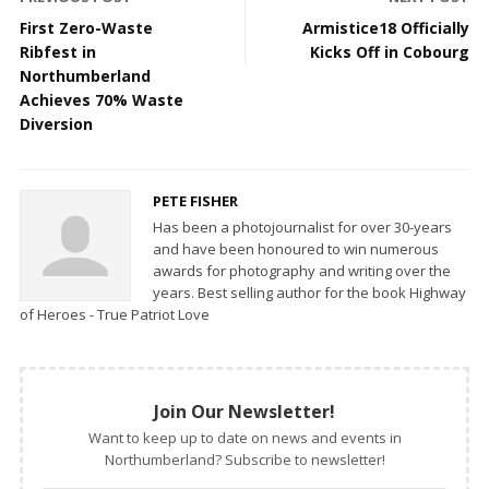
First Zero-Waste
Armistice18 Officially
Ribfest in
Kicks Off in Cobourg
Northumberland
Achieves 70% Waste
Diversion
PETE FISHER
Has been a photojournalist for over 30-years
and have been honoured to win numerous
awards for photography and writing over the
years. Best selling author for the book Highway
of Heroes - True Patriot Love
Join Our Newsletter!
Want to keep up to date on news and events in
Northumberland? Subscribe to newsletter!