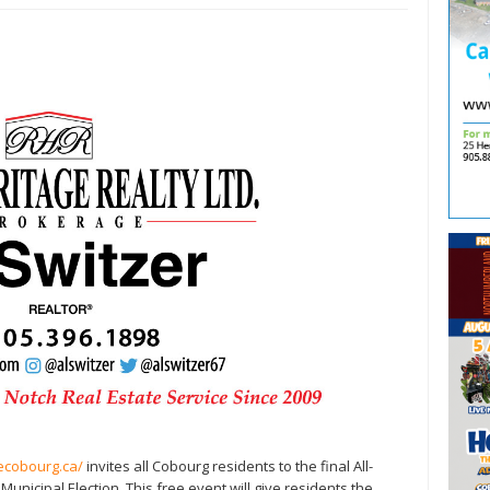
lecobourg.ca/
invites all Cobourg residents to the final All-
nicipal Election. This free event will give residents the