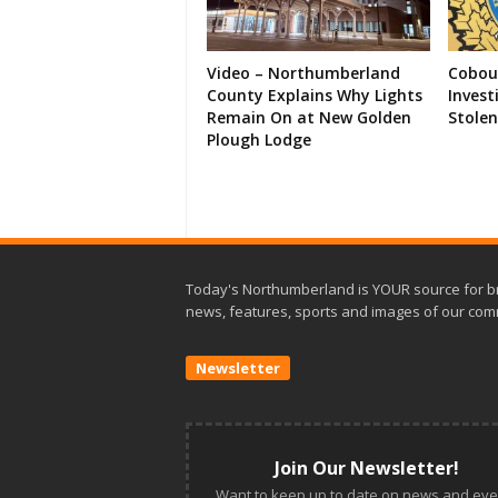
Video – Northumberland
Cobour
County Explains Why Lights
Invest
Remain On at New Golden
Stolen
Plough Lodge
Today's Northumberland is YOUR source for b
news, features, sports and images of our com
Newsletter
Join Our Newsletter!
Want to keep up to date on news and eve