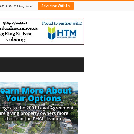
Advertise With Us
AY, AUGUST 06, 2026
bar