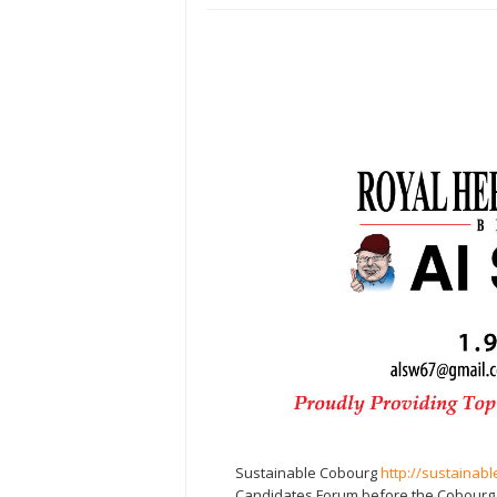
Sustainable Cobourg
http://sustainab
Candidates Forum before the Cobourg Mu