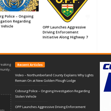
g Police – Ongoing
igation Regarding
 Vehicle
OPP Launches Aggressive
Driving Enforcement
Initiative Along Highway 7
reaking
Recent Articles
munity.
Video – Northumberland County Explains Why Lights
Remain On at New Golden Plough Lodge
Cobourg Police – Ongoing Investigation Regarding
Stolen Vehicle
OPP Launches Aggressive Driving Enforcement
nts