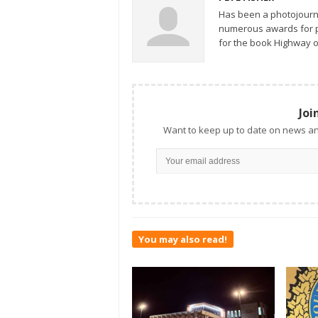
Has been a photojourn
numerous awards for ph
for the book Highway o
Joi
Want to keep up to date on news an
You may also read!