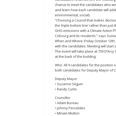
chance to meet the candidates who wis
and learn how each candidate will addre
environmental, social).
“Choosing a Council that makes decisi
the ‘triple bottom line’ rather than jus
GHG emissions with a Climate Action Pla
Cobourg and its residents,” says Sust
When and Where: Friday October 12th, 2
with the candidates. Meeting will start 
The event will take place at 739 D’Arcy
at the back of the building.
Who: All 9 candidates for the position o
both candidates for Deputy Mayor of 
Deputy Mayor
• Suzanne Séguin
• Randy Curtis
Councillor
• Adam Bureau
• Johnny Percolides
• Miriam Mutton