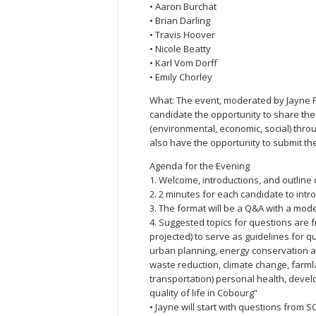
• Aaron Burchat
• Brian Darling
• Travis Hoover
• Nicole Beatty
• Karl Vom Dorff
• Emily Chorley
What: The event, moderated by Jayne Fi
candidate the opportunity to share their
(environmental, economic, social) thr
also have the opportunity to submit the
Agenda for the Evening
1. Welcome, introductions, and outline 
2. 2 minutes for each candidate to int
3. The format will be a Q&A with a mode
4. Suggested topics for questions are 
projected) to serve as guidelines for qu
urban planning, energy conservation a
waste reduction, climate change, farmla
transportation) personal health, deve
quality of life in Cobourg”
• Jayne will start with questions from 