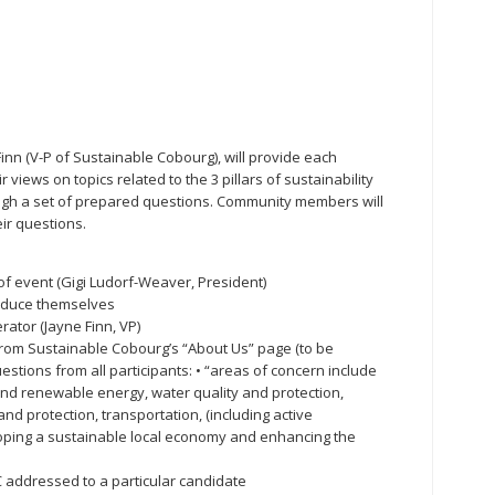
nn (V-P of Sustainable Cobourg), will provide each
 views on topics related to the 3 pillars of sustainability
ough a set of prepared questions. Community members will
ir questions.
of event (Gigi Ludorf-Weaver, President)
roduce themselves
rator (Jayne Finn, VP)
from Sustainable Cobourg’s “About Us” page (to be
estions from all participants: • “areas of concern include
nd renewable energy, water quality and protection,
nd protection, transportation, (including active
loping a sustainable local economy and enhancing the
SC addressed to a particular candidate