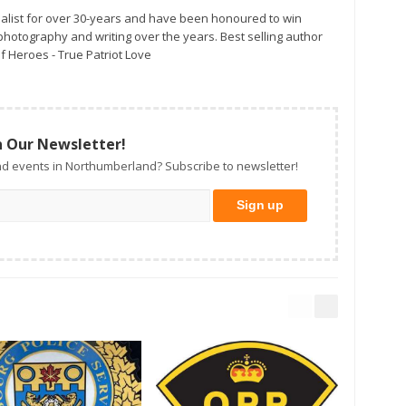
alist for over 30-years and have been honoured to win
otography and writing over the years. Best selling author
f Heroes - True Patriot Love
n Our Newsletter!
d events in Northumberland? Subscribe to newsletter!