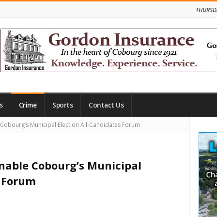
THURSD
s
Crime
Sports
Contact Us
Site
e Cobourg’s Municipal Election All-Candidates Forum
Side
inable Cobourg’s Municipal
s Forum