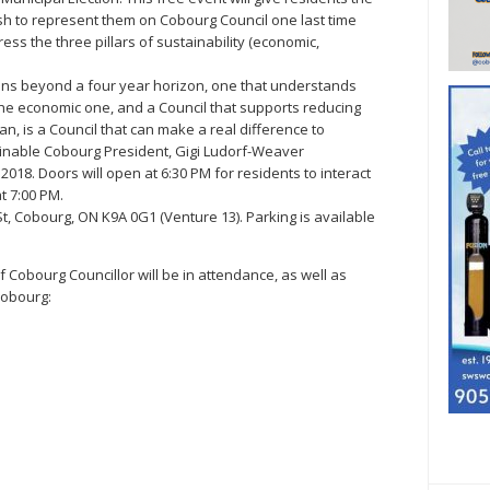
h to represent them on Cobourg Council one last time
ss the three pillars of sustainability (economic,
ons beyond a four year horizon, one that understands
t the economic one, and a Council that supports reducing
n, is a Council that can make a real difference to
ainable Cobourg President, Gigi Ludorf-Weaver
018. Doors will open at 6:30 PM for residents to interact
at 7:00 PM.
 St, Cobourg, ON K9A 0G1 (Venture 13). Parking is available
f Cobourg Councillor will be in attendance, as well as
Cobourg: