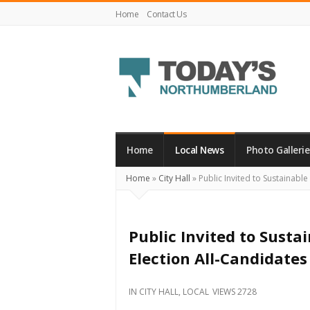
Home
Contact Us
Today's
Northumberland
–
Home
Local News
Photo Gallerie
Your
Home
»
City Hall
»
Public Invited to Sustainabl
Source
For
What's
Public Invited to Susta
Happening
Election All-Candidate
Locally
and
IN
CITY HALL
,
LOCAL
VIEWS 2728
Beyond