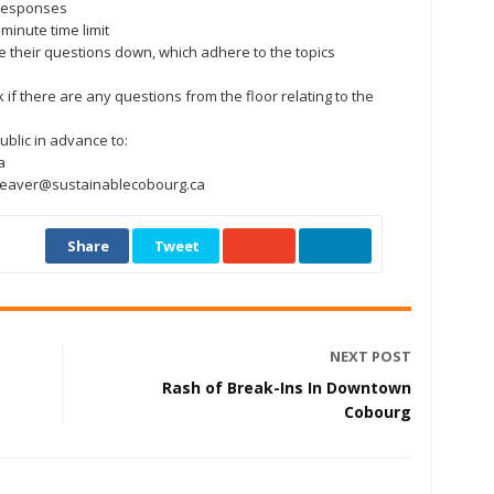
r responses
minute time limit
e their questions down, which adhere to the topics
k if there are any questions from the floor relating to the
ublic in advance to:
a
fweaver@sustainablecobourg.ca
Share
Tweet
NEXT POST
Rash of Break-Ins In Downtown
Cobourg