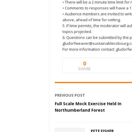
• There will be a 2 minute time limit fo
• Comments to responses will have a 1 
• Audience members are invited to writ
above, ahead of time for vetting.
5. If time permits, the moderator will as
topics projected.
6. Questions can be submitted by the p
gludorfweaver@sustainablecobourg.c
For more information contact: gludor
0
SHARE
PREVIOUS POST
Full Scale Mock Exercise Held In
Northumberland Forest
PETE FISHER