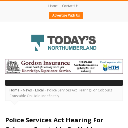
Home
Contact Us
Advertise With Us
Today's
Northumberland
–
Your
Source
Home
»
News
»
Local
»
Police Services Act Hearing For Cobourg
Constable On Hold Indefinitely
For
What's
Happening
Police Services Act Hearing For
Locally