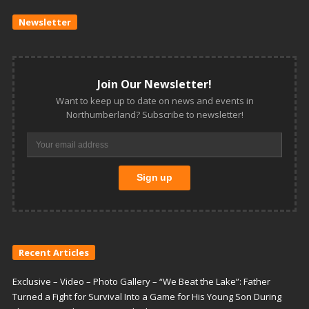
Newsletter
Join Our Newsletter!
Want to keep up to date on news and events in
Northumberland? Subscribe to newsletter!
Recent Articles
Exclusive – Video – Photo Gallery – “We Beat the Lake”: Father
Turned a Fight for Survival Into a Game for His Young Son During