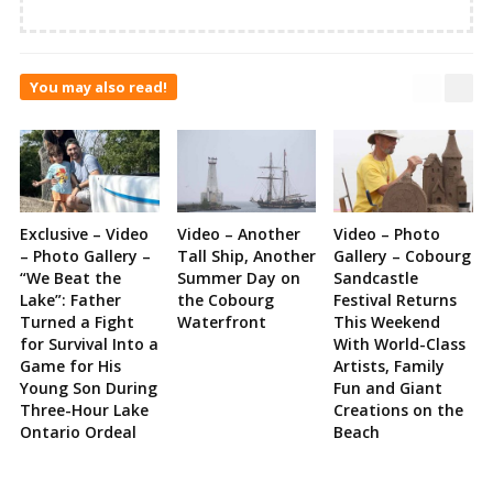
You may also read!
Exclusive – Video
Video – Another
Video – Photo
– Photo Gallery –
Tall Ship, Another
Gallery – Cobourg
“We Beat the
Summer Day on
Sandcastle
Lake”: Father
the Cobourg
Festival Returns
Turned a Fight
Waterfront
This Weekend
for Survival Into a
With World-Class
Game for His
Artists, Family
Young Son During
Fun and Giant
Three-Hour Lake
Creations on the
Ontario Ordeal
Beach