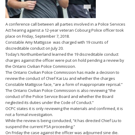
A conference call between all parties involved in a Police Services
Act hearing against a 12-year veteran Cobourg Police officer took
place on Friday, September 7, 2018.
Constable Amy Mattijjsse was charged with 19 counts of
discreditable conduct on July 20.
Today’s Northumberland learned the 19 discreditable conduct
charges against the officer were put on hold pending a review by
the Ontario Civilian Police Commission.
The Ontario Civilian Police Commission has made a decision to
review the conduct of Chief Kai Liu and whether the charges
Constable Mattijjsse face, “are a form of inappropriate reprisal.”
The Ontario Civilian Police Commission is also reviewing “the
conduct of the Police Service Board and whether the Board
neglected its duties under the Code of Conduct.”
OCPC states it is only reviewing the materials and confirmed, it is
not a formal investigation.
While the review is being conducted, “it has directed Chief Liu to
suspend the current PSA proceeding.”
On Friday the case against the officer was adjourned sine die.