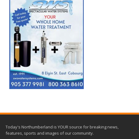
Today's Northumberland is YOUR source for breaking news,
features, sports and images of our community.