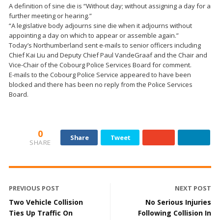
A definition of sine die is “Without day; without assigning a day for a
further meeting or hearing.”
“A legislative body adjourns sine die when it adjourns without
appointing a day on which to appear or assemble again.”
Today’s Northumberland sent e-mails to senior officers including
Chief Kai Liu and Deputy Chief Paul VandeGraaf and the Chair and
Vice-Chair of the Cobourg Police Services Board for comment.
E-mails to the Cobourg Police Service appeared to have been
blocked and there has been no reply from the Police Services
Board.
0
Share
Tweet
SHARE
PREVIOUS POST
NEXT POST
Two Vehicle Collision
No Serious Injuries
Ties Up Traffic On
Following Collision In