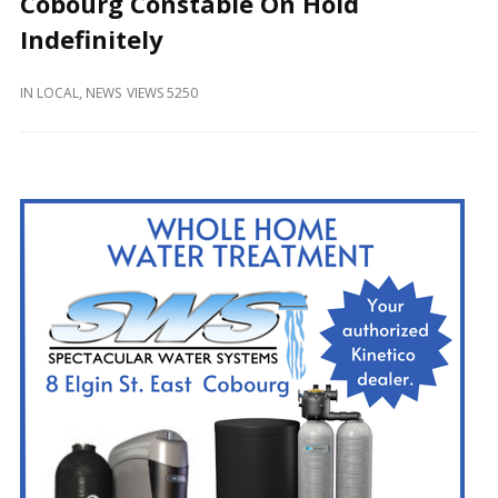
Cobourg Constable On Hold
and
Beyond
Indefinitely
IN
LOCAL
,
NEWS
VIEWS 5250