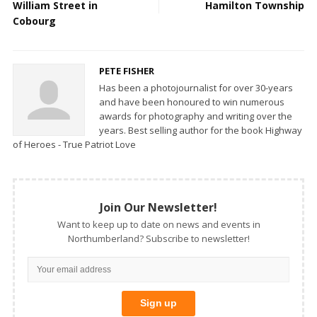
William Street in
Hamilton Township
Cobourg
PETE FISHER
Has been a photojournalist for over 30-years
and have been honoured to win numerous
awards for photography and writing over the
years. Best selling author for the book Highway
of Heroes - True Patriot Love
Join Our Newsletter!
Want to keep up to date on news and events in
Northumberland? Subscribe to newsletter!