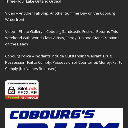
Three-Hour Lake Ontario Ordeal
Video – Another Tall Ship, Another Summer Day on the Cobourg
Waterfront
Video – Photo Gallery – Cobourg Sandcastle Festival Returns This
Weekend With World-Class Artists, Family Fun and Giant Creations
on the Beach
Cobourg Police – Incidents Include Outstanding Warrant, Drug
Possession, Fail to Comply, Possession of Counterfeit Money, Fail to
Comply (No Names Released)