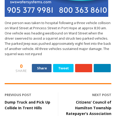
One person was taken to hospital following a three vehicle collision
on Ward Street at Princess Street in Port Hope at approx 8:30 am.
One vehicle was heading westbound on Ward Street when the
driver swerved to avoid a squirrel and struck two parked vehicles.
The parked Jeep was pushed approximately eight feet into the back
of another vehicle. All three vehicles sustained major damage. The
squirrel was not injured
0
Share
Tweet
SHARE
PREVIOUS POST
NEXT POST
Dump Truck and Pick Up
Citizens’ Council of
Collide In Trent Hills
Hamilton Township
Ratepayer’s Association