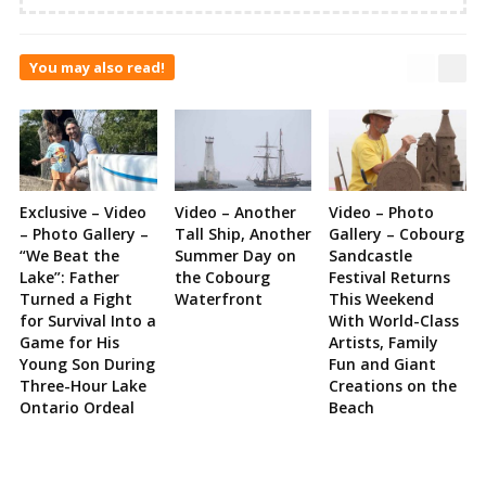
You may also read!
Exclusive – Video
Video – Another
Video – Photo
– Photo Gallery –
Tall Ship, Another
Gallery – Cobourg
“We Beat the
Summer Day on
Sandcastle
Lake”: Father
the Cobourg
Festival Returns
Turned a Fight
Waterfront
This Weekend
for Survival Into a
With World-Class
Game for His
Artists, Family
Young Son During
Fun and Giant
Three-Hour Lake
Creations on the
Ontario Ordeal
Beach