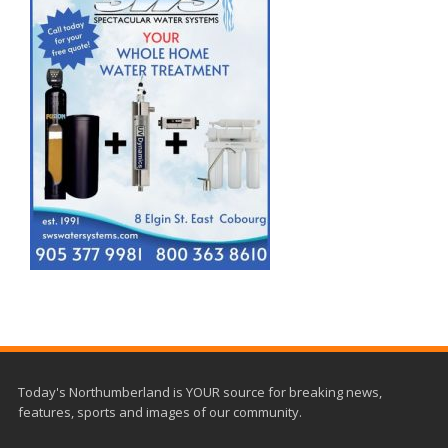
Today's Northumberland is YOUR source for breaking news,
features, sports and images of our community.