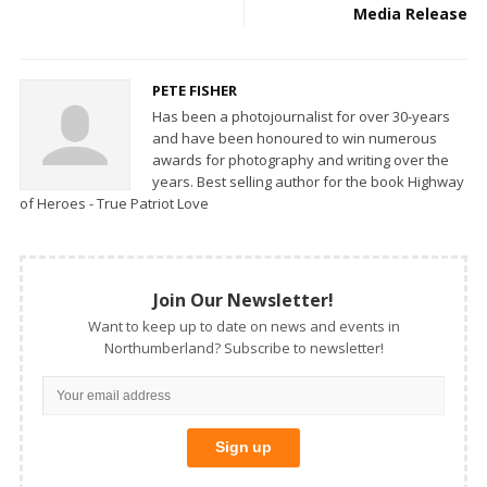
Media Release
PETE FISHER
Has been a photojournalist for over 30-years
and have been honoured to win numerous
awards for photography and writing over the
years. Best selling author for the book Highway
of Heroes - True Patriot Love
Join Our Newsletter!
Want to keep up to date on news and events in
Northumberland? Subscribe to newsletter!