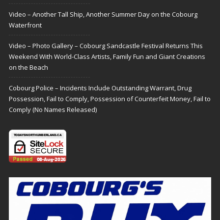
Video – Another Tall Ship, Another Summer Day on the Cobourg
Waterfront
Video – Photo Gallery – Cobourg Sandcastle Festival Returns This
Weekend With World-Class Artists, Family Fun and Giant Creations
on the Beach
Cobourg Police – Incidents Include Outstanding Warrant, Drug
Possession, Fail to Comply, Possession of Counterfeit Money, Fail to
Comply (No Names Released)