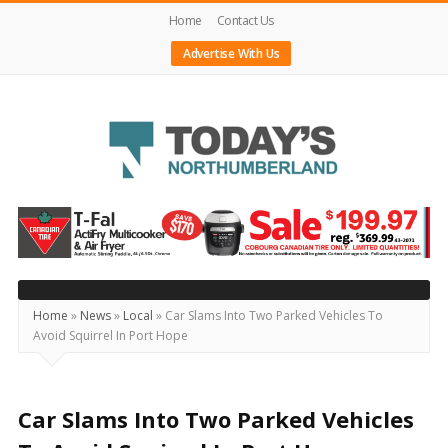
Home
Contact Us
Advertise With Us
Today's
Northumberland
–
Your
Source
Home
»
News
»
Local
»
Car Slams Into Two Parked Vehicles To
Avoid Squirrel In Port Hope
For
What's
Happening
Car Slams Into Two Parked Vehicles
Locally