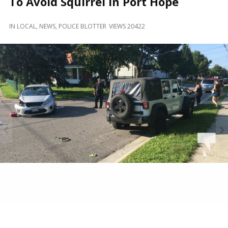
To Avoid Squirrel In Port Hope
and
Beyond
IN
LOCAL
,
NEWS
,
POLICE BLOTTER
VIEWS 20422