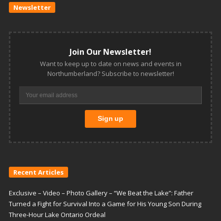
Newsletter
Join Our Newsletter!
Want to keep up to date on news and events in
Northumberland? Subscribe to newsletter!
Recent Articles
Exclusive – Video – Photo Gallery – “We Beat the Lake”: Father
Turned a Fight for Survival Into a Game for His Young Son During
Three-Hour Lake Ontario Ordeal