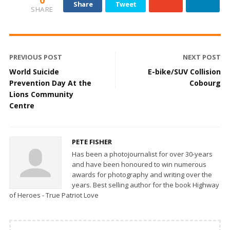
0
Share
Tweet
SHARE
PREVIOUS POST
NEXT POST
World Suicide
E-bike/SUV Collision
Prevention Day At the
Cobourg
Lions Community
Centre
PETE FISHER
Has been a photojournalist for over 30-years
and have been honoured to win numerous
awards for photography and writing over the
years. Best selling author for the book Highway
of Heroes - True Patriot Love