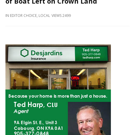
of Boat Left on Crown Land
and
Beyond
IN
EDITOR CHOICE
,
LOCAL
VIEWS 2499