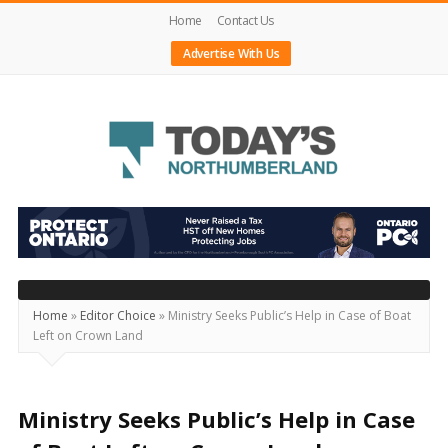
Home
Contact Us
Advertise With Us
Today's
Northumberland
–
Your
Source
Home
»
Editor Choice
»
Ministry Seeks Public’s Help in Case of Boat
Left on Crown Land
For
What's
Happening
Ministry Seeks Public’s Help in Case
Locally