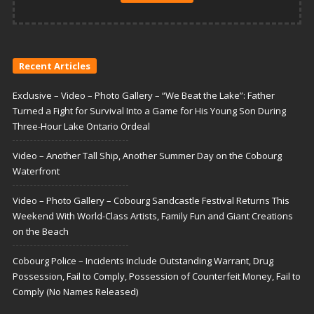
Recent Articles
Exclusive – Video – Photo Gallery – “We Beat the Lake”: Father
Turned a Fight for Survival Into a Game for His Young Son During
Three-Hour Lake Ontario Ordeal
Video – Another Tall Ship, Another Summer Day on the Cobourg
Waterfront
Video – Photo Gallery – Cobourg Sandcastle Festival Returns This
Weekend With World-Class Artists, Family Fun and Giant Creations
on the Beach
Cobourg Police – Incidents Include Outstanding Warrant, Drug
Possession, Fail to Comply, Possession of Counterfeit Money, Fail to
Comply (No Names Released)