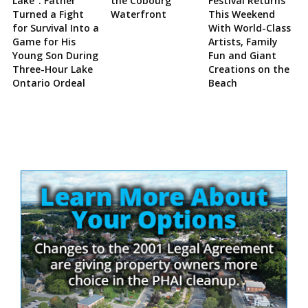
Lake”: Father
the Cobourg
Festival Returns
Turned a Fight
Waterfront
This Weekend
for Survival Into a
With World-Class
Game for His
Artists, Family
Young Son During
Fun and Giant
Three-Hour Lake
Creations on the
Ontario Ordeal
Beach
Site
Sidebar