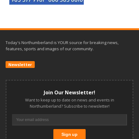
Today's Northumberland is YOUR source for breaking news,
features, sports and images of our community.
Newsletter
Join Our Newsletter!
Want to keep up to date on news and events in
Northumberland? Subscribe to newsletter!