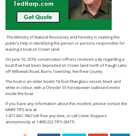
The Ministry of Natural Resources and Forestry is seeking the
public’s help in identifying the person or persons responsible for
leaving a boat on Crown land.
On June 10, 2018, conservation officers received a tip regarding a
boat that had been deposited on Crown land north of Paugh Lake
off Willowski Road, Burns Township, Renfrew County.
The boat is an older model 16-foot fiberglass vessel, black and
white in colour, with a Chrysler 55 horsepower outboard motor
inside the boat.
If you have any information about this incident, please contact the
MNRF TIPS line at
1-877-847-7667 toll-free any time, or call Crime Stoppers
anonymously at 1-800-222-TIPS (8477).