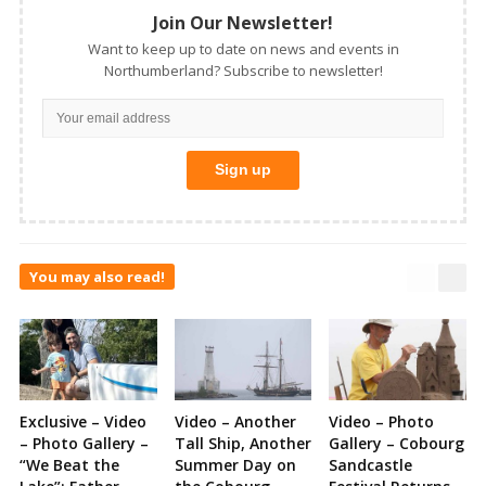
Join Our Newsletter!
Want to keep up to date on news and events in
Northumberland? Subscribe to newsletter!
You may also read!
Exclusive – Video
Video – Another
Video – Photo
– Photo Gallery –
Tall Ship, Another
Gallery – Cobourg
“We Beat the
Summer Day on
Sandcastle