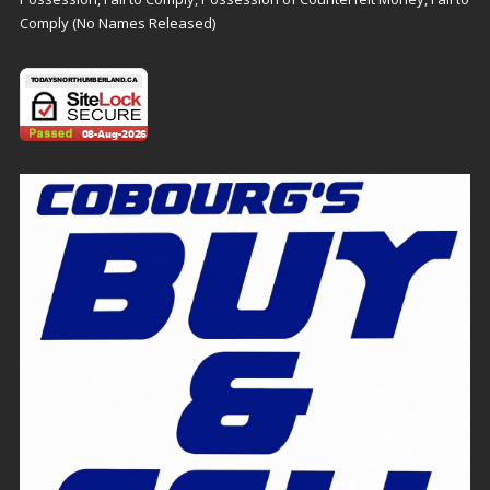
Comply (No Names Released)