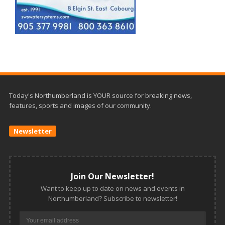
Today's Northumberland is YOUR source for breaking news,
features, sports and images of our community.
Newsletter
Join Our Newsletter!
Want to keep up to date on news and events in
Northumberland? Subscribe to newsletter!