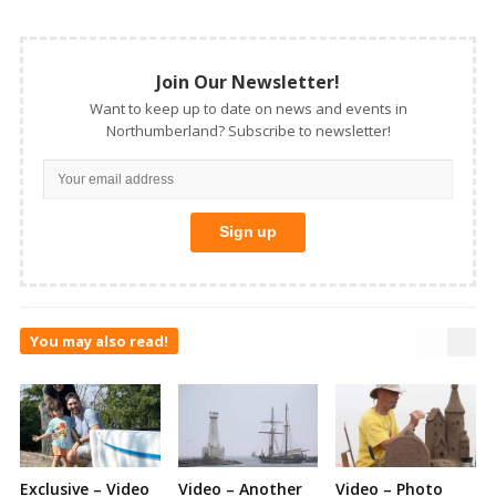
Join Our Newsletter!
Want to keep up to date on news and events in
Northumberland? Subscribe to newsletter!
You may also read!
Exclusive – Video
Video – Another
Video – Photo