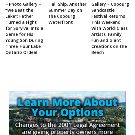
– Photo Gallery –
Tall Ship, Another
Gallery – Cobourg
“We Beat the
Summer Day on
Sandcastle
Lake”: Father
the Cobourg
Festival Returns
Turned a Fight
Waterfront
This Weekend
for Survival Into a
With World-Class
Game for His
Artists, Family
Young Son During
Fun and Giant
Three-Hour Lake
Creations on the
Ontario Ordeal
Beach
Site
Sidebar