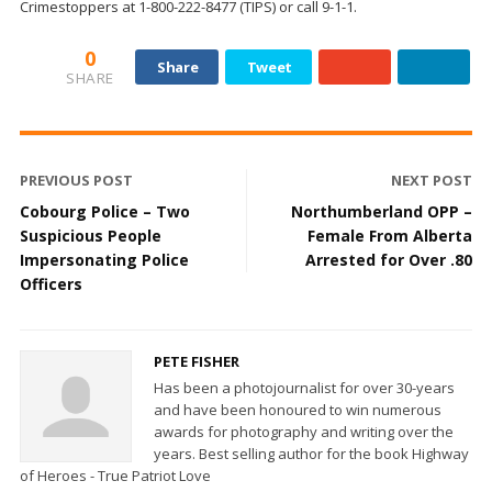
Crimestoppers at 1-800-222-8477 (TIPS) or call 9-1-1.
0
Share
Tweet
SHARE
PREVIOUS POST
NEXT POST
Cobourg Police – Two
Northumberland OPP –
Suspicious People
Female From Alberta
Impersonating Police
Arrested for Over .80
Officers
PETE FISHER
Has been a photojournalist for over 30-years
and have been honoured to win numerous
awards for photography and writing over the
years. Best selling author for the book Highway
of Heroes - True Patriot Love