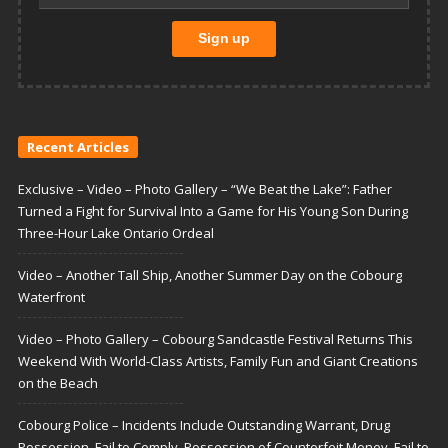
Recent Articles
Exclusive – Video – Photo Gallery – “We Beat the Lake”: Father
Turned a Fight for Survival Into a Game for His Young Son During
Three-Hour Lake Ontario Ordeal
Video – Another Tall Ship, Another Summer Day on the Cobourg
Waterfront
Video – Photo Gallery – Cobourg Sandcastle Festival Returns This
Weekend With World-Class Artists, Family Fun and Giant Creations
on the Beach
Cobourg Police – Incidents Include Outstanding Warrant, Drug
Possession, Fail to Comply, Possession of Counterfeit Money, Fail to