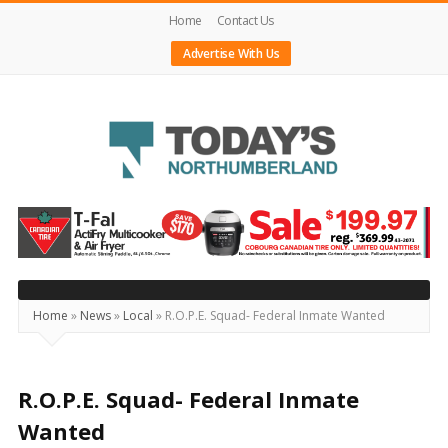
Home
Contact Us
Advertise With Us
Today's
Northumberland
–
Your
Source
Home
»
News
»
Local
»
R.O.P.E. Squad- Federal Inmate Wanted
For
What's
Happening
R.O.P.E. Squad- Federal Inmate
Locally
Wanted