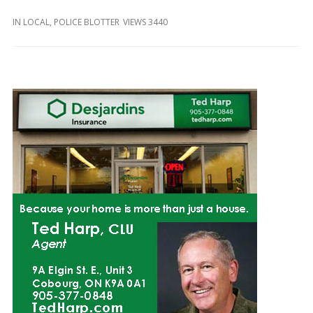
and
Beyond
IN
LOCAL
,
POLICE BLOTTER
VIEWS 3440