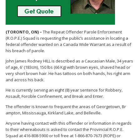
(TORONTO, ON) –
The Repeat Offender Parole Enforcement
(R.O.P.E.) Squad is requesting the public’s assistance in locating a
federal offender wanted on a Canada Wide Warrant as a result of
his breach of parole.
John James Rodney HILL is described as a Caucasian Male, 34 years
of age, 6′ (183cm), 150 lbs (66 Kg) with brown eyes, shaved head or
very short brown hair. He has tattoos on both hands, his right arm
and across his back.
He is currently serving an eight (8) year sentence for Robbery,
Assault, Forcible Confinement, and Break and Enter.
The offender is known to frequent the areas of Georgetown, Br
ampton, Mississauga, Kirkland Lake, and Belleville.
Anyone having contact with this offender or information in regards
to their whereabouts is asked to contact the Provincial R.O.P.E.
Squad at 416-808-5900 or toll free at 1-866-870-7673 (ROPE) or