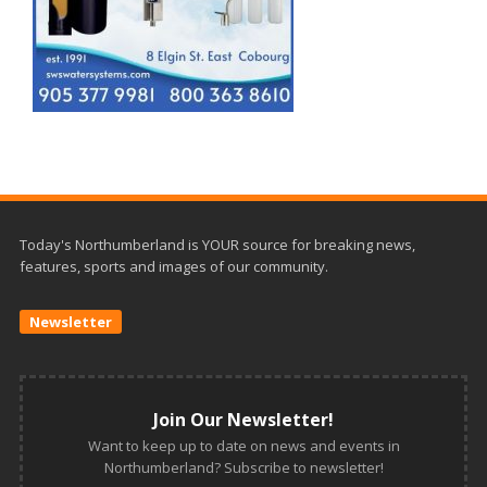
Today's Northumberland is YOUR source for breaking news,
features, sports and images of our community.
Newsletter
Join Our Newsletter!
Want to keep up to date on news and events in
Northumberland? Subscribe to newsletter!