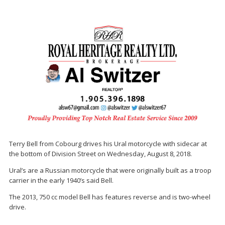
Terry Bell from Cobourg drives his Ural motorcycle with sidecar at
the bottom of Division Street on Wednesday, August 8, 2018.
Ural’s are a Russian motorcycle that were originally built as a troop
carrier in the early 1940’s said Bell.
The 2013, 750 cc model Bell has features reverse and is two-wheel
drive.