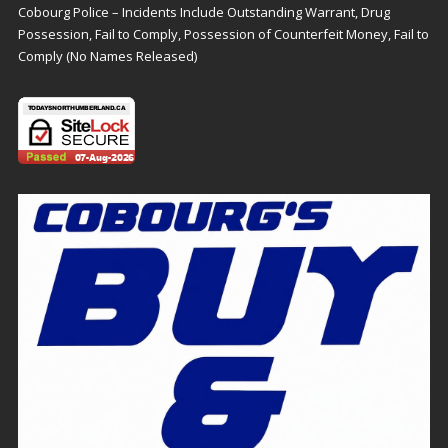
Cobourg Police – Incidents Include Outstanding Warrant, Drug
Possession, Fail to Comply, Possession of Counterfeit Money, Fail to
Comply (No Names Released)