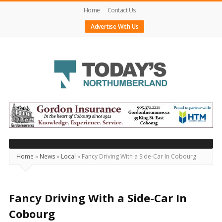
Home
Contact Us
Advertise With Us
Today's
Northumberland
–
Your
Source
Home
»
News
»
Local
»
Fancy Driving With a Side-Car In Cobourg
For
What's
Happening
Fancy Driving With a Side-Car In
Locally
Cobourg