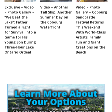
Exclusive – Video
Video – Another
Video – Photo
– Photo Gallery –
Tall Ship, Another
Gallery – Cobourg
“We Beat the
Summer Day on
Sandcastle
Lake”: Father
the Cobourg
Festival Returns
Turned a Fight
Waterfront
This Weekend
for Survival Into a
With World-Class
Game for His
Artists, Family
Young Son During
Fun and Giant
Three-Hour Lake
Creations on the
Ontario Ordeal
Beach
Site
Sidebar