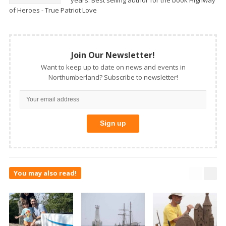
years. Best selling author for the book Highway
of Heroes - True Patriot Love
Join Our Newsletter!
Want to keep up to date on news and events in
Northumberland? Subscribe to newsletter!
You may also read!