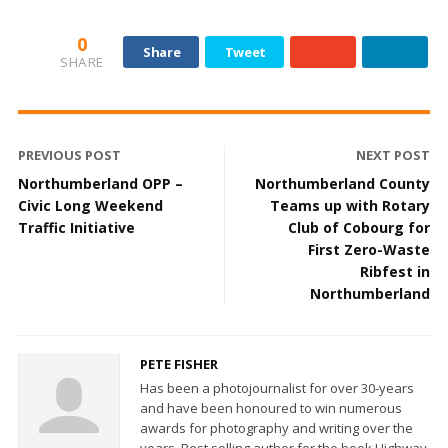
0
Share
Tweet
SHARE
PREVIOUS POST
NEXT POST
Northumberland OPP –
Northumberland County
Civic Long Weekend
Teams up with Rotary
Traffic Initiative
Club of Cobourg for
First Zero-Waste
Ribfest in
Northumberland
PETE FISHER
Has been a photojournalist for over 30-years
and have been honoured to win numerous
awards for photography and writing over the