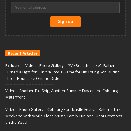
Recent Articles
Exclusive – Video – Photo Gallery – “We Beat the Lake”: Father
Turned a Fight for Survival Into a Game for His Young Son During
Three-Hour Lake Ontario Ordeal
Video – Another Tall Ship, Another Summer Day on the Cobourg
Waterfront
Video – Photo Gallery – Cobourg Sandcastle Festival Returns This
Weekend With World-Class Artists, Family Fun and Giant Creations
on the Beach