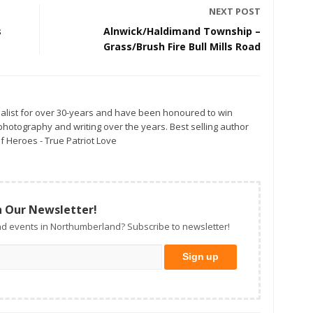
NEXT POST
s
Alnwick/Haldimand Township –
Grass/Brush Fire Bull Mills Road
alist for over 30-years and have been honoured to win
otography and writing over the years. Best selling author
f Heroes - True Patriot Love
n Our Newsletter!
d events in Northumberland? Subscribe to newsletter!