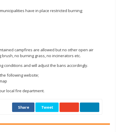
g municipalities have in place restricted burning;
ontained campfires are allowed but no other open air
g brush, no burning grass, no incinerators etc.
ng conditions and will adjust the bans accordingly.
the following website;
e-map
ur local fire department.
Share
Tweet