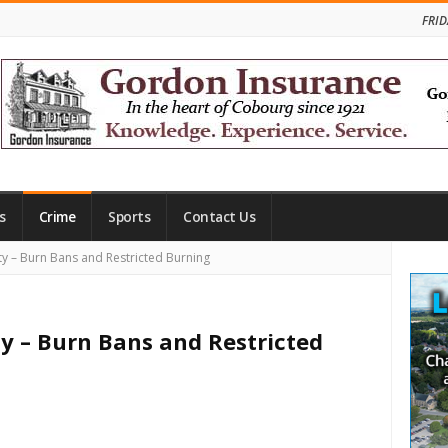
FRID
s
Crime
Sports
Contact Us
Site
 – Burn Bans and Restricted Burning
Side
 – Burn Bans and Restricted