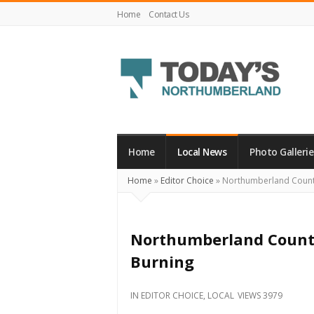
Home
Contact Us
Today's
Northumberland
–
Home
Local News
Photo Gallerie
Your
Home
»
Editor Choice
»
Northumberland County
Source
For
What's
Northumberland County
Happening
Burning
Locally
and
IN
EDITOR CHOICE
,
LOCAL
VIEWS 3979
Beyond