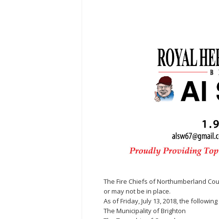
The Fire Chiefs of Northumberland Coun
or may not be in place.
As of Friday, July 13, 2018, the followi
The Municipality of Brighton