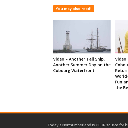
You may also read!
Video – Another Tall Ship,
Video 
Another Summer Day on the
Cobour
Cobourg Waterfront
Retur
World-
Fun an
the B
Today's Northumberland is YOUR source for b