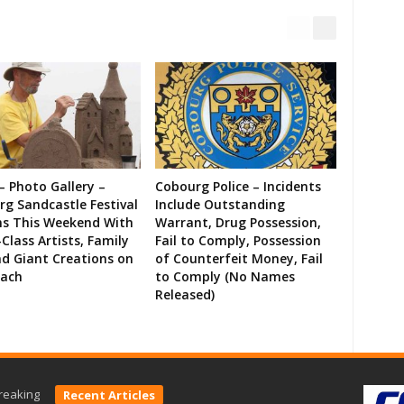
– Photo Gallery –
Cobourg Police – Incidents
g Sandcastle Festival
Include Outstanding
ns This Weekend With
Warrant, Drug Possession,
Class Artists, Family
Fail to Comply, Possession
d Giant Creations on
of Counterfeit Money, Fail
each
to Comply (No Names
Released)
reaking
Recent Articles