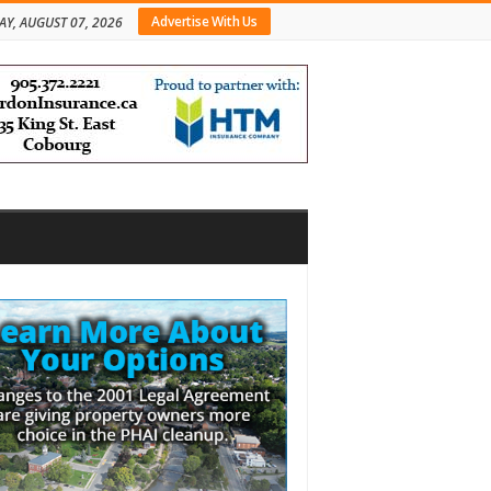
Advertise With Us
AY, AUGUST 07, 2026
bar