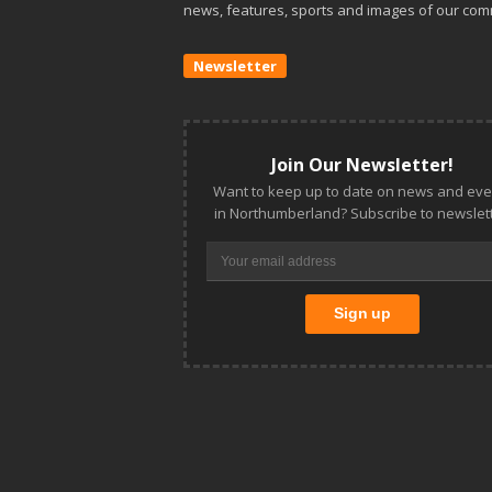
news, features, sports and images of our com
Newsletter
Join Our Newsletter!
Want to keep up to date on news and eve
in Northumberland? Subscribe to newslett