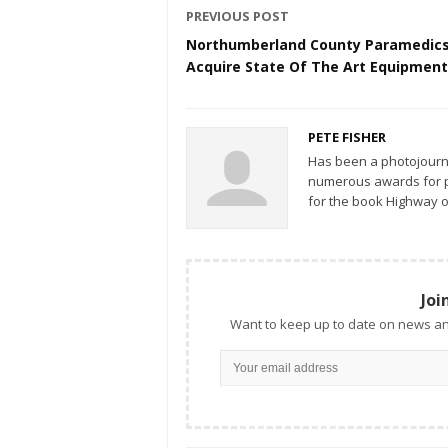
PREVIOUS POST
Northumberland County Paramedic
Acquire State Of The Art Equipment
PETE FISHER
Has been a photojourn
numerous awards for ph
for the book Highway o
Joi
Want to keep up to date on news an