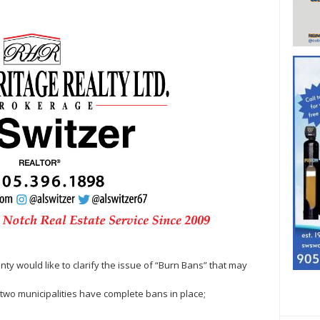
ty would like to clarify the issue of “Burn Bans” that may
ng two municipalities have complete bans in place;