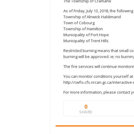
The Township of Cramahe
As of Friday, July 13, 2018, the followin
Township of Alnwick Haldimand
Town of Cobourg
Township of Hamilton
Municipality of Port Hope
Municipality of Trent Hills
Restricted burning means that small c
burning will be approved. ie; no burnin
The fire services will continue monitori
You can monitor conditions yourself at 
http://cwfis.cfs.nrcan.gc.ca/interactiv
For more information, please contact yo
0
SHARE