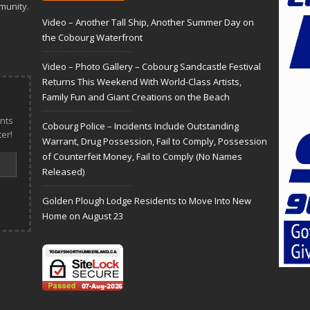
munity.
Video – Another Tall Ship, Another Summer Day on
the Cobourg Waterfront
Video – Photo Gallery – Cobourg Sandcastle Festival
Returns This Weekend With World-Class Artists,
Family Fun and Giant Creations on the Beach
nts
Cobourg Police – Incidents Include Outstanding
er!
Warrant, Drug Possession, Fail to Comply, Possession
of Counterfeit Money, Fail to Comply (No Names
Released)
Golden Plough Lodge Residents to Move Into New
Home on August 23