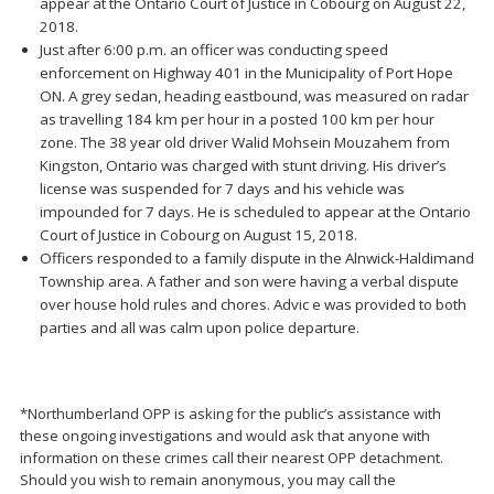
appear at the Ontario Court of Justice in Cobourg on August 22,
2018.
Just after 6:00 p.m. an officer was conducting speed
enforcement on Highway 401 in the Municipality of Port Hope
ON. A grey sedan, heading eastbound, was measured on radar
as travelling 184 km per hour in a posted 100 km per hour
zone. The 38 year old driver Walid Mohsein Mouzahem from
Kingston, Ontario was charged with stunt driving. His driver’s
license was suspended for 7 days and his vehicle was
impounded for 7 days. He is scheduled to appear at the Ontario
Court of Justice in Cobourg on August 15, 2018.
Officers responded to a family dispute in the Alnwick-Haldimand
Township area. A father and son were having a verbal dispute
over house hold rules and chores. Advic e was provided to both
parties and all was calm upon police departure.
*Northumberland OPP is asking for the public’s assistance with
these ongoing investigations and would ask that anyone with
information on these crimes call their nearest OPP detachment.
Should you wish to remain anonymous, you may call the