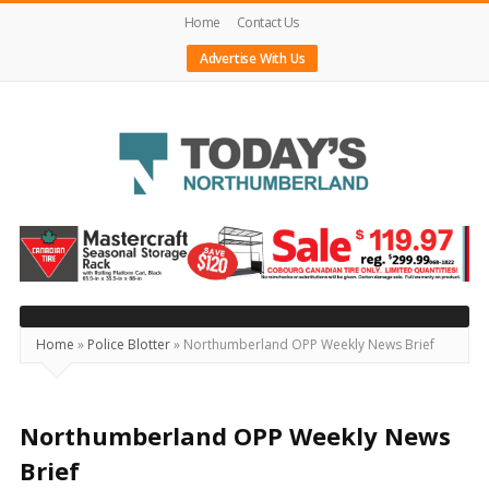
Home
Contact Us
Advertise With Us
Today's
Northumberland
–
Your
Source
Home
»
Police Blotter
»
Northumberland OPP Weekly News Brief
For
What's
Happening
Northumberland OPP Weekly News
Locally
Brief