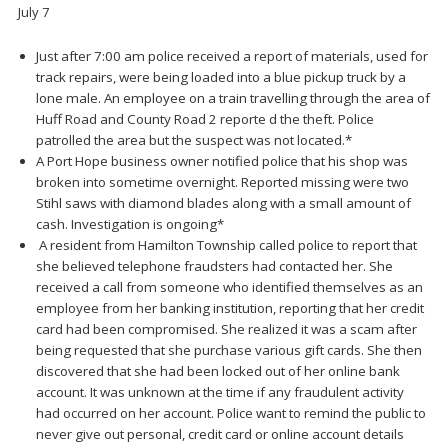
July 7
Just after 7:00 am police received a report of materials, used for
track repairs, were being loaded into a blue pickup truck by a
lone male. An employee on a train travelling through the area of
Huff Road and County Road 2 reporte d the theft. Police
patrolled the area but the suspect was not located.*
A Port Hope business owner notified police that his shop was
broken into sometime overnight. Reported missing were two
Stihl saws with diamond blades along with a small amount of
cash. Investigation is ongoing*
A resident from Hamilton Township called police to report that
she believed telephone fraudsters had contacted her. She
received a call from someone who identified themselves as an
employee from her banking institution, reporting that her credit
card had been compromised. She realized it was a scam after
being requested that she purchase various gift cards. She then
discovered that she had been locked out of her online bank
account. It was unknown at the time if any fraudulent activity
had occurred on her account. Police want to remind the public to
never give out personal, credit card or online account details