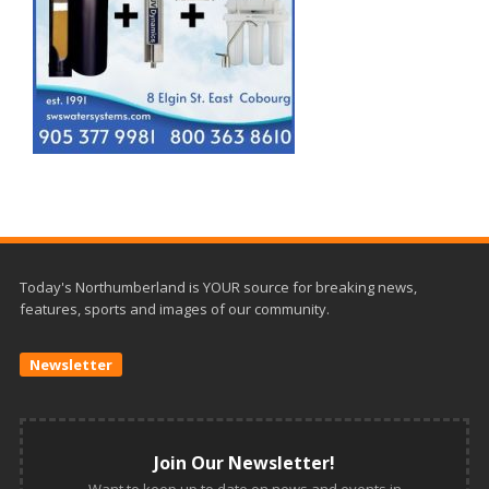
Today's Northumberland is YOUR source for breaking news,
features, sports and images of our community.
Newsletter
Join Our Newsletter!