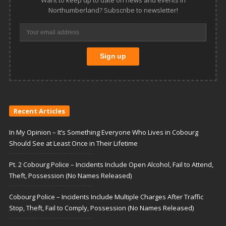
Want to keep up to date on news and events in
Northumberland? Subscribe to newsletter!
Recent Articles
In My Opinion – It’s Something Everyone Who Lives in Cobourg
Should See at Least Once in Their Lifetime
Pt. 2 Cobourg Police – Incidents Include Open Alcohol, Fail to Attend,
Theft, Possession (No Names Released)
Cobourg Police – Incidents Include Multiple Charges After Traffic
Stop, Theft, Fail to Comply, Possession (No Names Released)