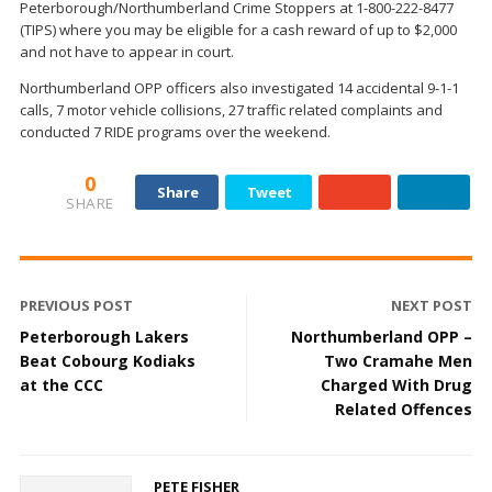
Peterborough/Northumberland Crime Stoppers at 1-800-222-8477
(TIPS) where you may be eligible for a cash reward of up to $2,000
and not have to appear in court.
Northumberland OPP officers also investigated 14 accidental 9-1-1
calls, 7 motor vehicle collisions, 27 traffic related complaints and
conducted 7 RIDE programs over the weekend.
0
Share
Tweet
SHARE
PREVIOUS POST
NEXT POST
Peterborough Lakers
Northumberland OPP –
Beat Cobourg Kodiaks
Two Cramahe Men
at the CCC
Charged With Drug
Related Offences
PETE FISHER