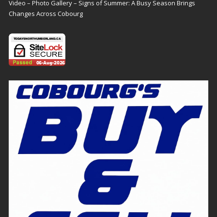
Video – Photo Gallery – Signs of Summer: A Busy Season Brings
Changes Across Cobourg