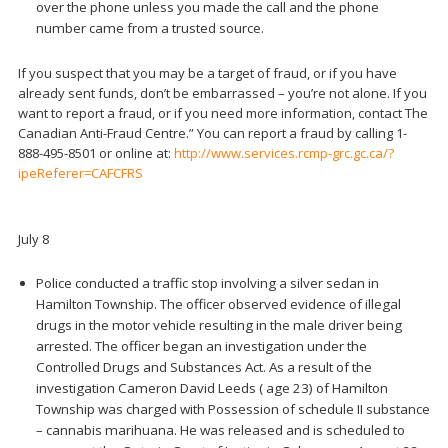
over the phone unless you made the call and the phone
number came from a trusted source.
If you suspect that you may be a target of fraud, or if you have
already sent funds, don’t be embarrassed – you’re not alone. If you
want to report a fraud, or if you need more information, contact The
Canadian Anti-Fraud Centre.” You can report a fraud by calling 1-
888-495-8501 or online at:
http://www.services.rcmp-grc.gc.ca/?
ipeReferer=CAFCFRS
July 8
Police conducted a traffic stop involving a silver sedan in
Hamilton Township. The officer observed evidence of illegal
drugs in the motor vehicle resulting in the male driver being
arrested. The officer began an investigation under the
Controlled Drugs and Substances Act. As a result of the
investigation Cameron David Leeds ( age 23) of Hamilton
Township was charged with Possession of schedule II substance
– cannabis marihuana. He was released and is scheduled to