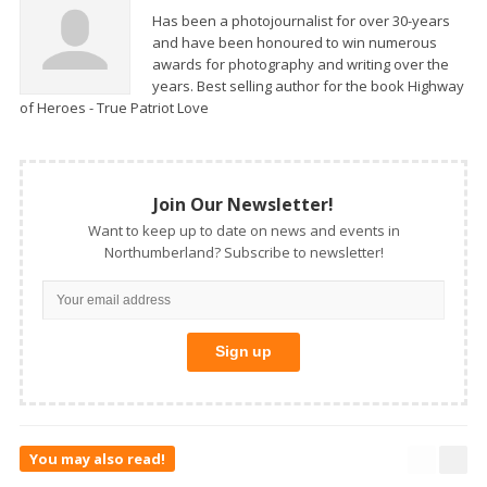
Has been a photojournalist for over 30-years
and have been honoured to win numerous
awards for photography and writing over the
years. Best selling author for the book Highway
of Heroes - True Patriot Love
Join Our Newsletter!
Want to keep up to date on news and events in
Northumberland? Subscribe to newsletter!
You may also read!