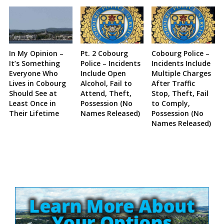
In My Opinion –
Pt. 2 Cobourg
Cobourg Police –
It’s Something
Police – Incidents
Incidents Include
Everyone Who
Include Open
Multiple Charges
Lives in Cobourg
Alcohol, Fail to
After Traffic
Should See at
Attend, Theft,
Stop, Theft, Fail
Least Once in
Possession (No
to Comply,
Their Lifetime
Names Released)
Possession (No
Names Released)
Site
Sidebar