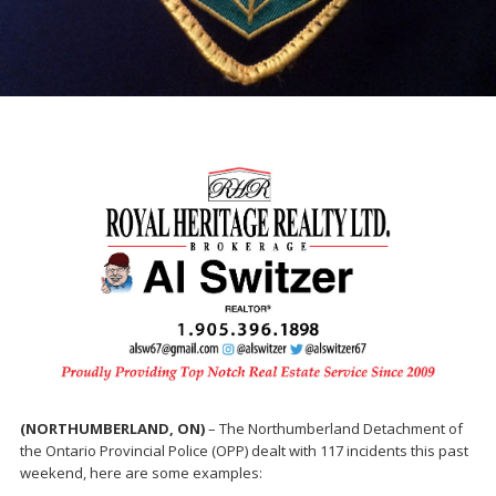
(NORTHUMBERLAND, ON)
– The Northumberland Detachment of
the Ontario Provincial Police (OPP) dealt with 117 incidents this past
weekend, here are some examples: