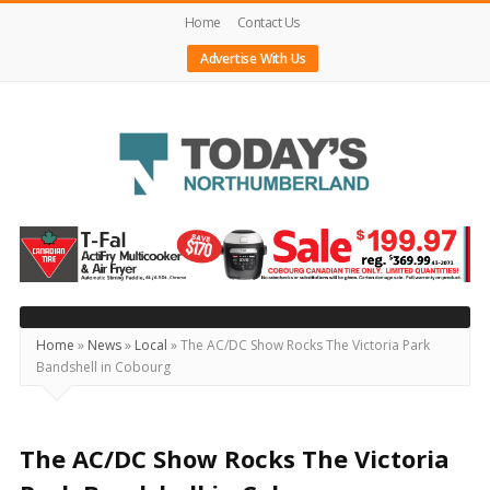
Home
Contact Us
Advertise With Us
Today's
Northumberland
–
Your
Source
Home
»
News
»
Local
»
The AC/DC Show Rocks The Victoria Park
Bandshell in Cobourg
For
What's
Happening
The AC/DC Show Rocks The Victoria
Locally