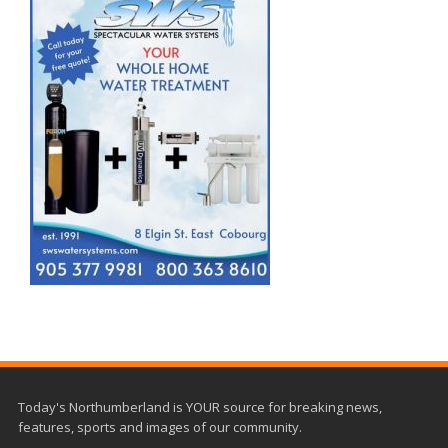
Today's Northumberland is YOUR source for breaking news,
features, sports and images of our community.