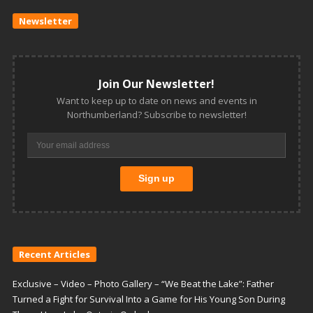
Newsletter
Join Our Newsletter!
Want to keep up to date on news and events in
Northumberland? Subscribe to newsletter!
Recent Articles
Exclusive – Video – Photo Gallery – “We Beat the Lake”: Father
Turned a Fight for Survival Into a Game for His Young Son During