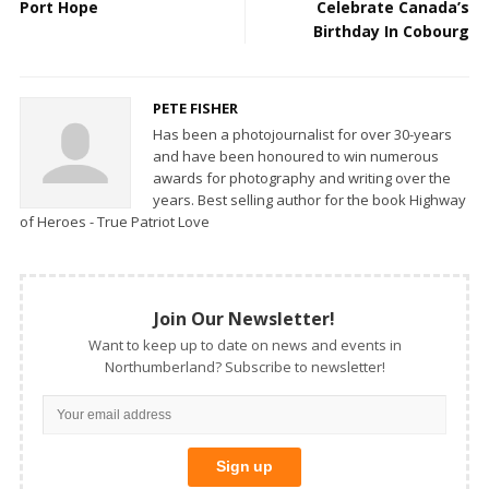
Port Hope
Celebrate Canada’s
Birthday In Cobourg
PETE FISHER
Has been a photojournalist for over 30-years
and have been honoured to win numerous
awards for photography and writing over the
years. Best selling author for the book Highway
of Heroes - True Patriot Love
Join Our Newsletter!
Want to keep up to date on news and events in
Northumberland? Subscribe to newsletter!