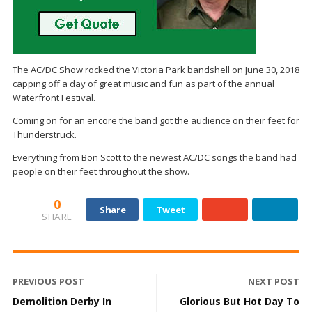
The AC/DC Show rocked the Victoria Park bandshell on June 30, 2018
capping off a day of great music and fun as part of the annual
Waterfront Festival.
Coming on for an encore the band got the audience on their feet for
Thunderstruck.
Everything from Bon Scott to the newest AC/DC songs the band had
people on their feet throughout the show.
0
Share
Tweet
SHARE
PREVIOUS POST
NEXT POST
Demolition Derby In
Glorious But Hot Day To