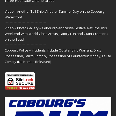
Three-Hour Lake Ontario Ordeal
Video – Another Tall Ship, Another Summer Day on the Cobourg
Waterfront
Video – Photo Gallery – Cobourg Sandcastle Festival Returns This
Weekend With World-Class Artists, Family Fun and Giant Creations
on the Beach
Cobourg Police – Incidents Include Outstanding Warrant, Drug
Possession, Fail to Comply, Possession of Counterfeit Money, Fail to
Comply (No Names Released)