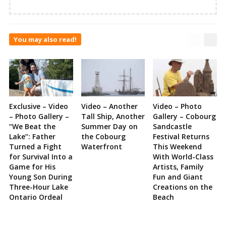
You may also read!
Exclusive – Video
Video – Another
Video – Photo
– Photo Gallery –
Tall Ship, Another
Gallery – Cobourg
“We Beat the
Summer Day on
Sandcastle
Lake”: Father
the Cobourg
Festival Returns
Turned a Fight
Waterfront
This Weekend
for Survival Into a
With World-Class
Game for His
Artists, Family
Young Son During
Fun and Giant
Three-Hour Lake
Creations on the
Ontario Ordeal
Beach