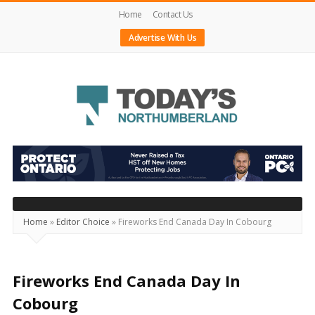
Home
Contact Us
Advertise With Us
Today's
Northumberland
–
Your
Source
Home
»
Editor Choice
»
Fireworks End Canada Day In Cobourg
For
What's
Happening
Fireworks End Canada Day In
Locally
Cobourg