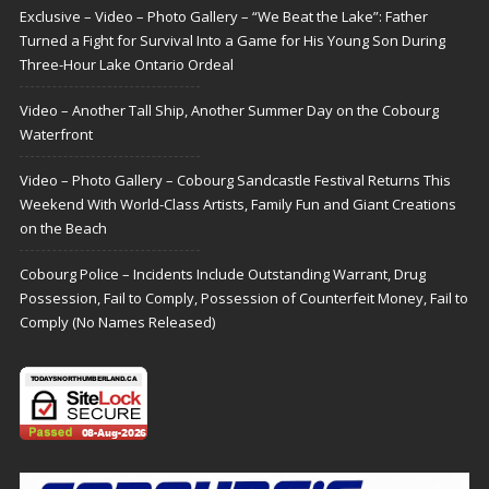
Exclusive – Video – Photo Gallery – “We Beat the Lake”: Father
Turned a Fight for Survival Into a Game for His Young Son During
Three-Hour Lake Ontario Ordeal
Video – Another Tall Ship, Another Summer Day on the Cobourg
Waterfront
Video – Photo Gallery – Cobourg Sandcastle Festival Returns This
Weekend With World-Class Artists, Family Fun and Giant Creations
on the Beach
Cobourg Police – Incidents Include Outstanding Warrant, Drug
Possession, Fail to Comply, Possession of Counterfeit Money, Fail to
Comply (No Names Released)