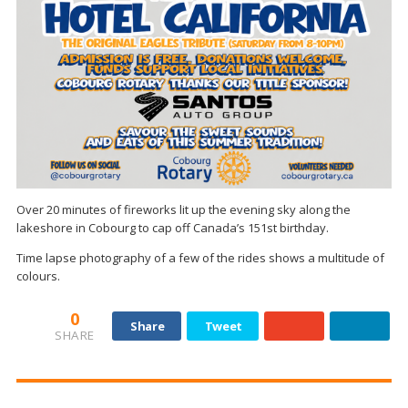
Over 20 minutes of fireworks lit up the evening sky along the
lakeshore in Cobourg to cap off Canada’s 151st birthday.
Time lapse photography of a few of the rides shows a multitude of
colours.
0
Share
Tweet
SHARE