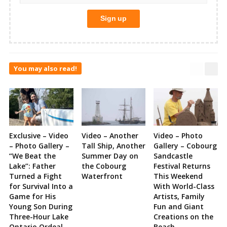
You may also read!
Exclusive – Video
Video – Another
Video – Photo
– Photo Gallery –
Tall Ship, Another
Gallery – Cobourg
“We Beat the
Summer Day on
Sandcastle
Lake”: Father
the Cobourg
Festival Returns
Turned a Fight
Waterfront
This Weekend
for Survival Into a
With World-Class
Game for His
Artists, Family
Young Son During
Fun and Giant
Three-Hour Lake
Creations on the
Ontario Ordeal
Beach