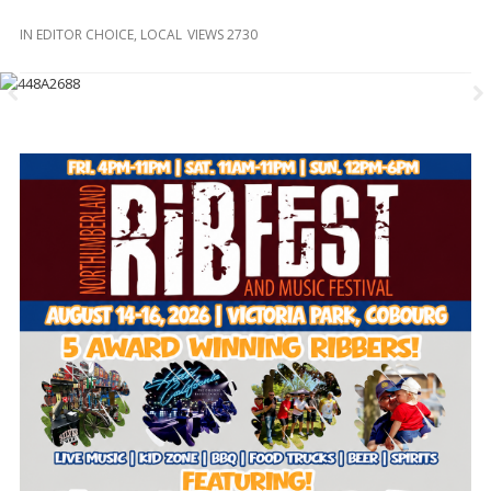
and
Beyond
IN
EDITOR CHOICE
,
LOCAL
VIEWS 2730