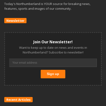
Today's Northumberland is YOUR source for breaking news,
features, sports and images of our community.
Newsletter
Join Our Newsletter!
Want to keep up to date on news and events in
Northumberland? Subscribe to newsletter!
Recent Articles