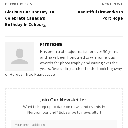
PREVIOUS POST
NEXT POST
Glorious But Hot Day To
Beautiful Fireworks In
Celebrate Canada’s
Port Hope
Birthday In Cobourg
PETE FISHER
Has been a photojournalist for over 30-years
and have been honoured to win numerous
awards for photography and writing over the
years. Best selling author for the book Highway
of Heroes - True Patriot Love
Join Our Newsletter!
Want to keep up to date on news and events in
Northumberland? Subscribe to newsletter!