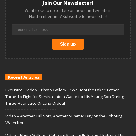
Join Our Newsletter!
Want to keep up to date on news and events in
Northumberland? Subscribe to newsletter!
Recent Articles
Exclusive – Video – Photo Gallery – “We Beat the Lake”: Father
Turned a Fight for Survival Into a Game for His Young Son During
Three-Hour Lake Ontario Ordeal
Video – Another Tall Ship, Another Summer Day on the Cobourg
Waterfront
Video – Photo Gallery – Cobourg Sandcastle Festival Returns This