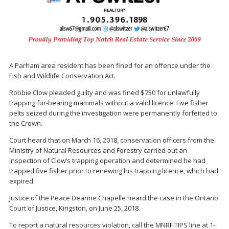
A Parham area resident has been fined for an offence under the
Fish and Wildlife Conservation Act.
Robbie Clow pleaded guilty and was fined $750 for unlawfully
trapping fur-bearing mammals without a valid licence. Five fisher
pelts seized during the investigation were permanently forfeited to
the Crown.
Court heard that on March 16, 2018, conservation officers from the
Ministry of Natural Resources and Forestry carried out an
inspection of Clow’s trapping operation and determined he had
trapped five fisher prior to renewing his trapping licence, which had
expired.
Justice of the Peace Deanne Chapelle heard the case in the Ontario
Court of Justice, Kingston, on June 25, 2018.
To report a natural resources violation, call the MNRF TIPS line at 1-