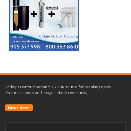
Today's Northumberland is YOUR source for breaking news,
features, sports and images of our community.
Newsletter