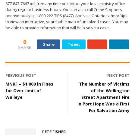
877-847-7667 toll-free any time or contact your local ministry office
during regular business hours. You can also call Crime Stoppers
anonymously at 1-800-222-TIPS (8477). And visit Ontario.ca/mnrftips
to view an interactive, searchable map of unsolved cases. You may
be able to provide information that will help solve a case.
0
Share
Tweet
SHARE
PREVIOUS POST
NEXT POST
MNRF – $1,000 in Fines
The Number of Victims
for Over-limit of
of the Wellington
Walleye
Street Apartment Fire
In Port Hope Was a First
For Salvation Army
PETE FISHER