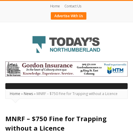
Home
Contact Us
Advertise With Us
Today's
Northumberland
–
Your
Source
Home
»
News
»
MNRF – $750 Fine for Trapping without a Licence
For
What's
Happening
MNRF – $750 Fine for Trapping
Locally
without a Licence