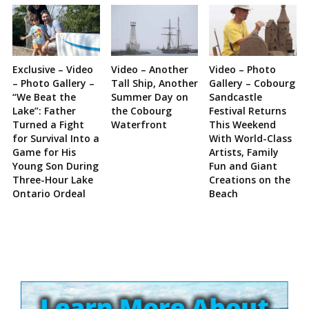
Exclusive – Video
Video – Another
Video – Photo
– Photo Gallery –
Tall Ship, Another
Gallery – Cobourg
“We Beat the
Summer Day on
Sandcastle
Lake”: Father
the Cobourg
Festival Returns
Turned a Fight
Waterfront
This Weekend
for Survival Into a
With World-Class
Game for His
Artists, Family
Young Son During
Fun and Giant
Three-Hour Lake
Creations on the
Ontario Ordeal
Beach
Site
Sidebar