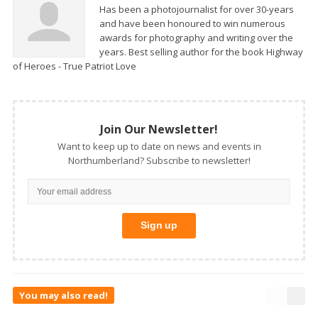
Has been a photojournalist for over 30-years
and have been honoured to win numerous
awards for photography and writing over the
years. Best selling author for the book Highway
of Heroes - True Patriot Love
Join Our Newsletter!
Want to keep up to date on news and events in
Northumberland? Subscribe to newsletter!
You may also read!