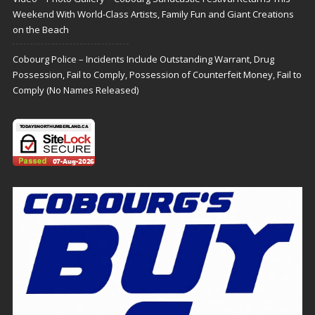
Weekend With World-Class Artists, Family Fun and Giant Creations
on the Beach
Cobourg Police – Incidents Include Outstanding Warrant, Drug
Possession, Fail to Comply, Possession of Counterfeit Money, Fail to
Comply (No Names Released)