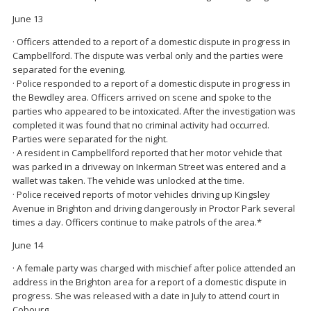
June 13
· Officers attended to a report of a domestic dispute in progress in
Campbellford. The dispute was verbal only and the parties were
separated for the evening.
· Police responded to a report of a domestic dispute in progress in
the Bewdley area. Officers arrived on scene and spoke to the
parties who appeared to be intoxicated. After the investigation was
completed it was found that no criminal activity had occurred.
Parties were separated for the night.
· A resident in Campbellford reported that her motor vehicle that
was parked in a driveway on Inkerman Street was entered and a
wallet was taken. The vehicle was unlocked at the time.
· Police received reports of motor vehicles driving up Kingsley
Avenue in Brighton and driving dangerously in Proctor Park several
times a day. Officers continue to make patrols of the area.*
June 14
· A female party was charged with mischief after police attended an
address in the Brighton area for a report of a domestic dispute in
progress. She was released with a date in July to attend court in
Cobourg