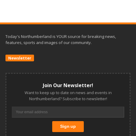
Today's Northumberland is YOUR source for breaking news,
features, sports and images of our community.
Newsletter
Join Our Newsletter!
Want to keep up to date on news and events in
Northumberland? Subscribe to newsletter!