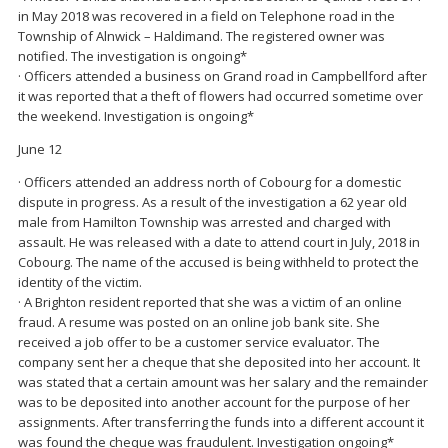
in May 2018 was recovered in a field on Telephone road in the
Township of Alnwick – Haldimand. The registered owner was
notified. The investigation is ongoing*
· Officers attended a business on Grand road in Campbellford after
it was reported that a theft of flowers had occurred sometime over
the weekend. Investigation is ongoing*
June 12
· Officers attended an address north of Cobourg for a domestic
dispute in progress. As a result of the investigation a 62 year old
male from Hamilton Township was arrested and charged with
assault. He was released with a date to attend court in July, 2018 in
Cobourg. The name of the accused is being withheld to protect the
identity of the victim.
· A Brighton resident reported that she was a victim of an online
fraud. A resume was posted on an online job bank site. She
received a job offer to be a customer service evaluator. The
company sent her a cheque that she deposited into her account. It
was stated that a certain amount was her salary and the remainder
was to be deposited into another account for the purpose of her
assignments. After transferring the funds into a different account it
was found the cheque was fraudulent. Investigation ongoing*