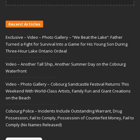
Recent Articles
Exclusive – Video – Photo Gallery – “We Beat the Lake”: Father
Turned a Fight for Survival Into a Game for His Young Son During
Three-Hour Lake Ontario Ordeal
Video – Another Tall Ship, Another Summer Day on the Cobourg
Waterfront
Video – Photo Gallery – Cobourg Sandcastle Festival Returns This
Weekend With World-Class Artists, Family Fun and Giant Creations
on the Beach
Cobourg Police – Incidents Include Outstanding Warrant, Drug
Possession, Fail to Comply, Possession of Counterfeit Money, Fail to
Comply (No Names Released)