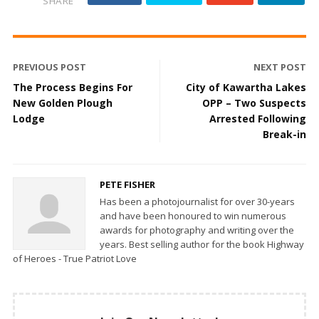
SHARE
PREVIOUS POST
NEXT POST
The Process Begins For
City of Kawartha Lakes
New Golden Plough
OPP – Two Suspects
Lodge
Arrested Following
Break-in
PETE FISHER
Has been a photojournalist for over 30-years
and have been honoured to win numerous
awards for photography and writing over the
years. Best selling author for the book Highway
of Heroes - True Patriot Love