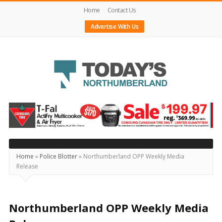
Home
Contact Us
Advertise With Us
Today's
Northumberland
–
Your
Source
Home
»
Police Blotter
»
Northumberland OPP Weekly Media
Release
For
What's
Happening
Northumberland OPP Weekly Media
Locally