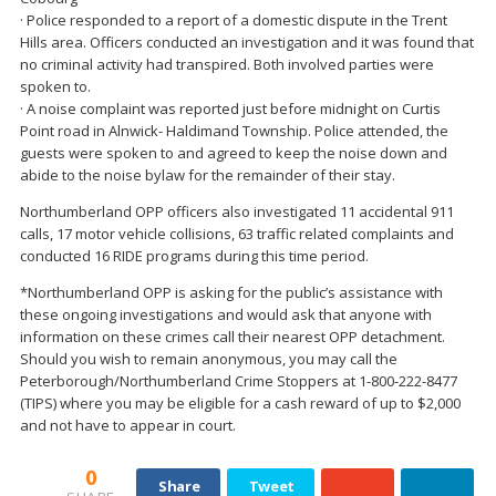
· Police responded to a report of a domestic dispute in the Trent
Hills area. Officers conducted an investigation and it was found that
no criminal activity had transpired. Both involved parties were
spoken to.
· A noise complaint was reported just before midnight on Curtis
Point road in Alnwick- Haldimand Township. Police attended, the
guests were spoken to and agreed to keep the noise down and
abide to the noise bylaw for the remainder of their stay.
Northumberland OPP officers also investigated 11 accidental 911
calls, 17 motor vehicle collisions, 63 traffic related complaints and
conducted 16 RIDE programs during this time period.
*Northumberland OPP is asking for the public’s assistance with
these ongoing investigations and would ask that anyone with
information on these crimes call their nearest OPP detachment.
Should you wish to remain anonymous, you may call the
Peterborough/Northumberland Crime Stoppers at 1-800-222-8477
(TIPS) where you may be eligible for a cash reward of up to $2,000
and not have to appear in court.
0
Share
Tweet