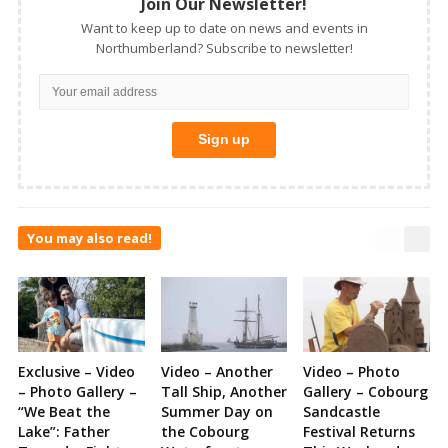
Join Our Newsletter!
Want to keep up to date on news and events in
Northumberland? Subscribe to newsletter!
You may also read!
Exclusive – Video
Video – Another
Video – Photo
– Photo Gallery –
Tall Ship, Another
Gallery – Cobourg
“We Beat the
Summer Day on
Sandcastle
Lake”: Father
the Cobourg
Festival Returns