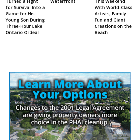
Turned a Fight
Waterfront
This Weekend
for Survival Into a
With World-Class
Game for His
Artists, Family
Young Son During
Fun and Giant
Three-Hour Lake
Creations on the
Ontario Ordeal
Beach
Site
Sidebar