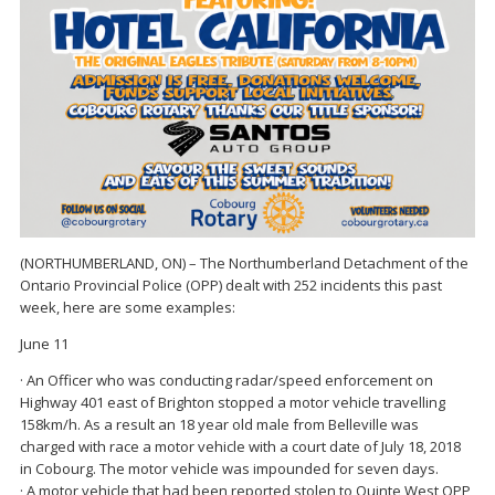
(NORTHUMBERLAND, ON) – The Northumberland Detachment of the
Ontario Provincial Police (OPP) dealt with 252 incidents this past
week, here are some examples:
June 11
· An Officer who was conducting radar/speed enforcement on
Highway 401 east of Brighton stopped a motor vehicle travelling
158km/h. As a result an 18 year old male from Belleville was
charged with race a motor vehicle with a court date of July 18, 2018
in Cobourg. The motor vehicle was impounded for seven days.
· A motor vehicle that had been reported stolen to Quinte West OPP