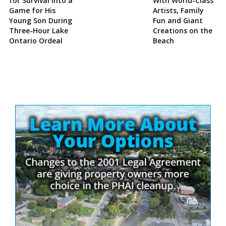
for Survival Into a
With World-Class
Game for His
Artists, Family
Young Son During
Fun and Giant
Three-Hour Lake
Creations on the
Ontario Ordeal
Beach
Site
Sidebar