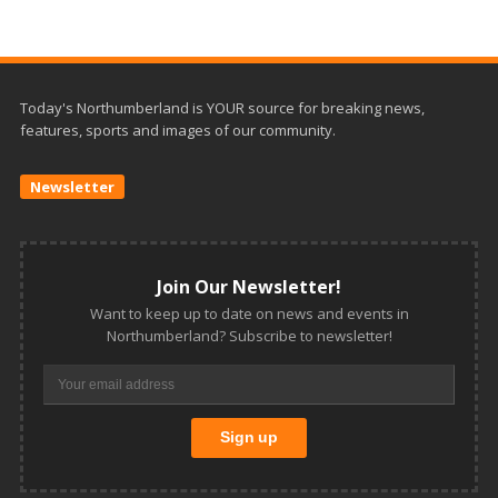
Today's Northumberland is YOUR source for breaking news,
features, sports and images of our community.
Newsletter
Join Our Newsletter!
Want to keep up to date on news and events in
Northumberland? Subscribe to newsletter!