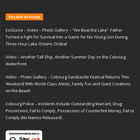
Recent Articles
Exclusive – Video – Photo Gallery – “We Beat the Lake”: Father
Turned a Fight for Survival Into a Game for His Young Son During
Three-Hour Lake Ontario Ordeal
Video – Another Tall Ship, Another Summer Day on the Cobourg
Waterfront
Video – Photo Gallery – Cobourg Sandcastle Festival Returns This
Weekend With World-Class Artists, Family Fun and Giant Creations
on the Beach
Cobourg Police – Incidents Include Outstanding Warrant, Drug
Possession, Fail to Comply, Possession of Counterfeit Money, Fail to
Comply (No Names Released)