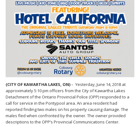
(CITY OF KAWARTHA LAKES, ON)
– Yesterday, June 14, 2018 at
approximately 5:10 pm officers from the City of Kawartha Lakes
Detachment of the Ontario Provincial Police (OPP) responded to a
call for service in the Pontypool area. An area resident had
reported finding two males on his property causing damage. The
males fled when confronted by the owner. The owner provided
descriptions to the OPP’s Provincial Communications Center.