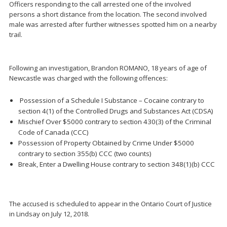
Officers responding to the call arrested one of the involved
persons a short distance from the location. The second involved
male was arrested after further witnesses spotted him on a nearby
trail.
Following an investigation, Brandon ROMANO, 18 years of age of
Newcastle was charged with the following offences:
Possession of a Schedule I Substance – Cocaine contrary to
section 4(1) of the Controlled Drugs and Substances Act (CDSA)
Mischief Over $5000 contrary to section 430(3) of the Criminal
Code of Canada (CCC)
Possession of Property Obtained by Crime Under $5000
contrary to section 355(b) CCC (two counts)
Break, Enter a Dwelling House contrary to section 348(1)(b) CCC
The accused is scheduled to appear in the Ontario Court of Justice
in Lindsay on July 12, 2018.