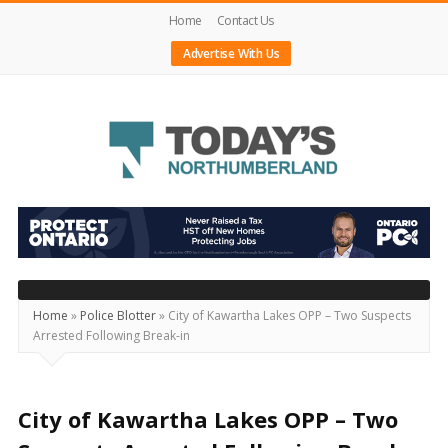
Home
Contact Us
Advertise With Us
Today's
Northumberland
–
Your
Source
Home
»
Police Blotter
»
City of Kawartha Lakes OPP – Two Suspects
Arrested Following Break-in
For
What's
Happening
City of Kawartha Lakes OPP – Two
Locally