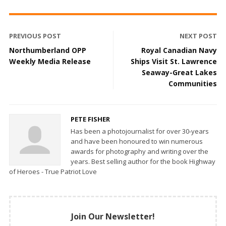
PREVIOUS POST
NEXT POST
Northumberland OPP
Royal Canadian Navy
Weekly Media Release
Ships Visit St. Lawrence
Seaway-Great Lakes
Communities
PETE FISHER
Has been a photojournalist for over 30-years
and have been honoured to win numerous
awards for photography and writing over the
years. Best selling author for the book Highway
of Heroes - True Patriot Love
Join Our Newsletter!