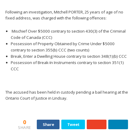
Following an investigation, Mitchell PORTER, 25 years of age of no
fixed address, was charged with the following offences:
Mischief Over $5000 contrary to section 430(3) of the Criminal
Code of Canada (CCC)
Possession of Property Obtained by Crime Under $5000
contrary to section 355(b) CCC (two counts)
Break, Enter a Dwelling House contrary to section 348(1)(b) CCC
Possession of Break-In Instruments contrary to section 351(1)
CCC
The accused has been held in custody pending a bail hearing at the
Ontario Court of Justice in Lindsay.
0
Share
Tweet
SHARE