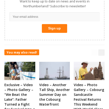
Want to keep up to date on news and events in
Northumberland? Subscribe to newsletter!
You may also read!
Exclusive – Video
Video – Another
Video – Photo
– Photo Gallery –
Tall Ship, Another
Gallery – Cobourg
“We Beat the
Summer Day on
Sandcastle
Lake”: Father
the Cobourg
Festival Returns
Turned a Fight
Waterfront
This Weekend