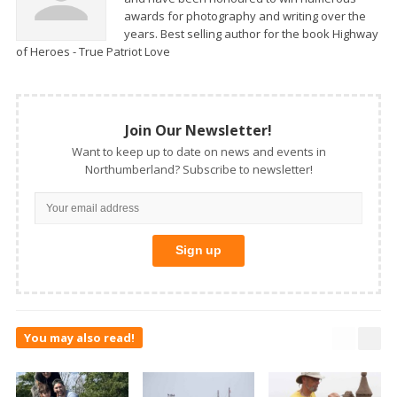
awards for photography and writing over the
years. Best selling author for the book Highway
of Heroes - True Patriot Love
Join Our Newsletter!
Want to keep up to date on news and events in
Northumberland? Subscribe to newsletter!
You may also read!