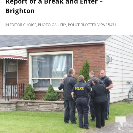
Report of a Break and Enter –
and
Beyond
Brighton
IN
EDITOR CHOICE
,
PHOTO GALLERY
,
POLICE BLOTTER
VIEWS 5431