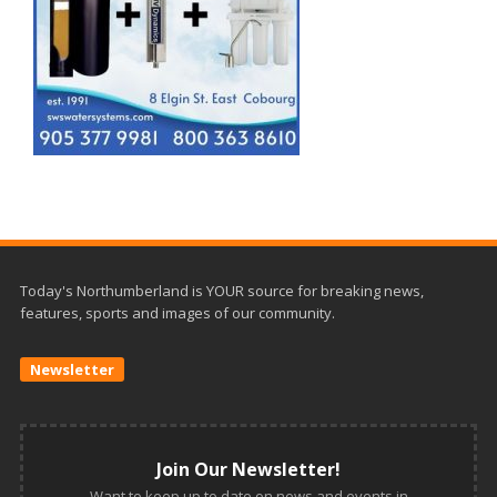
Today's Northumberland is YOUR source for breaking news,
features, sports and images of our community.
Newsletter
Join Our Newsletter!
Want to keep up to date on news and events in