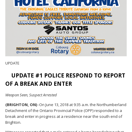
UPDATE
UPDATE #1 POLICE RESPOND TO REPORT
OF A BREAK AND ENTER
Weapon Seen, Suspect Arrested
(BRIGHTON, ON)
-On June 13, 2018 at 9:35 a.m. the Northumberland
Detachment of the Ontario Provincial Police (OPP) responded to a
break and enter in progress at a residence near the south end of
Brighton.
Witnesses reported that a male entered a home brandishing what