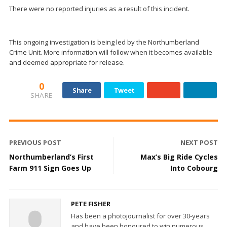
There were no reported injuries as a result of this incident.
This ongoing investigation is being led by the Northumberland
Crime Unit. More information will follow when it becomes available
and deemed appropriate for release.
0
Share
Tweet
SHARE
PREVIOUS POST
NEXT POST
Northumberland’s First
Max’s Big Ride Cycles
Farm 911 Sign Goes Up
Into Cobourg
PETE FISHER
Has been a photojournalist for over 30-years
and have been honoured to win numerous