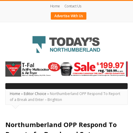
Home
Contact Us
Advertise With Us
Today's
Northumberland
–
Your
Source
Home
»
Editor Choice
»
Northumberland OPP Respond To Report
of a Break and Enter – Brighton
For
What's
Happening
Northumberland OPP Respond To
Locally