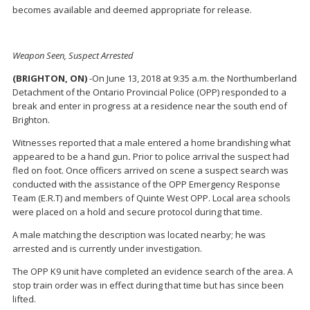
becomes available and deemed appropriate for release.
Weapon Seen, Suspect Arrested
(BRIGHTON, ON)
-On June 13, 2018 at 9:35 a.m. the Northumberland
Detachment of the Ontario Provincial Police (OPP) responded to a
break and enter in progress at a residence near the south end of
Brighton.
Witnesses reported that a male entered a home brandishing what
appeared to be a hand gun
.
Prior to police arrival the suspect had
fled on foot. Once officers arrived on scene a suspect search was
conducted with the assistance of the OPP Emergency Response
Team (E.R.T) and members of Quinte West OPP. Local area schools
were placed on a hold and secure protocol during that time.
A male matching the description was located nearby; he was
arrested and is currently under investigation.
The OPP K9 unit have completed an evidence search of the area. A
stop train order was in effect during that time but has since been
lifted.