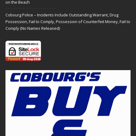
on the Beach
Cobourg Police – Incidents Include Outstanding Warrant, Drug
Possession, Fail to Comply, Possession of Counterfeit Money, Fail to
Comply (No Names Released)