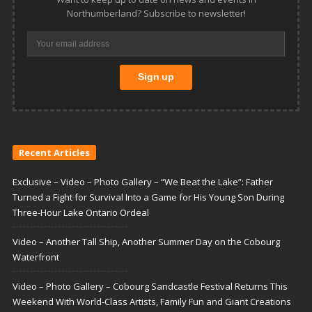
Northumberland? Subscribe to newsletter!
Recent Articles
Exclusive – Video – Photo Gallery – “We Beat the Lake”: Father
Turned a Fight for Survival Into a Game for His Young Son During
Three-Hour Lake Ontario Ordeal
Video – Another Tall Ship, Another Summer Day on the Cobourg
Waterfront
Video – Photo Gallery – Cobourg Sandcastle Festival Returns This
Weekend With World-Class Artists, Family Fun and Giant Creations