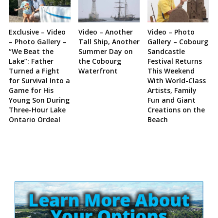
Exclusive – Video
Video – Another
Video – Photo
– Photo Gallery –
Tall Ship, Another
Gallery – Cobourg
“We Beat the
Summer Day on
Sandcastle
Lake”: Father
the Cobourg
Festival Returns
Turned a Fight
Waterfront
This Weekend
for Survival Into a
With World-Class
Game for His
Artists, Family
Young Son During
Fun and Giant
Three-Hour Lake
Creations on the
Ontario Ordeal
Beach
Site
Sidebar