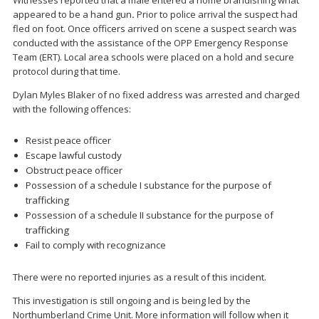
appeared to be a hand gun
.
Prior to police arrival the suspect had
fled on foot. Once officers arrived on scene a suspect search was
conducted with the assistance of the OPP Emergency Response
Team (ERT). Local area schools were placed on a hold and secure
protocol during that time.
Dylan Myles Blaker of no fixed address was arrested and charged
with the following offences:
Resist peace officer
Escape lawful custody
Obstruct peace officer
Possession of a schedule I substance for the purpose of
trafficking
Possession of a schedule II substance for the purpose of
trafficking
Fail to comply with recognizance
There were no reported injuries as a result of this incident.
This investigation is still ongoing and is being led by the
Northumberland Crime Unit. More information will follow when it