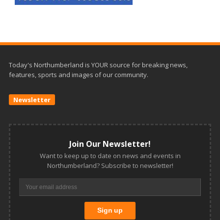
Today's Northumberland is YOUR source for breaking news,
features, sports and images of our community.
Newsletter
Join Our Newsletter!
Want to keep up to date on news and events in
Northumberland? Subscribe to newsletter!