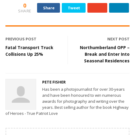
0
Share
Tweet
SHARE
PREVIOUS POST
NEXT POST
Fatal Transport Truck
Northumberland OPP –
Collisions Up 25%
Break and Enter Into
Seasonal Residences
PETE FISHER
Has been a photojournalist for over 30-years
and have been honoured to win numerous
awards for photography and writing over the
years. Best selling author for the book Highway
of Heroes - True Patriot Love