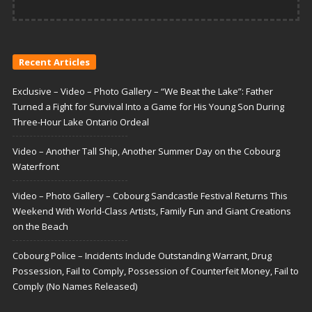
Recent Articles
Exclusive – Video – Photo Gallery – “We Beat the Lake”: Father
Turned a Fight for Survival Into a Game for His Young Son During
Three-Hour Lake Ontario Ordeal
Video – Another Tall Ship, Another Summer Day on the Cobourg
Waterfront
Video – Photo Gallery – Cobourg Sandcastle Festival Returns This
Weekend With World-Class Artists, Family Fun and Giant Creations
on the Beach
Cobourg Police – Incidents Include Outstanding Warrant, Drug
Possession, Fail to Comply, Possession of Counterfeit Money, Fail to
Comply (No Names Released)