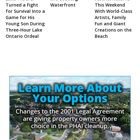
Turned a Fight
Waterfront
This Weekend
for Survival Into a
With World-Class
Game for His
Artists, Family
Young Son During
Fun and Giant
Three-Hour Lake
Creations on the
Ontario Ordeal
Beach
Site
Sidebar