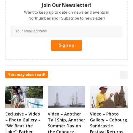
Join Our Newsletter!
Want to keep up to date on news and events in
Northumberland? Subscribe to newsletter!
You may also read!
Exclusive – Video
Video – Another
Video – Photo
– Photo Gallery –
Tall Ship, Another
Gallery – Cobourg
“We Beat the
Summer Day on
Sandcastle
Lake”: Father
the Cobourg
Festival Returns