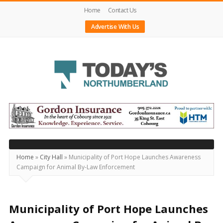
Home
Contact Us
Advertise With Us
Today's
Northumberland
–
Your
Source
Home
»
City Hall
»
Municipality of Port Hope Launches Awareness
Campaign for Animal By-Law Enforcement
For
What's
Happening
Municipality of Port Hope Launches
Locally