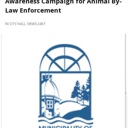
Awareness Campaign for Animal By-
and
Beyond
Law Enforcement
IN
CITY HALL
VIEWS 2457