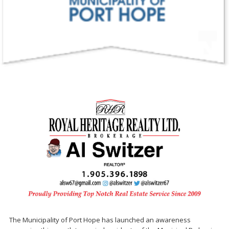
The Municipality of Port Hope has launched an awareness