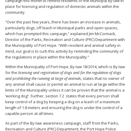
campaign this month to remind residents of the Municipal By-law in
place for licensing and regulation of domestic animals within the
community.
“Over the past few years, there has been an increase in animals,
particularly dogs, off leash in Municipal parks and open spaces,
which has prompted this campaign,” explained Jim McCormack,
Director of the Parks, Recreation and Culture (PRC) Department with
the Municipality of Port Hope. “With resident and animal safety in
mind, our goal is to curb this activity by reminding the community of
the regulations in place within the Municipality.”
Within the Municipality of Port Hope, By-law 18/2014, which is By-law
for the
licensing and registration of dogs and for the regulation of dogs
and prohibiting the running at large of animals
, states that no owner of
any animal shall cause or permit an animal to run at large within the
limits of the Municipality unless it can be proven that the animal is a
‘working dog”. Further, section 7.2 states that every person shall
keep control of a dog by keeping a dog on a leash of a maximum
length of 1.8 meters and ensuring the dog is under the control of a
capable person at all times.
As part of the By-law awareness campaign, staff from the Parks,
Recreation and Culture (PRC) Department, the Port Hope Police