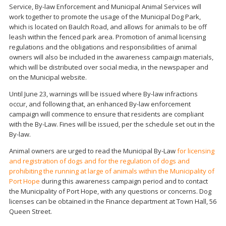
Service, By-law Enforcement and Municipal Animal Services will
work together to promote the usage of the Municipal Dog Park,
which is located on Baulch Road, and allows for animals to be off
leash within the fenced park area. Promotion of animal licensing
regulations and the obligations and responsibilities of animal
owners will also be included in the awareness campaign materials,
which will be distributed over social media, in the newspaper and
on the Municipal website.
Until June 23, warnings will be issued where By-law infractions
occur, and following that, an enhanced By-law enforcement
campaign will commence to ensure that residents are compliant
with the By-Law. Fines will be issued, per the schedule set out in the
By-law.
Animal owners are urged to read the Municipal By-Law
for licensing
and registration of dogs and for the regulation of dogs and
prohibiting the running at large of animals within the Municipality of
Port Hope
during this awareness campaign period and to contact
the Municipality of Port Hope, with any questions or concerns. Dog
licenses can be obtained in the Finance department at Town Hall, 56
Queen Street.