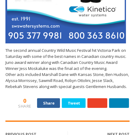
The second annual Country Wild Music Festival hit Victoria Park on
Saturday with some of the best names in Canadian country music.
Juno award winner along with Canadian Country Music Award
Winner Jess Moskaluke was the final act of the evening.
Other acts included Marshall Dane with Kansas Stone, Ben Hudson,
Alyssa Morrissey, Sawmill Road, Robyn Ottolini, Jesse Slack,
Rebekah Stevens along with special guests Gentlemen Husbands.
0
Share
Tweet
SHARE
PREVIOUS POST
NEXT POST