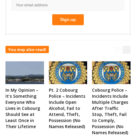
You may also read!
In My Opinion –
Pt. 2 Cobourg
Cobourg Police –
It’s Something
Police – Incidents
Incidents Include
Everyone Who
Include Open
Multiple Charges
Lives in Cobourg
Alcohol, Fail to
After Traffic
Should See at
Attend, Theft,
Stop, Theft, Fail
Least Once in
Possession (No
to Comply,
Their Lifetime
Names Released)
Possession (No
Names Released)