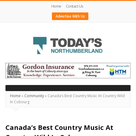
Home
Contact Us
Advertise With Us
Today's
Northumberland
–
Your
Source
Home
»
Community
»
Canada’s Best Country Music At Country Wild
In Cobourg
For
What's
Happening
Canada’s Best Country Music At
Locally