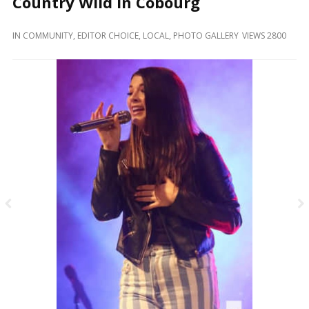
Country Wild In Cobourg
and
Beyond
IN
COMMUNITY
,
EDITOR CHOICE
,
LOCAL
,
PHOTO GALLERY
VIEWS 2800