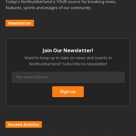
Today's Northumberland is YOUR source for breaking news,
features, sports and images of our community.
Newsletter
Join Our Newsletter!
Want to keep up to date on news and events in
Northumberland? Subscribe to newsletter!
Recent Articles