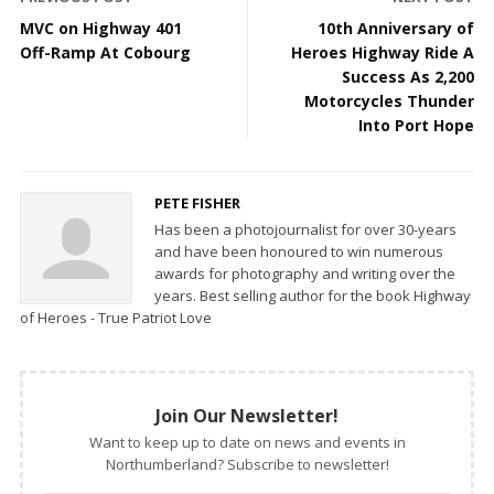
MVC on Highway 401
10th Anniversary of
Off-Ramp At Cobourg
Heroes Highway Ride A
Success As 2,200
Motorcycles Thunder
Into Port Hope
PETE FISHER
Has been a photojournalist for over 30-years
and have been honoured to win numerous
awards for photography and writing over the
years. Best selling author for the book Highway
of Heroes - True Patriot Love
Join Our Newsletter!
Want to keep up to date on news and events in
Northumberland? Subscribe to newsletter!