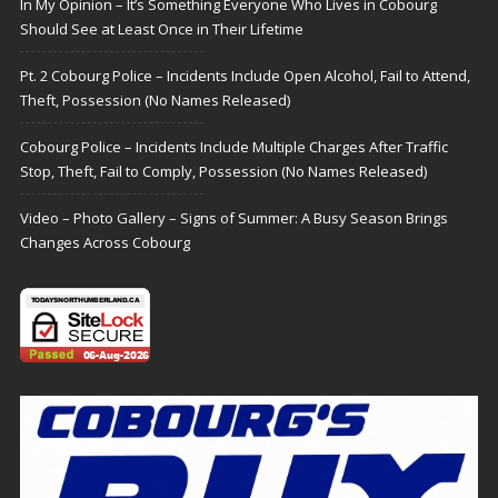
In My Opinion – It’s Something Everyone Who Lives in Cobourg
Should See at Least Once in Their Lifetime
Pt. 2 Cobourg Police – Incidents Include Open Alcohol, Fail to Attend,
Theft, Possession (No Names Released)
Cobourg Police – Incidents Include Multiple Charges After Traffic
Stop, Theft, Fail to Comply, Possession (No Names Released)
Video – Photo Gallery – Signs of Summer: A Busy Season Brings
Changes Across Cobourg