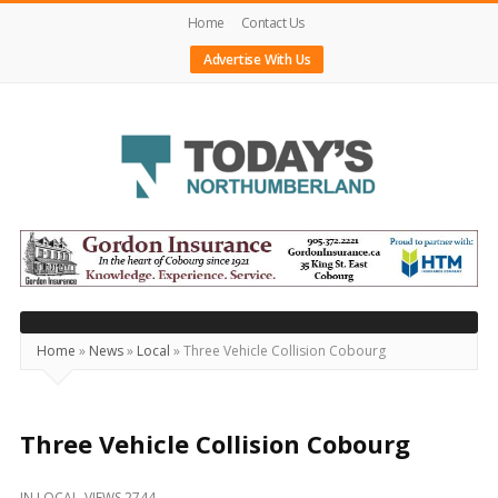
Home
Contact Us
Advertise With Us
Today's
Northumberland
–
Your
Source
Home
»
News
»
Local
»
Three Vehicle Collision Cobourg
For
What's
Happening
Three Vehicle Collision Cobourg
Locally
IN
LOCAL
VIEWS 2744