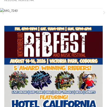
and
Beyond