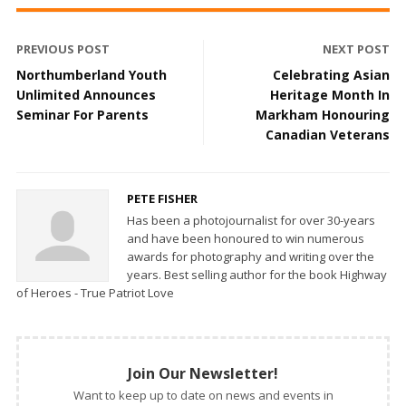
PREVIOUS POST
NEXT POST
Northumberland Youth
Celebrating Asian
Unlimited Announces
Heritage Month In
Seminar For Parents
Markham Honouring
Canadian Veterans
PETE FISHER
Has been a photojournalist for over 30-years
and have been honoured to win numerous
awards for photography and writing over the
years. Best selling author for the book Highway
of Heroes - True Patriot Love
Join Our Newsletter!
Want to keep up to date on news and events in