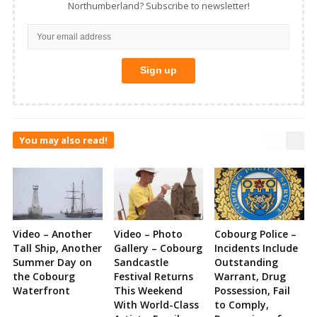
Northumberland? Subscribe to newsletter!
You may also read!
Video – Another
Video – Photo
Cobourg Police –
Tall Ship, Another
Gallery – Cobourg
Incidents Include
Summer Day on
Sandcastle
Outstanding
the Cobourg
Festival Returns
Warrant, Drug
Waterfront
This Weekend
Possession, Fail
With World-Class
to Comply,