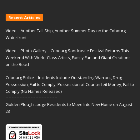
Recent Articles
Video – Another Tall Ship, Another Summer Day on the Cobourg
Waterfront
Video – Photo Gallery – Cobourg Sandcastle Festival Returns This
Weekend With World-Class Artists, Family Fun and Giant Creations
on the Beach
Cobourg Police – Incidents Include Outstanding Warrant, Drug
Possession, Fail to Comply, Possession of Counterfeit Money, Fail to
Comply (No Names Released)
Golden Plough Lodge Residents to Move Into New Home on August
23