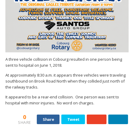
A three vehicle collision in Cobourg resulted in one person being
sent to hospital on June 1, 2018.
At approximately 8:30 a.m. it appears three vehicles were traveling
southbound on Brook Road North when they collided just north of
the railway tracks.
It appeared to be a rear-end collision. One person was sent to
hospital with minor injuries. No word on charges.
0
Share
Tweet
SHARE