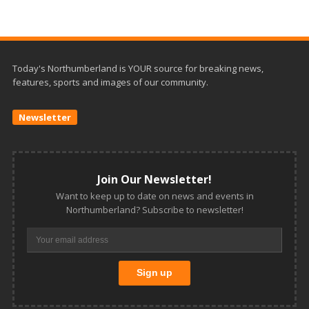
Today's Northumberland is YOUR source for breaking news,
features, sports and images of our community.
Newsletter
Join Our Newsletter!
Want to keep up to date on news and events in
Northumberland? Subscribe to newsletter!