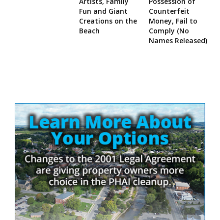
Artists, Family
Possession of
Fun and Giant
Counterfeit
Creations on the
Money, Fail to
Beach
Comply (No
Names Released)
Site
Sidebar