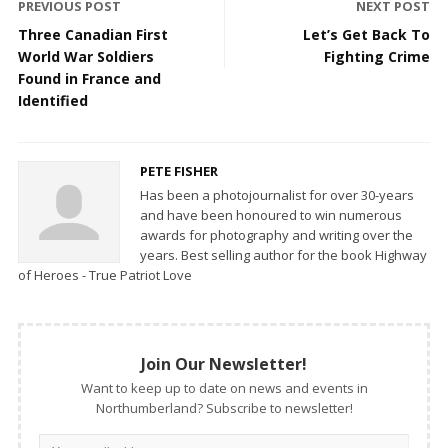
PREVIOUS POST
NEXT POST
Three Canadian First
Let’s Get Back To
World War Soldiers
Fighting Crime
Found in France and
Identified
PETE FISHER
Has been a photojournalist for over 30-years
and have been honoured to win numerous
awards for photography and writing over the
years. Best selling author for the book Highway
of Heroes - True Patriot Love
Join Our Newsletter!
Want to keep up to date on news and events in
Northumberland? Subscribe to newsletter!