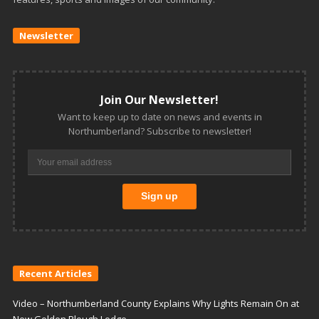
Newsletter
Join Our Newsletter!
Want to keep up to date on news and events in
Northumberland? Subscribe to newsletter!
Recent Articles
Video – Northumberland County Explains Why Lights Remain On at