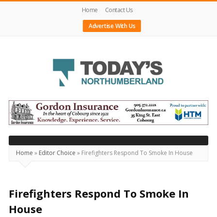
Home
Contact Us
Advertise With Us
Today's
Northumberland
–
Your
Source
Home
»
Editor Choice
»
Firefighters Respond To Smoke In House
For
What's
Happening
Firefighters Respond To Smoke In
Locally
House