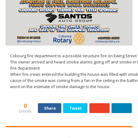
Cobourg fire department to a possible structure fire on Ewing Street
The owner arrived and heard smoke alarms going off and smoke in 
fire department.
When fire crews entered the building the house was filled with smo
cause of the smoke was coming from a fan in the ceiling in the bat
word on the estimate of smoke damage to the house.
0
Share
Tweet
SHARE