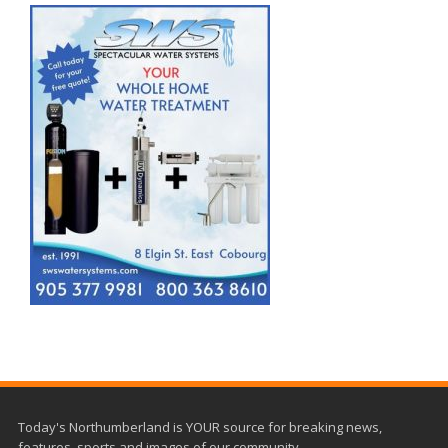
Today's Northumberland is YOUR source for breaking news,
features, sports and images of our community.