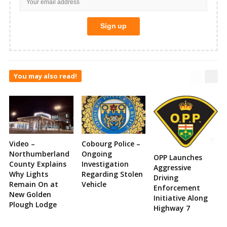
You may also read!
Video –
Cobourg Police –
Northumberland
Ongoing
OPP Launches
County Explains
Investigation
Aggressive
Why Lights
Regarding Stolen
Driving
Remain On at
Vehicle
Enforcement
New Golden
Initiative Along
Plough Lodge
Highway 7