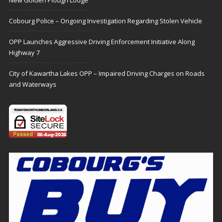
New Golden Plough Lodge
Cobourg Police – Ongoing Investigation Regarding Stolen Vehicle
OPP Launches Aggressive Driving Enforcement Initiative Along
Highway 7
City of Kawartha Lakes OPP – Impaired Driving Charges on Roads
and Waterways