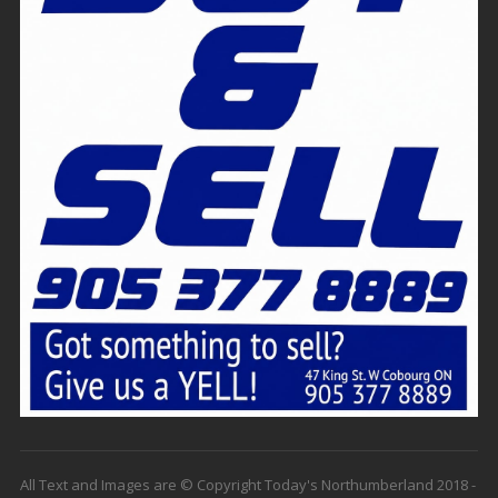
All Text and Images are © Copyright Today's Northumberland 2018 -