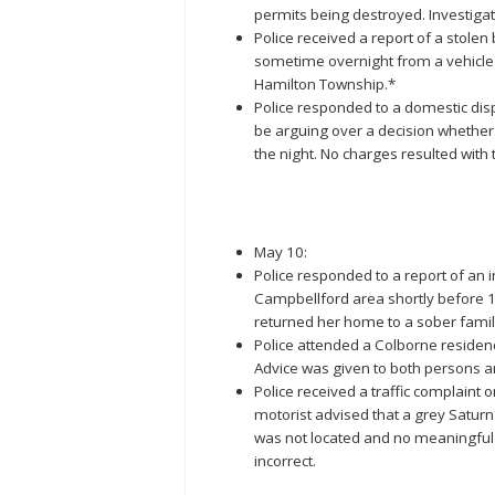
permits being destroyed. Investiga
Police received a report of a stole
sometime overnight from a vehicle 
Hamilton Township.*
Police responded to a domestic disp
be arguing over a decision whether 
the night. No charges resulted with t
May 10:
Police responded to a report of an 
Campbellford area shortly before 1
returned her home to a sober fam
Police attended a Colborne residen
Advice was given to both persons a
Police received a traffic complain
motorist advised that a grey Saturn
was not located and no meaningful 
incorrect.