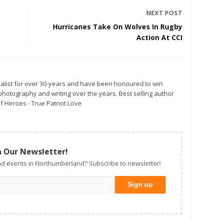
NEXT POST
Hurricanes Take On Wolves In Rugby
Action At CCI
alist for over 30-years and have been honoured to win
otography and writing over the years. Best selling author
f Heroes - True Patriot Love
n Our Newsletter!
d events in Northumberland? Subscribe to newsletter!