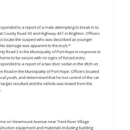
esponded to a report of a male attempting to break in to
 at County Road 30 and Highway 401 in Brighton. Officers
to locate the suspect who was described as younger
. No damage was apparent to the truck.*
ty Road 2 in the Municipality of Port Hope in response to
 home to be secure with no signs of forced entry.
esponded to a report of a two door sedan in the ditch on
n Road in the Municipality of Port Hope. Officers located
ocal youth, and determined that he lost control of the car
 charges resulted and the vehicle was towed from the
.
ome on Viewmount Avenue near Trent River Village
truction equipment and materials including building