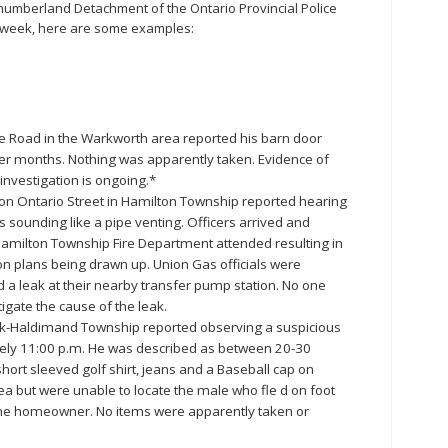
humberland Detachment of the Ontario Provincial Police
st week, here are some examples:
e Road in the Warkworth area reported his barn door
er months. Nothing was apparently taken. Evidence of
e investigation is ongoing.*
 on Ontario Street in Hamilton Township reported hearing
as sounding like a pipe venting. Officers arrived and
amilton Township Fire Department attended resulting in
ion plans being drawn up. Union Gas officials were
 a leak at their nearby transfer pump station. No one
igate the cause of the leak.
ick-Haldimand Township reported observing a suspicious
tely 11:00 p.m. He was described as between 20-30
hort sleeved golf shirt, jeans and a Baseball cap on
a but were unable to locate the male who fle d on foot
the homeowner. No items were apparently taken or