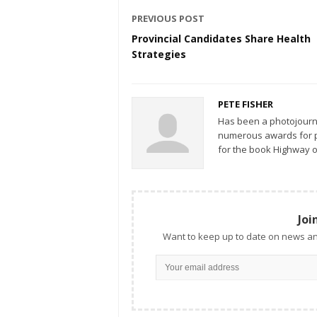
PREVIOUS POST
Provincial Candidates Share Health
Strategies
PETE FISHER
Has been a photojourn
numerous awards for ph
for the book Highway o
Joi
Want to keep up to date on news an