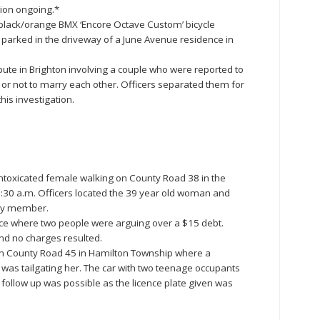
tion ongoing.*
n black/orange BMX ‘Encore Octave Custom’ bicycle
parked in the driveway of a June Avenue residence in
ute in Brighton involving a couple who were reported to
or not to marry each other. Officers separated them for
his investigation.
intoxicated female walking on County Road 38 in the
:30 a.m. Officers located the 39 year old woman and
ily member.
ce where two people were arguing over a $15 debt.
nd no charges resulted.
t on County Road 45 in Hamilton Township where a
 was tailgating her. The car with two teenage occupants
follow up was possible as the licence plate given was