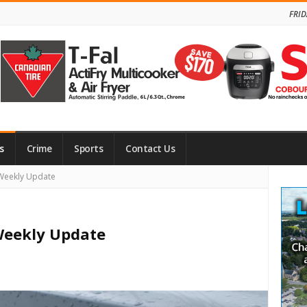
FRID
s
Crime
Sports
Contact Us
Site
Weekly Update
Side
eekly Update