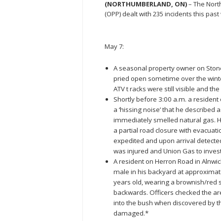
(NORTHUMBERLAND, ON)
– The Nort
(OPP) dealt with 235 incidents this pa
May 7:
A seasonal property owner on Ston
pried open sometime over the wint
ATV t racks were still visible and th
Shortly before 3:00 a.m. a resident
a ‘hissing noise’ that he described 
immediately smelled natural gas. H
a partial road closure with evacuat
expedited and upon arrival detected
was injured and Union Gas to invest
A resident on Herron Road in Alnw
male in his backyard at approxima
years old, wearing a brownish/red s
backwards. Officers checked the are
into the bush when discovered by 
damaged.*