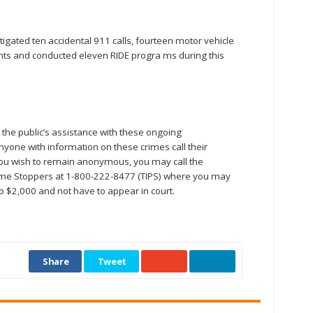
gated ten accidental 911 calls, fourteen motor vehicle
laints and conducted eleven RIDE progra ms during this
the public’s assistance with these ongoing
nyone with information on these crimes call their
ou wish to remain anonymous, you may call the
e Stoppers at 1-800-222-8477 (TIPS) where you may
to $2,000 and not have to appear in court.
Share
Tweet