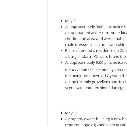
May 8:
At approximately 9:00 a.m. police r
a truck parked at the commuter lot
checked the area and were unable 
male dressed in a black sweatshirt
Police attended a residence on Coun
a burglar alarm. Officers found the
At approximately 9:00 p.m. police r
th
the 4< /span>
Line and Sylvan Gle
the uninjured driver, a 17 year old l
on the recently gravelled road. No
scene with undetermined damages
May 9:
A property owner building a new h
reported ongoing vandalism to cons