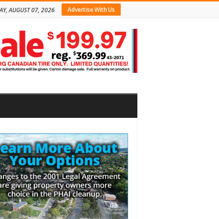
Advertise With Us
AY, AUGUST 07, 2026
bar