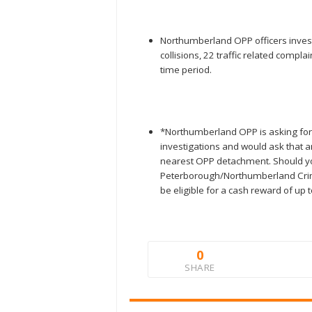
Northumberland OPP officers investi
collisions, 22 traffic related comp
time period.
*Northumberland OPP is asking for 
investigations and would ask that a
nearest OPP detachment. Should y
Peterborough/Northumberland Crim
be eligible for a cash reward of up 
0
SHARE