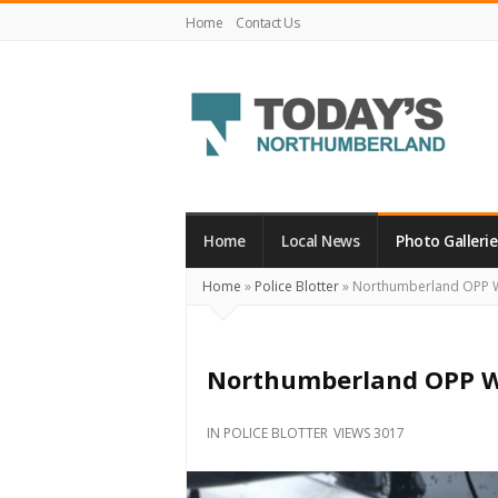
Home
Contact Us
Today's
Northumberland
–
Home
Local News
Photo Gallerie
Your
Home
»
Police Blotter
»
Northumberland OPP 
Source
For
What's
Northumberland OPP W
Happening
Locally
IN
POLICE BLOTTER
VIEWS 3017
and
Beyond