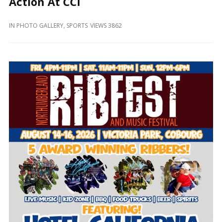
Action At CCI
and
Beyond
IN
PHOTO GALLERY
,
SPORTS
VIEWS 3862