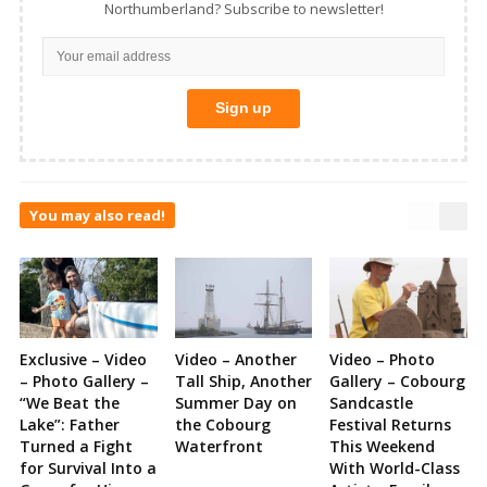
Northumberland? Subscribe to newsletter!
You may also read!
Exclusive – Video
Video – Another
Video – Photo
– Photo Gallery –
Tall Ship, Another
Gallery – Cobourg
“We Beat the
Summer Day on
Sandcastle
Lake”: Father
the Cobourg
Festival Returns
Turned a Fight
Waterfront
This Weekend
for Survival Into a
With World-Class