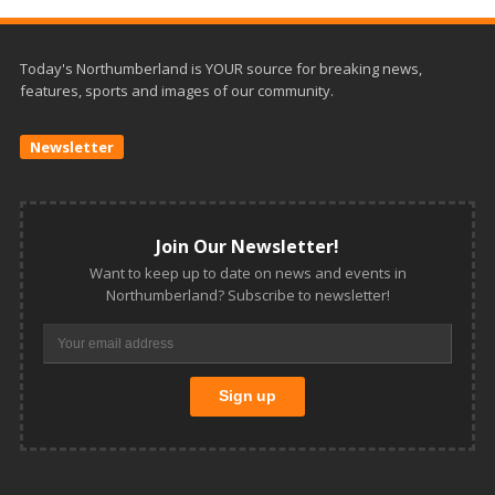
Today's Northumberland is YOUR source for breaking news,
features, sports and images of our community.
Newsletter
Join Our Newsletter!
Want to keep up to date on news and events in
Northumberland? Subscribe to newsletter!