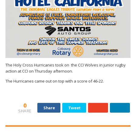
The Holy Cross Hurricanes took on the CCI Wolves in junior rugby
action at CCI on Thursday afternoon.
The Hurricanes came out on top with a score of 46-22.
0
Share
Tweet
SHARE