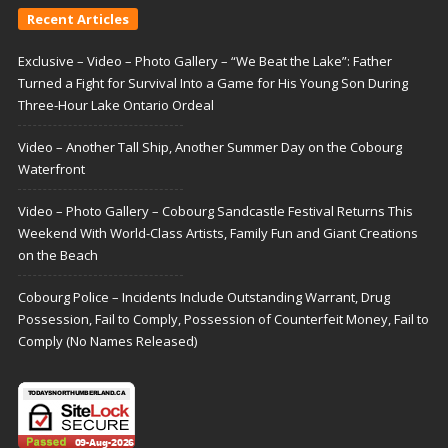
Recent Articles
Exclusive – Video – Photo Gallery – “We Beat the Lake”: Father
Turned a Fight for Survival Into a Game for His Young Son During
Three-Hour Lake Ontario Ordeal
Video – Another Tall Ship, Another Summer Day on the Cobourg
Waterfront
Video – Photo Gallery – Cobourg Sandcastle Festival Returns This
Weekend With World-Class Artists, Family Fun and Giant Creations
on the Beach
Cobourg Police – Incidents Include Outstanding Warrant, Drug
Possession, Fail to Comply, Possession of Counterfeit Money, Fail to
Comply (No Names Released)