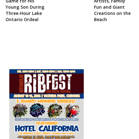
Game for His
Artists, Family
Young Son During
Fun and Giant
Three-Hour Lake
Creations on the
Ontario Ordeal
Beach
Site
Sidebar