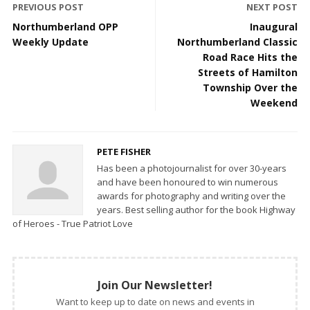
PREVIOUS POST
NEXT POST
Northumberland OPP
Inaugural
Weekly Update
Northumberland Classic
Road Race Hits the
Streets of Hamilton
Township Over the
Weekend
PETE FISHER
Has been a photojournalist for over 30-years
and have been honoured to win numerous
awards for photography and writing over the
years. Best selling author for the book Highway
of Heroes - True Patriot Love
Join Our Newsletter!
Want to keep up to date on news and events in