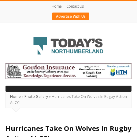
Home
Contact Us
Advertise With Us
Today's
Northumberland
–
Your
Source
Home
»
Photo Gallery
»
Hurricanes Take On Wolves In Rugby Action
At CCI
For
What's
Happening
Hurricanes Take On Wolves In Rugby
Locally