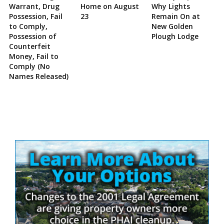
Warrant, Drug
Home on August
Why Lights
Possession, Fail
23
Remain On at
to Comply,
New Golden
Possession of
Plough Lodge
Counterfeit
Money, Fail to
Comply (No
Names Released)
Site
Sidebar