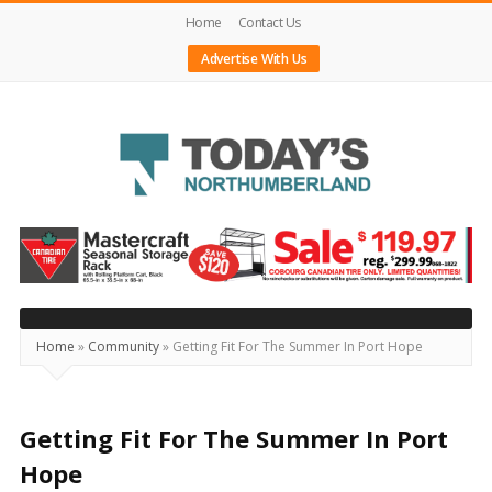
Home
Contact Us
Advertise With Us
Today's
Northumberland
–
Your
Source
Home
»
Community
»
Getting Fit For The Summer In Port Hope
For
What's
Happening
Getting Fit For The Summer In Port
Locally
Hope