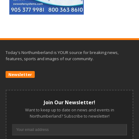
Today's Northumberland is YOUR source for breaking news,
features, sports and images of our community.
Newsletter
Join Our Newsletter!
Want to keep up to date on news and events in
Northumberland? Subscribe to newsletter!