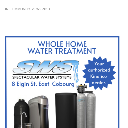
and
Beyond
IN
COMMUNITY
VIEWS 2613