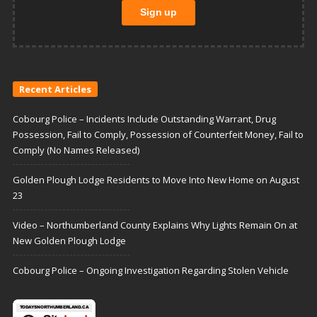
Recent Articles
Cobourg Police – Incidents Include Outstanding Warrant, Drug
Possession, Fail to Comply, Possession of Counterfeit Money, Fail to
Comply (No Names Released)
Golden Plough Lodge Residents to Move Into New Home on August
23
Video – Northumberland County Explains Why Lights Remain On at
New Golden Plough Lodge
Cobourg Police – Ongoing Investigation Regarding Stolen Vehicle