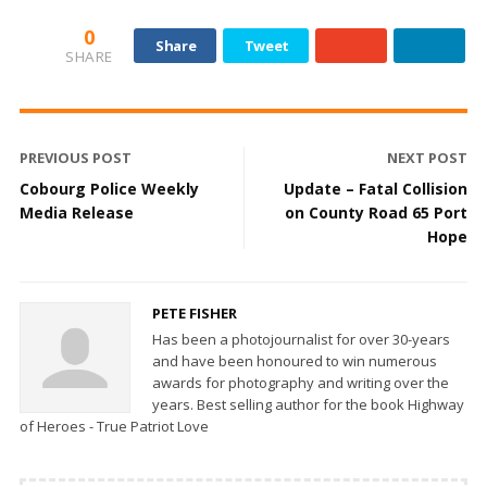
0
Share
Tweet
SHARE
PREVIOUS POST
NEXT POST
Cobourg Police Weekly
Update – Fatal Collision
Media Release
on County Road 65 Port
Hope
PETE FISHER
Has been a photojournalist for over 30-years
and have been honoured to win numerous
awards for photography and writing over the
years. Best selling author for the book Highway
of Heroes - True Patriot Love