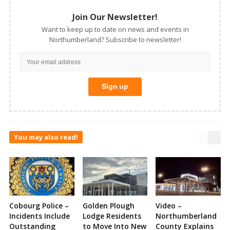
Join Our Newsletter!
Want to keep up to date on news and events in
Northumberland? Subscribe to newsletter!
You may also read!
Cobourg Police –
Golden Plough
Video –
Incidents Include
Lodge Residents
Northumberland
Outstanding
to Move Into New
County Explains