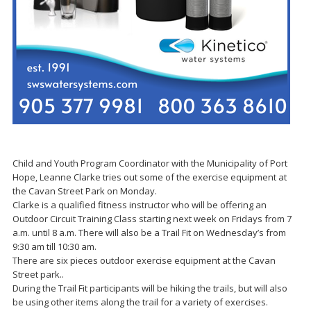
Child and Youth Program Coordinator with the Municipality of Port
Hope, Leanne Clarke tries out some of the exercise equipment at
the Cavan Street Park on Monday.
Clarke is a qualified fitness instructor who will be offering an
Outdoor Circuit Training Class starting next week on Fridays from 7
a.m. until 8 a.m. There will also be a Trail Fit on Wednesday’s from
9:30 am till 10:30 am.
There are six pieces outdoor exercise equipment at the Cavan
Street park..
During the Trail Fit participants will be hiking the trails, but will also
be using other items along the trail for a variety of exercises.