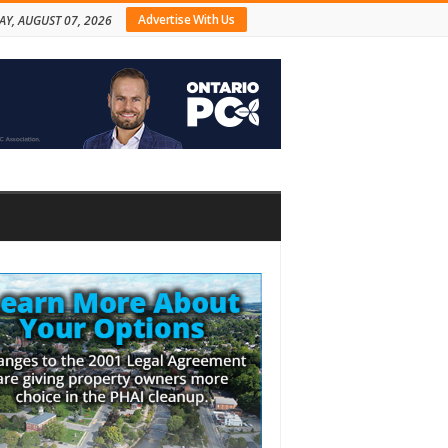
Advertise With Us
AY, AUGUST 07, 2026
bar