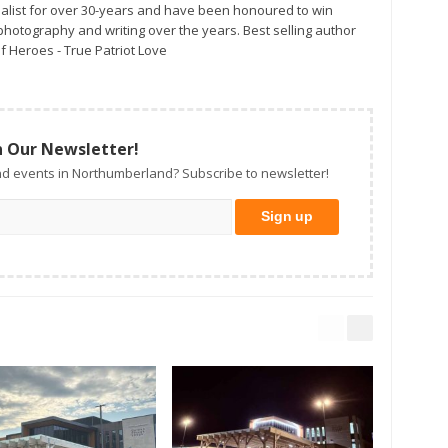
alist for over 30-years and have been honoured to win
otography and writing over the years. Best selling author
f Heroes - True Patriot Love
n Our Newsletter!
d events in Northumberland? Subscribe to newsletter!