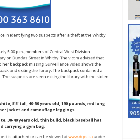
ce in identifying two suspects after a theft at the Whitby
tely 5:00 p.m., members of Central West Division
ary on Dundas Street in Whitby. The victim advised that
ed her backpack missing. Surveillance video shows the
kpack and exiting the library. The backpack contained a
 The suspects are seen exiting the library with the stolen
hite, 5’5’ tall, 40-50 years old, 190 pounds, red long
ber jacket and camouflage leggings.
te, 30-40 years old, thin build, black baseball hat
d carrying a gym bag.
pect is attached or can be viewed at
www.drps.ca
under