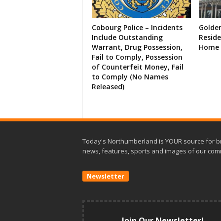
Cobourg Police – Incidents
Golde
Include Outstanding
Resid
Warrant, Drug Possession,
Home 
Fail to Comply, Possession
of Counterfeit Money, Fail
to Comply (No Names
Released)
Today's Northumberland is YOUR source for b
news, features, sports and images of our com
Newsletter
Join Our Newsletter!