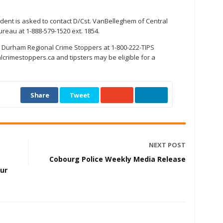
ident is asked to contact D/Cst. VanBelleghem of Central
ureau at 1-888-579-1520 ext. 1854.
 Durham Regional Crime Stoppers at 1-800-222-TIPS
crimestoppers.ca and tipsters may be eligible for a
Share
Tweet
NEXT POST
Cobourg Police Weekly Media Release
our