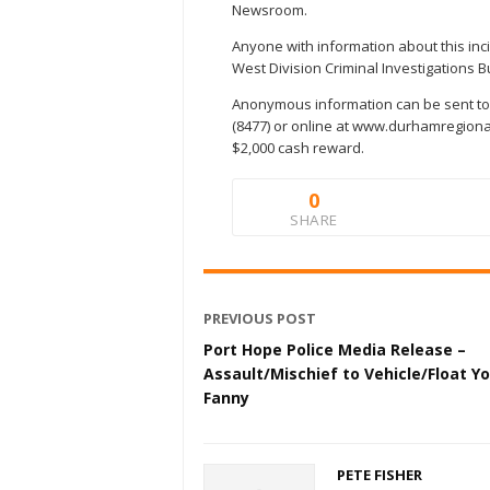
Newsroom.
Anyone with information about this inc
West Division Criminal Investigations B
Anonymous information can be sent to
(8477) or online at www.durhamregional
$2,000 cash reward.
0
SHARE
PREVIOUS POST
Port Hope Police Media Release –
Assault/Mischief to Vehicle/Float Y
Fanny
PETE FISHER