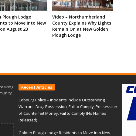
n Plough Lodge
Video – Northumberland
ents to Move Into New
County Explains Why Lights
on August 23
Remain On at New Golden
Plough Lodge
reaking
Recent Articles
munity.
Cobourg Police – Incidents Include Outstanding
Warrant, Drug Possession, Fail to Comply, Possession
of Counterfeit Money, Fail to Comply (No Names
Released)
Golden Plough Lodge Residents to Move Into New