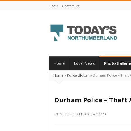
Home
Contact Us
Today's
Northumberland
–
Home
Local News
Photo Gallerie
Your
Home
»
Police Blotter
»
Durham Police – Theft A
Source
For
What's
Durham Police – Theft 
Happening
Locally
IN
POLICE BLOTTER
VIEWS 2364
and
Beyond