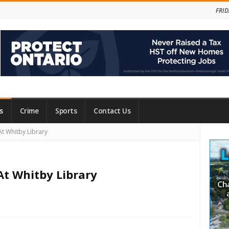
FRID
s
Crime
Sports
Contact Us
Site
t Whitby Library
Side
At Whitby Library