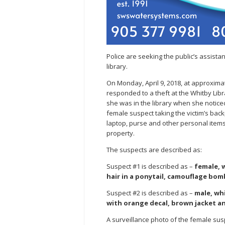
Police are seeking the public’s assistan
library.
On Monday, April 9, 2018, at approxima
responded to a theft at the Whitby Libr
she was in the library when she notic
female suspect taking the victim’s bac
laptop, purse and other personal items.
property.
The suspects are described as:
Suspect #1 is described as –
female, w
hair in a ponytail, camouflage bom
Suspect #2 is described as –
male, whi
with orange decal, brown jacket an
A surveillance photo of the female sus