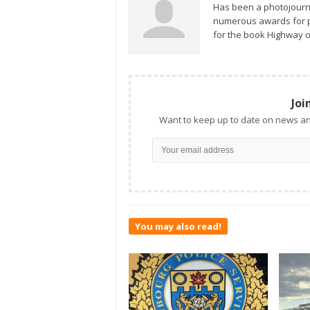
Has been a photojourn
numerous awards for ph
for the book Highway o
Joi
Want to keep up to date on news an
You may also read!