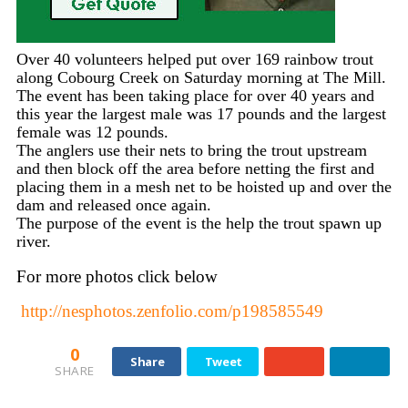
Over 40 volunteers helped put over 169 rainbow trout
along Cobourg Creek on Saturday morning at The Mill.
The event has been taking place for over 40 years and
this year the largest male was 17 pounds and the largest
female was 12 pounds.
The anglers use their nets to bring the trout upstream
and then block off the area before netting the first and
placing them in a mesh net to be hoisted up and over the
dam and released once again.
The purpose of the event is the help the trout spawn up
river.
For more photos click below
http://nesphotos.zenfolio.com/p198585549
0
Share
Tweet
SHARE