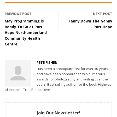
PREVIOUS POST
NEXT POST
May Programming is
Fanny Down The Ganny
Ready To Go at Port
– Port Hope
Hope Northumberland
Community Health
Centre
PETE FISHER
Has been a photojournalist for over 30-years
and have been honoured to win numerous
awards for photography and writing over the
years. Best selling author for the book Highway
of Heroes - True Patriot Love
Join Our Newsletter!