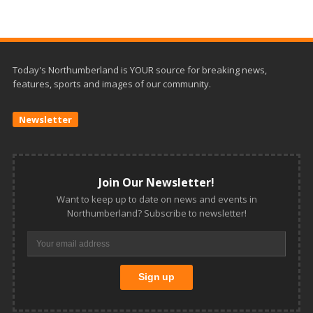
Today's Northumberland is YOUR source for breaking news,
features, sports and images of our community.
Newsletter
Join Our Newsletter!
Want to keep up to date on news and events in
Northumberland? Subscribe to newsletter!