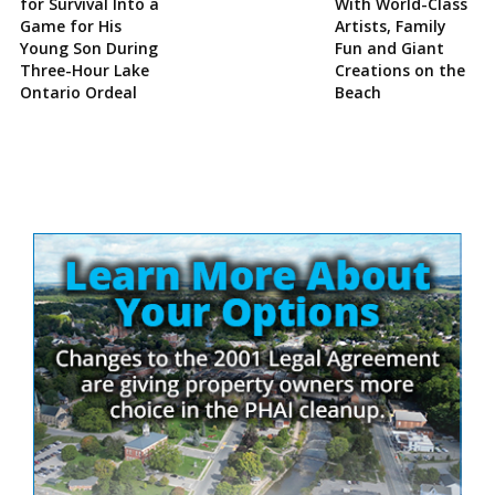
for Survival Into a
With World-Class
Game for His
Artists, Family
Young Son During
Fun and Giant
Three-Hour Lake
Creations on the
Ontario Ordeal
Beach
Site
Sidebar