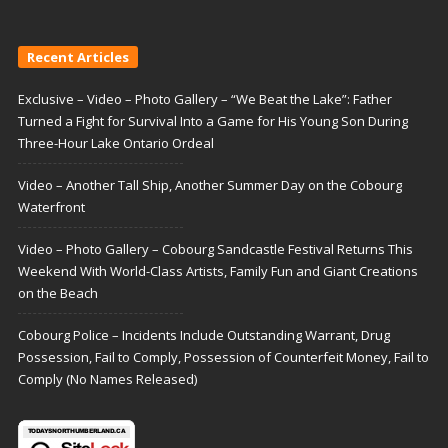
Recent Articles
Exclusive – Video – Photo Gallery – “We Beat the Lake”: Father
Turned a Fight for Survival Into a Game for His Young Son During
Three-Hour Lake Ontario Ordeal
Video – Another Tall Ship, Another Summer Day on the Cobourg
Waterfront
Video – Photo Gallery – Cobourg Sandcastle Festival Returns This
Weekend With World-Class Artists, Family Fun and Giant Creations
on the Beach
Cobourg Police – Incidents Include Outstanding Warrant, Drug
Possession, Fail to Comply, Possession of Counterfeit Money, Fail to
Comply (No Names Released)