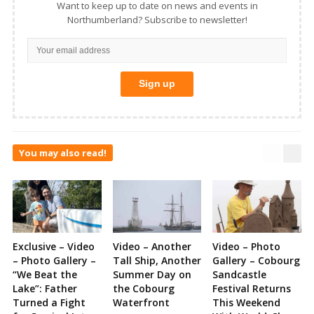
Want to keep up to date on news and events in
Northumberland? Subscribe to newsletter!
You may also read!
Exclusive – Video
Video – Another
Video – Photo
– Photo Gallery –
Tall Ship, Another
Gallery – Cobourg
“We Beat the
Summer Day on
Sandcastle
Lake”: Father
the Cobourg
Festival Returns
Turned a Fight
Waterfront
This Weekend