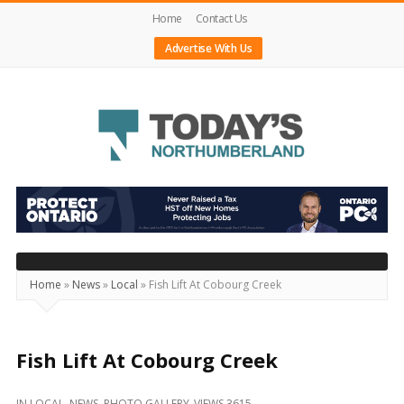
Home
Contact Us
Advertise With Us
Today's
Northumberland
–
Your
Source
Home
»
News
»
Local
»
Fish Lift At Cobourg Creek
For
What's
Happening
Fish Lift At Cobourg Creek
Locally
IN
LOCAL
,
NEWS
,
PHOTO GALLERY
VIEWS 3615