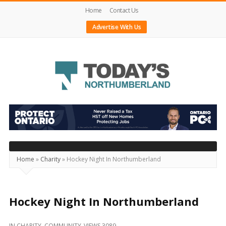
Home
Contact Us
Advertise With Us
Today's
Northumberland
–
Your
Source
Home
»
Charity
»
Hockey Night In Northumberland
For
What's
Happening
Hockey Night In Northumberland
Locally
IN
CHARITY
,
COMMUNITY
VIEWS 3089