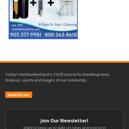
Today's Northumberland is YOUR source for breaking news,
features, sports and images of our community.
Newsletter
Join Our Newsletter!
Want to keep up to date on news and events in