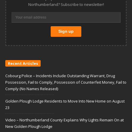
Northumberland? Subscribe to newsletter!
Recent Articles
Cobourg Police – Incidents Include Outstanding Warrant, Drug
Possession, Fail to Comply, Possession of Counterfeit Money, Fail to
Comply (No Names Released)
Golden Plough Lodge Residents to Move Into New Home on August
23
Video – Northumberland County Explains Why Lights Remain On at
New Golden Plough Lodge