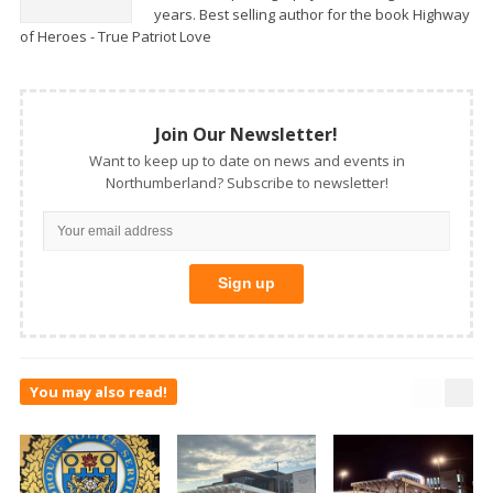
years. Best selling author for the book Highway
of Heroes - True Patriot Love
Join Our Newsletter!
Want to keep up to date on news and events in
Northumberland? Subscribe to newsletter!
You may also read!