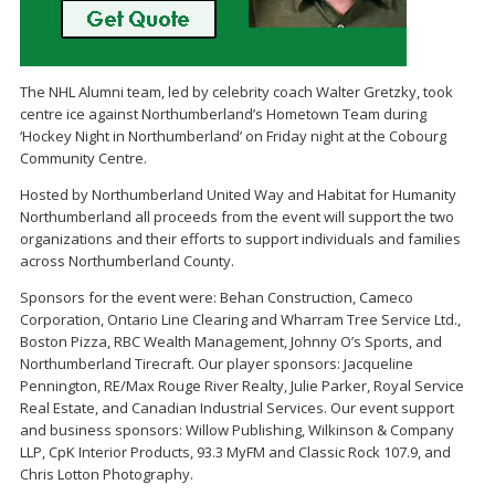
The NHL Alumni team, led by celebrity coach Walter Gretzky, took
centre ice against Northumberland’s Hometown Team during
‘Hockey Night in Northumberland’ on Friday night at the Cobourg
Community Centre.
Hosted by Northumberland United Way and Habitat for Humanity
Northumberland all proceeds from the event will support the two
organizations and their efforts to support individuals and families
across Northumberland County.
Sponsors for the event were: Behan Construction, Cameco
Corporation, Ontario Line Clearing and Wharram Tree Service Ltd.,
Boston Pizza, RBC Wealth Management, Johnny O’s Sports, and
Northumberland Tirecraft. Our player sponsors: Jacqueline
Pennington, RE/Max Rouge River Realty, Julie Parker, Royal Service
Real Estate, and Canadian Industrial Services. Our event support
and business sponsors: Willow Publishing, Wilkinson & Company
LLP, CpK Interior Products, 93.3 MyFM and Classic Rock 107.9, and
Chris Lotton Photography.