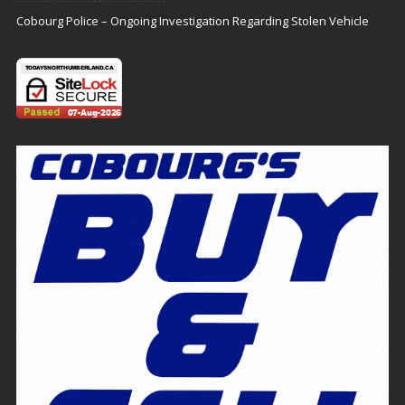
Cobourg Police – Ongoing Investigation Regarding Stolen Vehicle