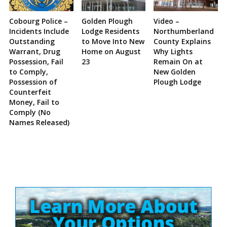
Cobourg Police –
Golden Plough
Video –
Incidents Include
Lodge Residents
Northumberland
Outstanding
to Move Into New
County Explains
Warrant, Drug
Home on August
Why Lights
Possession, Fail
23
Remain On at
to Comply,
New Golden
Possession of
Plough Lodge
Counterfeit
Money, Fail to
Comply (No
Names Released)
Site
Sidebar