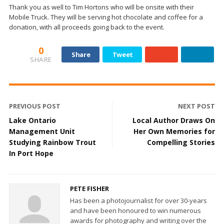
Thank you as well to Tim Hortons who will be onsite with their
Mobile Truck. They will be serving hot chocolate and coffee for a
donation, with all proceeds going back to the event.
0
Share
Tweet
SHARE
PREVIOUS POST
NEXT POST
Lake Ontario
Local Author Draws On
Management Unit
Her Own Memories for
Studying Rainbow Trout
Compelling Stories
In Port Hope
PETE FISHER
Has been a photojournalist for over 30-years
and have been honoured to win numerous
awards for photography and writing over the