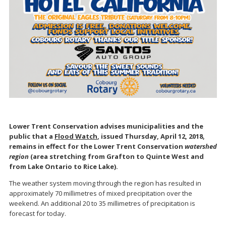
Lower Trent Conservation advises municipalities and the
public that a
Flood Watch
, issued Thursday, April 12, 2018,
remains in effect for the Lower Trent Conservation
watershed
region
(area stretching from Grafton to Quinte West and
from Lake Ontario to Rice Lake).
The weather system moving through the region has resulted in
approximately 70 millimetres of mixed precipitation over the
weekend. An additional 20 to 35 millimetres of precipitation is
forecast for today.