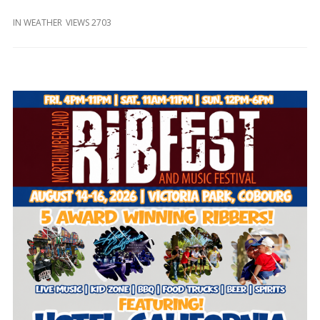
and
Beyond
IN
WEATHER
VIEWS 2703