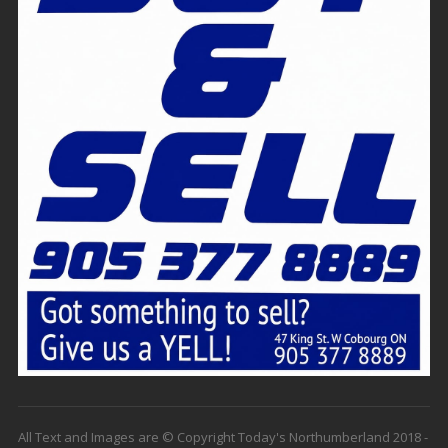
All Text and Images are © Copyright Today's Northumberland 2018 -