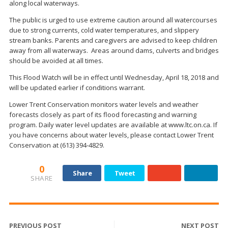
along local waterways.
The public is urged to use extreme caution around all watercourses
due to strong currents, cold water temperatures, and slippery
stream banks. Parents and caregivers are advised to keep children
away from all waterways. Areas around dams, culverts and bridges
should be avoided at all times.
This Flood Watch will be in effect until Wednesday, April 18, 2018 and
will be updated earlier if conditions warrant.
Lower Trent Conservation monitors water levels and weather
forecasts closely as part of its flood forecasting and warning
program. Daily water level updates are available at www.ltc.on.ca. If
you have concerns about water levels, please contact Lower Trent
Conservation at (613) 394-4829.
0
Share
Tweet
SHARE
PREVIOUS POST
NEXT POST