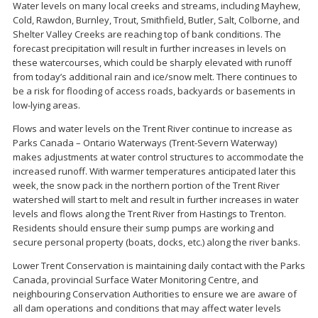
Water levels on many local creeks and streams, including Mayhew,
Cold, Rawdon, Burnley, Trout, Smithfield, Butler, Salt, Colborne, and
Shelter Valley Creeks are reaching top of bank conditions. The
forecast precipitation will result in further increases in levels on
these watercourses, which could be sharply elevated with runoff
from today’s additional rain and ice/snow melt. There continues to
be a risk for flooding of access roads, backyards or basements in
low-lying areas.
Flows and water levels on the Trent River continue to increase as
Parks Canada – Ontario Waterways (Trent-Severn Waterway)
makes adjustments at water control structures to accommodate the
increased runoff. With warmer temperatures anticipated later this
week, the snow pack in the northern portion of the Trent River
watershed will start to melt and result in further increases in water
levels and flows along the Trent River from Hastings to Trenton.
Residents should ensure their sump pumps are working and
secure personal property (boats, docks, etc.) along the river banks.
Lower Trent Conservation is maintaining daily contact with the Parks
Canada, provincial Surface Water Monitoring Centre, and
neighbouring Conservation Authorities to ensure we are aware of
all dam operations and conditions that may affect water levels