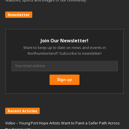
features, sports and images of our community.
Newsletter
Join Our Newsletter!
Want to keep up to date on news and events in
Northumberland? Subscribe to newsletter!
Recent Articles
Video – Young Port Hope Artists Want to Paint a Safer Path Across