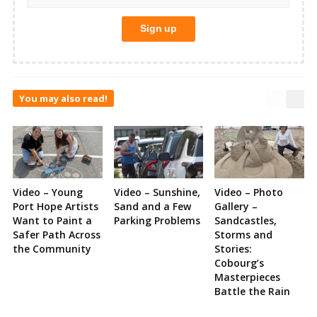
You may also read!
Video – Young
Video – Sunshine,
Video – Photo
Port Hope Artists
Sand and a Few
Gallery –
Want to Paint a
Parking Problems
Sandcastles,
Safer Path Across
Storms and
the Community
Stories:
Cobourg’s
Masterpieces
Battle the Rain