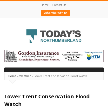
Home
Contact Us
Advertise With Us
Today's
Northumberland
–
Your
Source
Home
»
Weather
»
Lower Trent Conservation Flood Watch
For
What's
Happening
Lower Trent Conservation Flood
Locally
Watch