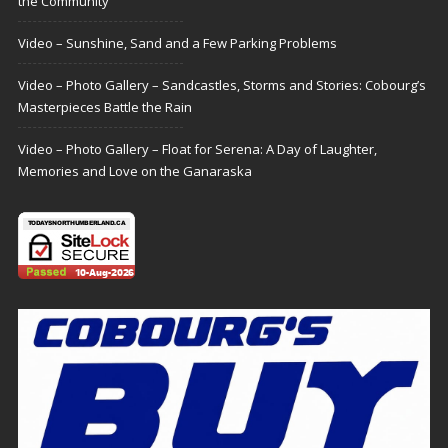
the Community
Video – Sunshine, Sand and a Few Parking Problems
Video – Photo Gallery – Sandcastles, Storms and Stories: Cobourg’s
Masterpieces Battle the Rain
Video – Photo Gallery – Float for Serena: A Day of Laughter,
Memories and Love on the Ganaraska