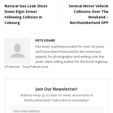
Natural Gas Leak Shuts
Several Motor Vehicle
Down Elgin Street
Collisions Over The
Following Collision In
Weekend –
Cobourg
Northumberland OPP
PETE FISHER
Has been a photojournalist for over 30-years
and have been honoured to win numerous
awards for photography and writing over the
years. Best selling author for the book Highway
of Heroes - True Patriot Love
Join Our Newsletter!
Want to keep up to date on news and events in
Northumberland? Subscribe to newsletter!