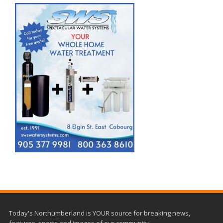
Today's Northumberland is YOUR source for breaking news,