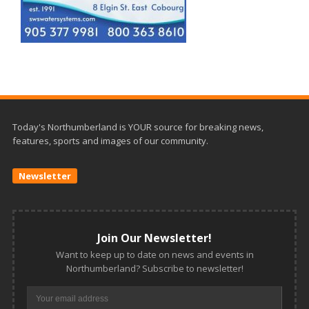
Today's Northumberland is YOUR source for breaking news,
features, sports and images of our community.
Newsletter
Join Our Newsletter!
Want to keep up to date on news and events in
Northumberland? Subscribe to newsletter!