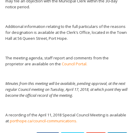
may file an objection with the Municipal Clerk within the 30-day
notice period.
Additional information relating to the full particulars of the reasons
for designation is available at the Clerk’s Office, located in the Town
Hall at 56 Queen Street, Port Hope.
The meeting agenda, staff report and comments from the
proprietor are available on the
Council Portal.
Minutes from this meeting will be available, pending approval, at the next
regular Council meeting on Tuesday, April 17, 2018, at which point they will
become the official record of the meeting.
A recording of the April 11, 2018 Special Council Meeting is available
at
porthope.ca/council-communications.