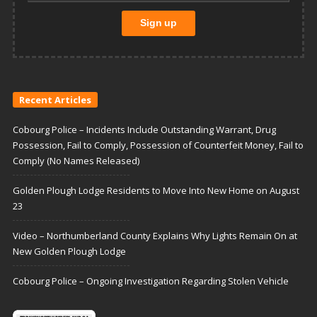
Recent Articles
Cobourg Police – Incidents Include Outstanding Warrant, Drug
Possession, Fail to Comply, Possession of Counterfeit Money, Fail to
Comply (No Names Released)
Golden Plough Lodge Residents to Move Into New Home on August
23
Video – Northumberland County Explains Why Lights Remain On at
New Golden Plough Lodge
Cobourg Police – Ongoing Investigation Regarding Stolen Vehicle