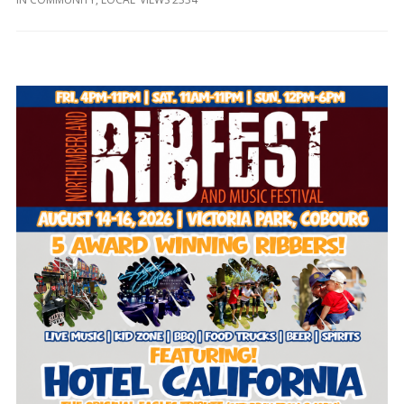
and
Beyond