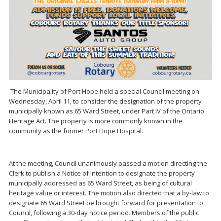
The Municipality of Port Hope held a special Council meeting on
Wednesday, April 11, to consider the designation of the property
municipally known as 65 Ward Street, under Part IV of the Ontario
Heritage Act. The property is more commonly known in the
community as the former Port Hope Hospital.
At the meeting, Council unanimously passed a motion directing the
Clerk to publish a Notice of Intention to designate the property
municipally addressed as 65 Ward Street, as being of cultural
heritage value or interest. The motion also directed that a by-law to
designate 65 Ward Street be brought forward for presentation to
Council, following a 30-day notice period. Members of the public