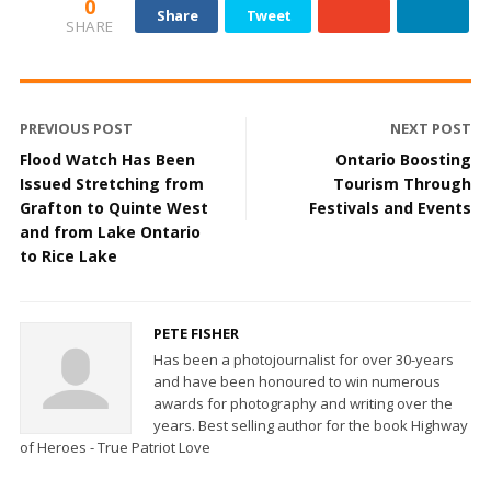
0
Share
Tweet
SHARE
PREVIOUS POST
NEXT POST
Flood Watch Has Been
Ontario Boosting
Issued Stretching from
Tourism Through
Grafton to Quinte West
Festivals and Events
and from Lake Ontario
to Rice Lake
PETE FISHER
Has been a photojournalist for over 30-years
and have been honoured to win numerous
awards for photography and writing over the
years. Best selling author for the book Highway
of Heroes - True Patriot Love