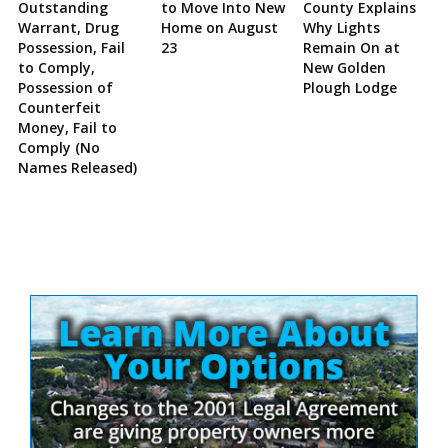
Outstanding
to Move Into New
County Explains
Warrant, Drug
Home on August
Why Lights
Possession, Fail
23
Remain On at
to Comply,
New Golden
Possession of
Plough Lodge
Counterfeit
Money, Fail to
Comply (No
Names Released)
Site
Sidebar