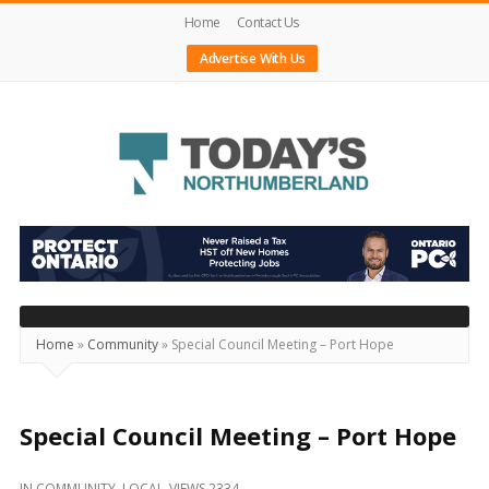
Home
Contact Us
Advertise With Us
Today's
Northumberland
–
Your
Source
Home
»
Community
»
Special Council Meeting – Port Hope
For
What's
Happening
Special Council Meeting – Port Hope
Locally
IN
COMMUNITY
,
LOCAL
VIEWS 2334