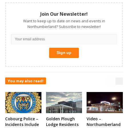
Join Our Newsletter!
Want to keep up to date on news and events in
Northumberland? Subscribe to newsletter!
You may also read!
Cobourg Police –
Golden Plough
Video –
Incidents Include
Lodge Residents
Northumberland