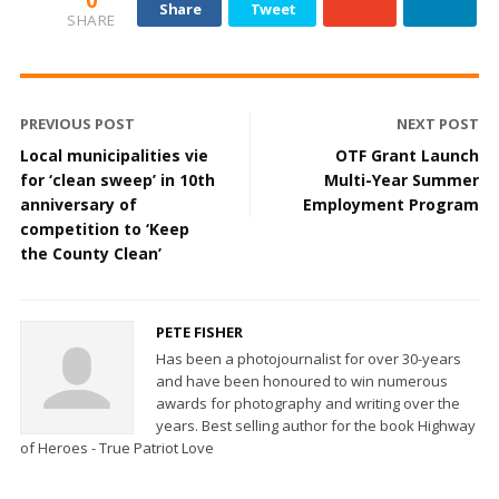
Share
Tweet
SHARE
PREVIOUS POST
NEXT POST
Local municipalities vie
OTF Grant Launch
for ‘clean sweep’ in 10th
Multi-Year Summer
anniversary of
Employment Program
competition to ‘Keep
the County Clean’
PETE FISHER
Has been a photojournalist for over 30-years
and have been honoured to win numerous
awards for photography and writing over the
years. Best selling author for the book Highway
of Heroes - True Patriot Love