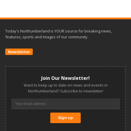
Today's Northumberland is YOUR source for breaking news,
features, sports and images of our community.
Newsletter
Join Our Newsletter!
Want to keep up to date on news and events in
Northumberland? Subscribe to newsletter!