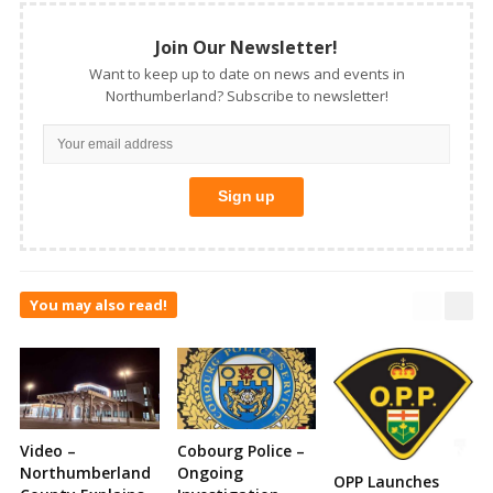
Join Our Newsletter!
Want to keep up to date on news and events in
Northumberland? Subscribe to newsletter!
You may also read!
Video –
Cobourg Police –
Northumberland
Ongoing
OPP Launches