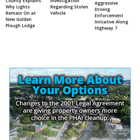
County Explains
Investigation
Aggressive
Why Lights
Regarding Stolen
Driving
Remain On at
Vehicle
Enforcement
New Golden
Initiative Along
Plough Lodge
Highway 7
Site
Sidebar