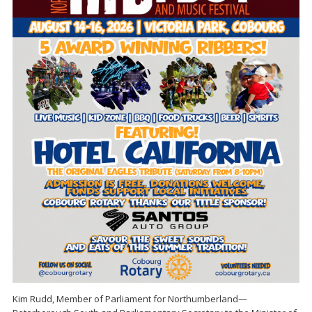
Kim Rudd, Member of Parliament for Northumberland—