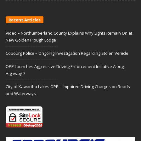
Recent Articles
Video – Northumberland County Explains Why Lights Remain On at
New Golden Plough Lodge
Cobourg Police – Ongoing Investigation Regarding Stolen Vehicle
OPP Launches Aggressive Driving Enforcement Initiative Along
Highway 7
City of Kawartha Lakes OPP – Impaired Driving Charges on Roads
and Waterways