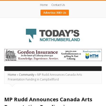
Home
Contact Us
Advertise With Us
Today's
Northumberland
–
Your
Source
Home
»
Community
»
MP Rudd Announces Canada Arts
Presentation Funding in Campbellford
For
What's
Happening
MP Rudd Announces Canada Arts
Locally