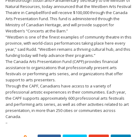
Peterborough South and Parliamentary Secretary to the Minister of
Natural Resources, today announced that the Westben Arts Festival
Theatre in Campbellford will receive $100,000 through the Canada
Arts Presentation Fund. This fund is administered through the
Ministry of Canadian Heritage, and will provide support for
Westben’s “Concerts at the Barn.”
“Westben is one of the finest examples of community theatre in this
province, with world-class performances taking place here every
year,” said Rudd. “Westben remains a thriving cultural hub, and this
funding today will help advance their programs.”
The Canada Arts Presentation Fund (CAPF) provides financial
assistance to organizations that professionally present arts
festivals or performing arts series, and organizations that offer
support to arts presenters.
Through the CAPF, Canadians have access to a variety of
professional artistic experiences in their communities. Each year,
the CAPF supports approximately 600 professional arts festivals
and performing arts series, as well as other activities related to art
presentation, in more than 250 cities or communities across
Canada.
–
0