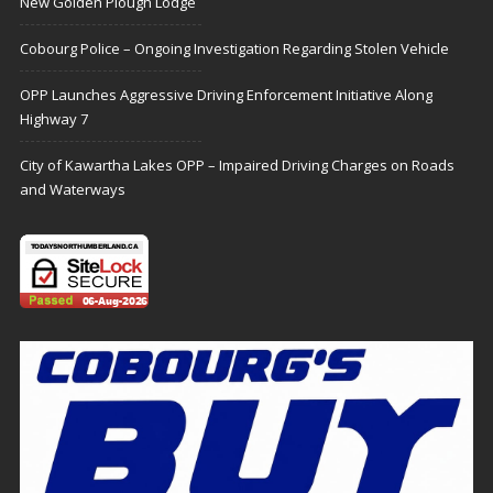
New Golden Plough Lodge
Cobourg Police – Ongoing Investigation Regarding Stolen Vehicle
OPP Launches Aggressive Driving Enforcement Initiative Along
Highway 7
City of Kawartha Lakes OPP – Impaired Driving Charges on Roads
and Waterways