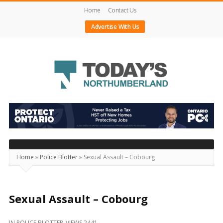
Home
Contact Us
Advertise With Us
Today's
Northumberland
–
Your
Source
Home
»
Police Blotter
»
Sexual Assault – Cobourg
For
What's
Happening
Sexual Assault – Cobourg
Locally
IN
POLICE BLOTTER
VIEWS 2441