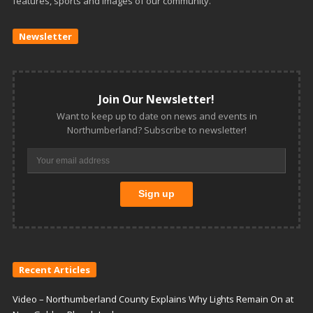
features, sports and images of our community.
Newsletter
Join Our Newsletter!
Want to keep up to date on news and events in
Northumberland? Subscribe to newsletter!
Recent Articles
Video – Northumberland County Explains Why Lights Remain On at