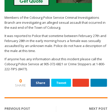
Members of the Cobourg Police Service Criminal Investigations
Branch are investigating an alleged sexual assault that occurred in
the east end of the Town of Cobourg.
It was reported to Police that sometime between February 27th and
February 28th in the early morning hours a female was sexually
assaulted by an unknown male. Police do not have a description of
the male at this time.
If anyone has any information about this incident please call the
Cobourg Police Service at 905-372-6821 or Crime Stoppers at 1-800-
222-TIPS (8477).
0
Share
Tweet
SHARE
PREVIOUS POST
NEXT POST