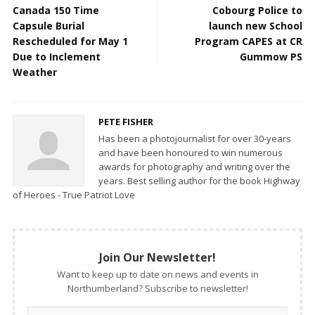
Canada 150 Time
Cobourg Police to
Capsule Burial
launch new School
Rescheduled for May 1
Program CAPES at CR
Due to Inclement
Gummow PS
Weather
PETE FISHER
Has been a photojournalist for over 30-years
and have been honoured to win numerous
awards for photography and writing over the
years. Best selling author for the book Highway
of Heroes - True Patriot Love
Join Our Newsletter!
Want to keep up to date on news and events in
Northumberland? Subscribe to newsletter!