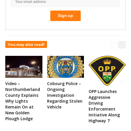
You may also read!
Video –
Cobourg Police –
Northumberland
Ongoing
OPP Launches
County Explains
Investigation
Aggressive
Why Lights
Regarding Stolen
Driving
Remain On at
Vehicle
Enforcement
New Golden
Initiative Along
Plough Lodge
Highway 7