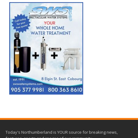
Today's Northumberland is YOUR source for breaking news,