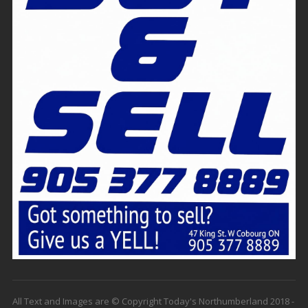
All Text and Images are © Copyright Today's Northumberland 2018 -