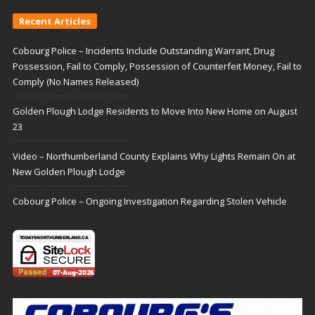
Recent Articles
Cobourg Police – Incidents Include Outstanding Warrant, Drug
Possession, Fail to Comply, Possession of Counterfeit Money, Fail to
Comply (No Names Released)
Golden Plough Lodge Residents to Move Into New Home on August
23
Video – Northumberland County Explains Why Lights Remain On at
New Golden Plough Lodge
Cobourg Police – Ongoing Investigation Regarding Stolen Vehicle