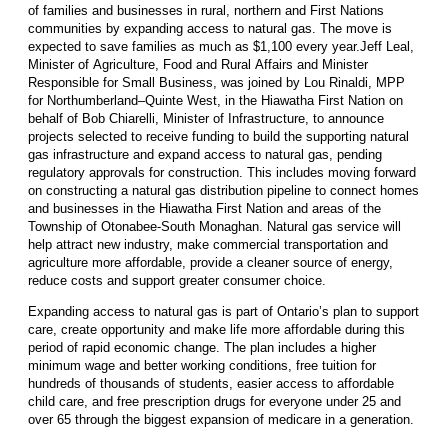
of families and businesses in rural, northern and First Nations
communities by expanding access to natural gas. The move is
expected to save families as much as $1,100 every year.Jeff Leal,
Minister of Agriculture, Food and Rural Affairs and Minister
Responsible for Small Business, was joined by Lou Rinaldi, MPP
for Northumberland–Quinte West, in the Hiawatha First Nation on
behalf of Bob Chiarelli, Minister of Infrastructure, to announce
projects selected to receive funding to build the supporting natural
gas infrastructure and expand access to natural gas, pending
regulatory approvals for construction. This includes moving forward
on constructing a natural gas distribution pipeline to connect homes
and businesses in the Hiawatha First Nation and areas of the
Township of Otonabee-South Monaghan. Natural gas service will
help attract new industry, make commercial transportation and
agriculture more affordable, provide a cleaner source of energy,
reduce costs and support greater consumer choice.
Expanding access to natural gas is part of Ontario’s plan to support
care, create opportunity and make life more affordable during this
period of rapid economic change. The plan includes a higher
minimum wage and better working conditions, free tuition for
hundreds of thousands of students, easier access to affordable
child care, and free prescription drugs for everyone under 25 and
over 65 through the biggest expansion of medicare in a generation.