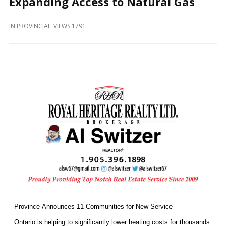
Expanding Access to Natural Gas
and
Beyond
IN
PROVINCIAL
VIEWS 1791
Province Announces 11 Communities for New Service
Ontario is helping to significantly lower heating costs for thousands