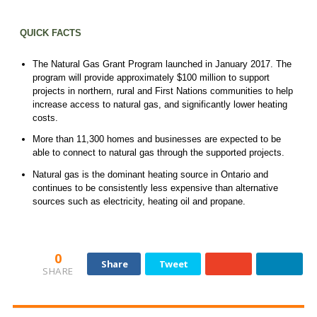
QUICK FACTS
The Natural Gas Grant Program launched in January 2017. The
program will provide approximately $100 million to support
projects in northern, rural and First Nations communities to help
increase access to natural gas, and significantly lower heating
costs.
More than 11,300 homes and businesses are expected to be
able to connect to natural gas through the supported projects.
Natural gas is the dominant heating source in Ontario and
continues to be consistently less expensive than alternative
sources such as electricity, heating oil and propane.
0
Share
Tweet
SHARE