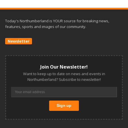
Today's Northumberland is YOUR source for breaking news,
features, sports and images of our community.
Newsletter
Join Our Newsletter!
Want to keep up to date on news and events in
Northumberland? Subscribe to newsletter!