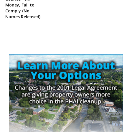
Money, Fail to
Comply (No
Names Released)
Site
Sidebar