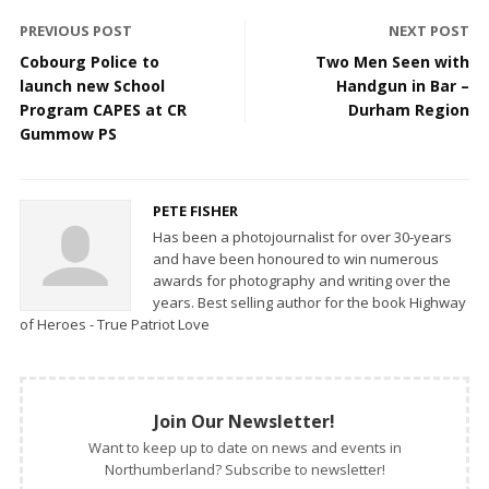
PREVIOUS POST
NEXT POST
Cobourg Police to
Two Men Seen with
launch new School
Handgun in Bar –
Program CAPES at CR
Durham Region
Gummow PS
PETE FISHER
Has been a photojournalist for over 30-years
and have been honoured to win numerous
awards for photography and writing over the
years. Best selling author for the book Highway
of Heroes - True Patriot Love
Join Our Newsletter!
Want to keep up to date on news and events in
Northumberland? Subscribe to newsletter!