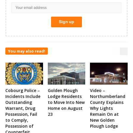
You may also read!
Cobourg Police –
Golden Plough
Video –
Incidents Include
Lodge Residents
Northumberland
Outstanding
to Move Into New
County Explains
Warrant, Drug
Home on August
Why Lights
Possession, Fail
23
Remain On at
to Comply,
New Golden
Possession of
Plough Lodge
Counterfeit