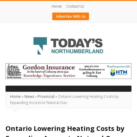
Home
Contact Us
Advertise With Us
Today's
Northumberland
–
Your
Source
Home
»
News
»
Provincial
»
Ontario Lowering Heating Costs by
Expanding Access to Natural Gas
For
What's
Happening
Ontario Lowering Heating Costs by
Locally