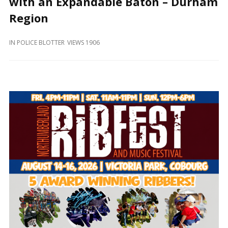
with an Expandable Baton – Durham
and
Beyond
Region
IN
POLICE BLOTTER
VIEWS 1906