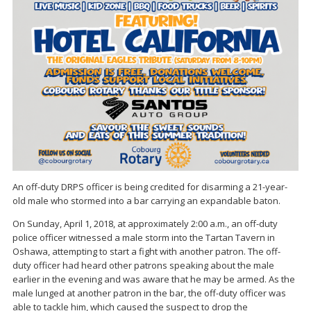
An off-duty DRPS officer is being credited for disarming a 21-year-
old male who stormed into a bar carrying an expandable baton.
On Sunday, April 1, 2018, at approximately 2:00 a.m., an off-duty
police officer witnessed a male storm into the Tartan Tavern in
Oshawa, attempting to start a fight with another patron. The off-
duty officer had heard other patrons speaking about the male
earlier in the evening and was aware that he may be armed. As the
male lunged at another patron in the bar, the off-duty officer was
able to tackle him, which caused the suspect to drop the