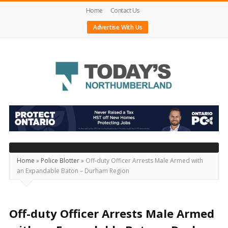
Home
Contact Us
Advertise With Us
Today's
Northumberland
–
Your
Source
Home
»
Police Blotter
»
Off-duty Officer Arrests Male Armed with
an Expandable Baton – Durham Region
For
What's
Happening
Off-duty Officer Arrests Male Armed
Locally