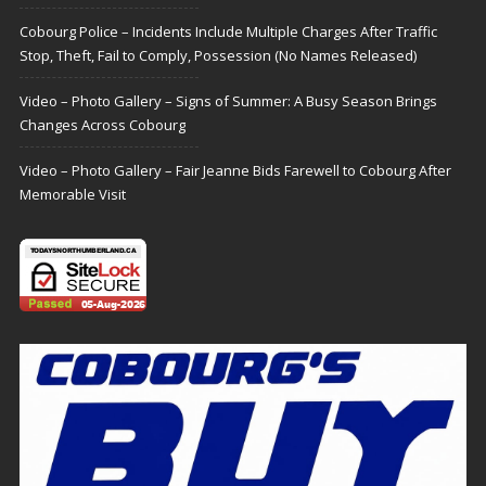
Cobourg Police – Incidents Include Multiple Charges After Traffic
Stop, Theft, Fail to Comply, Possession (No Names Released)
Video – Photo Gallery – Signs of Summer: A Busy Season Brings
Changes Across Cobourg
Video – Photo Gallery – Fair Jeanne Bids Farewell to Cobourg After
Memorable Visit