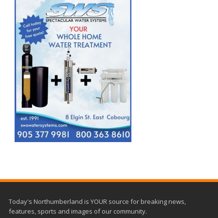
Today's Northumberland is YOUR source for breaking news,
features, sports and images of our community.