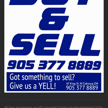
All Text and Images are © Copyright Today's Northumberland 2018 -