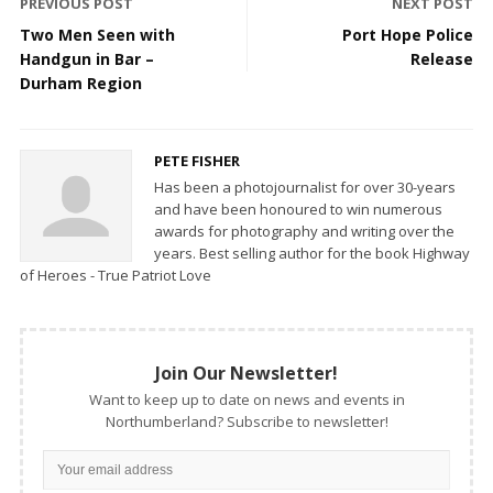
PREVIOUS POST
NEXT POST
Two Men Seen with
Port Hope Police
Handgun in Bar –
Release
Durham Region
PETE FISHER
Has been a photojournalist for over 30-years
and have been honoured to win numerous
awards for photography and writing over the
years. Best selling author for the book Highway
of Heroes - True Patriot Love
Join Our Newsletter!
Want to keep up to date on news and events in
Northumberland? Subscribe to newsletter!