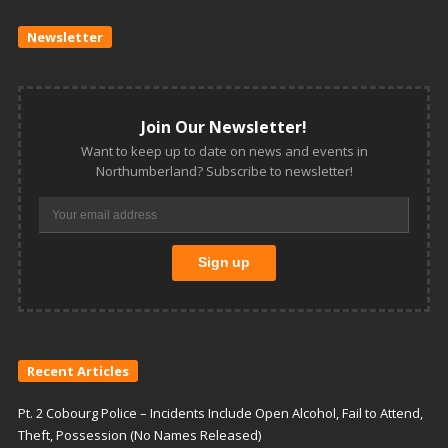
Newsletter
Join Our Newsletter!
Want to keep up to date on news and events in
Northumberland? Subscribe to newsletter!
Recent Articles
Pt. 2 Cobourg Police – Incidents Include Open Alcohol, Fail to Attend,
Theft, Possession (No Names Released)