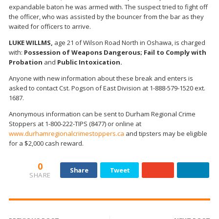
expandable baton he was armed with. The suspect tried to fight off
the officer, who was assisted by the bouncer from the bar as they
waited for officers to arrive.
LUKE WILLMS,
age 21 of Wilson Road North in Oshawa, is charged
with:
Possession of Weapons Dangerous; Fail to Comply with
Probation
and
Public Intoxication.
Anyone with new information about these break and enters is
asked to contact Cst. Pogson of East Division at 1-888-579-1520 ext.
1687.
Anonymous information can be sent to Durham Regional Crime
Stoppers at 1-800-222-TIPS (8477) or online at
www.durhamregionalcrimestoppers.ca
and tipsters may be eligible
for a $2,000 cash reward.
0
Share
Tweet
SHARE