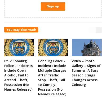
You may also read!
Pt. 2 Cobourg
Cobourg Police –
Video – Photo
Police – Incidents
Incidents Include
Gallery – Signs of
Include Open
Multiple Charges
Summer: A Busy
Alcohol, Fail to
After Traffic
Season Brings
Attend, Theft,
Stop, Theft, Fail
Changes Across
Possession (No
to Comply,
Cobourg
Names Released)
Possession (No
Names Released)