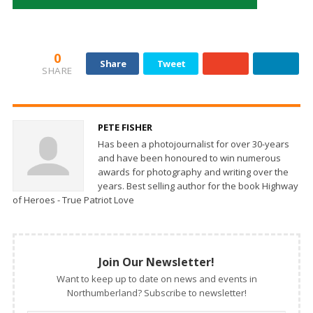
0
Share
Tweet
SHARE
PETE FISHER
Has been a photojournalist for over 30-years
and have been honoured to win numerous
awards for photography and writing over the
years. Best selling author for the book Highway
of Heroes - True Patriot Love
Join Our Newsletter!
Want to keep up to date on news and events in
Northumberland? Subscribe to newsletter!