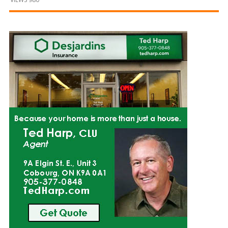
and
Beyond