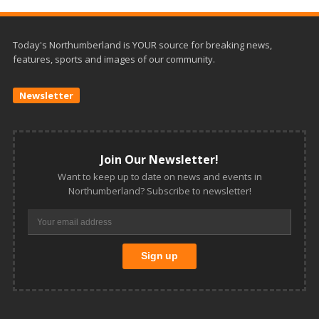
Today's Northumberland is YOUR source for breaking news,
features, sports and images of our community.
Newsletter
Join Our Newsletter!
Want to keep up to date on news and events in
Northumberland? Subscribe to newsletter!