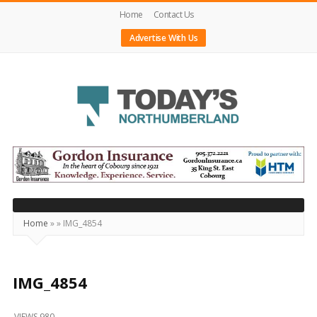
Home
Contact Us
Advertise With Us
Today's
Northumberland
–
Your
Source
Home
»
»
IMG_4854
For
What's
Happening
IMG_4854
Locally
VIEWS 980