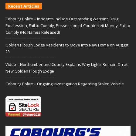
Recent Articles
Cobourg Police – Incidents Include Outstanding Warrant, Drug
Possession, Fail to Comply, Possession of Counterfeit Money, Fail to
Comply (No Names Released)
Golden Plough Lodge Residents to Move Into New Home on August
23
Video – Northumberland County Explains Why Lights Remain On at
New Golden Plough Lodge
Cobourg Police – Ongoing Investigation Regarding Stolen Vehicle