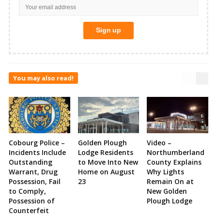
You may also read!
Cobourg Police –
Golden Plough
Video –
Incidents Include
Lodge Residents
Northumberland
Outstanding
to Move Into New
County Explains
Warrant, Drug
Home on August
Why Lights
Possession, Fail
23
Remain On at
to Comply,
New Golden
Possession of
Plough Lodge
Counterfeit