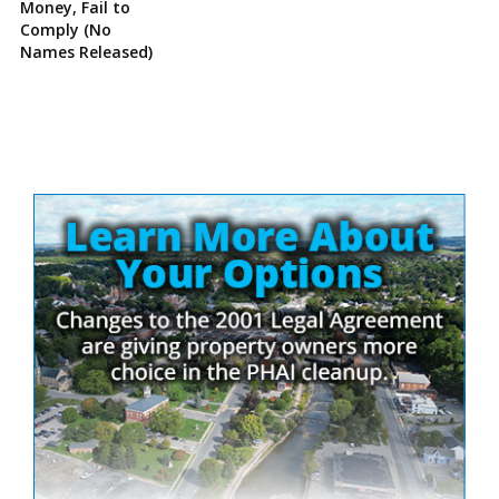
Money, Fail to
Comply (No
Names Released)
Site
Sidebar