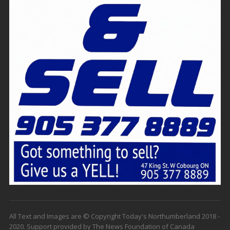
All Text and Images are © Copyright Today's Northumberland 2018 -
2020. Support provided by The News Foundation of Canada