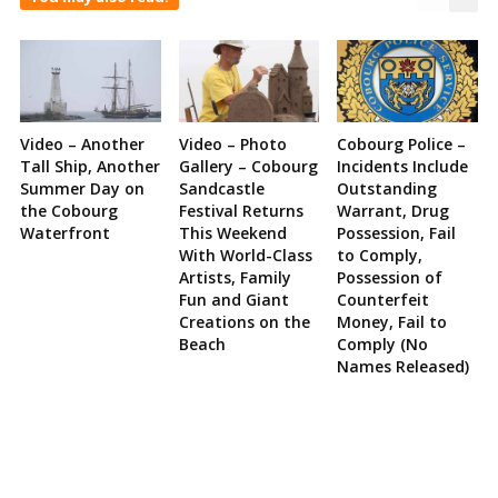
Video – Another
Video – Photo
Cobourg Police –
Tall Ship, Another
Gallery – Cobourg
Incidents Include
Summer Day on
Sandcastle
Outstanding
the Cobourg
Festival Returns
Warrant, Drug
Waterfront
This Weekend
Possession, Fail
With World-Class
to Comply,
Artists, Family
Possession of
Fun and Giant
Counterfeit
Creations on the
Money, Fail to
Beach
Comply (No
Names Released)
Site
Sidebar