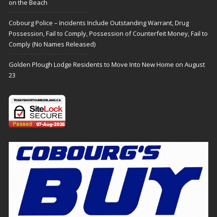
on the Beach
Cobourg Police – Incidents Include Outstanding Warrant, Drug
Possession, Fail to Comply, Possession of Counterfeit Money, Fail to
Comply (No Names Released)
Golden Plough Lodge Residents to Move Into New Home on August
23