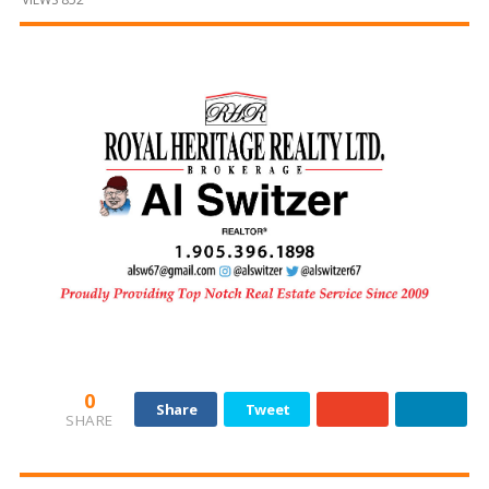
and
Beyond
0
Share
Tweet
SHARE