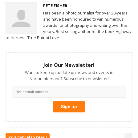
PETE FISHER
Has been a photojournalist for over 30-years
and have been honoured to win numerous
awards for photography and writing over the
years. Best selling author for the book Highway
of Heroes - True Patriot Love
Join Our Newsletter!
Want to keep up to date on news and events in
Northumberland? Subscribe to newsletter!
You may also read!