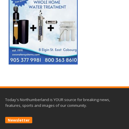
Today's Northumberland is YOUR source for breaking news,
features, sports and images of our community.
Newsletter