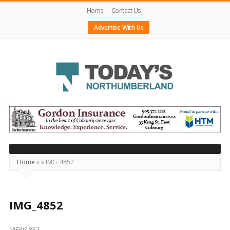
Home
Contact Us
Advertise With Us
Today's
Northumberland
–
Your
Source
Home
»
»
IMG_4852
For
What's
Happening
IMG_4852
Locally
VIEWS 852