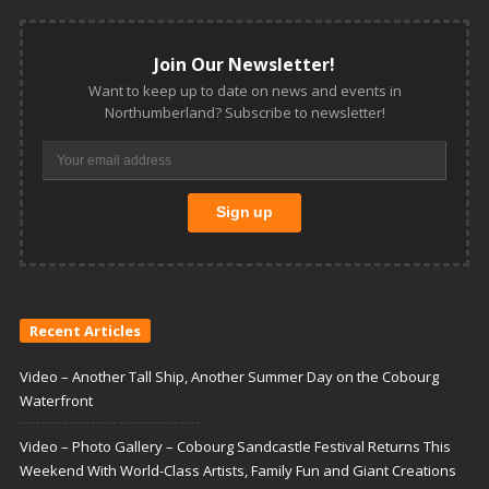
Join Our Newsletter!
Want to keep up to date on news and events in
Northumberland? Subscribe to newsletter!
Recent Articles
Video – Another Tall Ship, Another Summer Day on the Cobourg
Waterfront
Video – Photo Gallery – Cobourg Sandcastle Festival Returns This
Weekend With World-Class Artists, Family Fun and Giant Creations