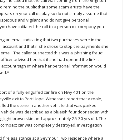
lay indicated that the call was coming from the Brighton
to remind the public that some scam artists have the
ppears on your call display so do not simply assume that
uspicious and vigilant and do not give personal
ou have initiated the call to a person o r company you
ing an email indicating that two purchases were in the
l account and that if she chose to stop the payments she
email. The caller suspected this was a ‘phishing fraud’
ficer advised her that if she had opened the link it
 account ‘sign in’ where her personal information would
sed.*
ort of a fully engulfed car fire on Hwy 401 on the
ille exit to Port Hope. Witnesses report that a male,
, fled the scene in another vehic le that was parked
at vehicle was described as a blueish four door sedan with
g light brown skin and approximately 25-30 yrs old. The
 compact car was completely destroyed. Investigation
d fire assistance at a Seymour Twp residence where a