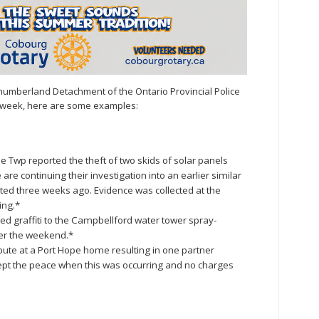
humberland Detachment of the Ontario Provincial Police
st week, here are some examples:
 Twp reported the theft of two skids of solar panels
e continuing their investigation into an earlier similar
ted three weeks ago. Evidence was collected at the
ing.*
rted graffiti to the Campbellford water tower spray-
ver the weekend.*
pute at a Port Hope home resulting in one partner
 kept the peace when this was occurring and no charges