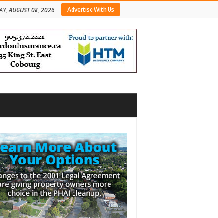
Advertise With Us
AY, AUGUST 08, 2026
bar