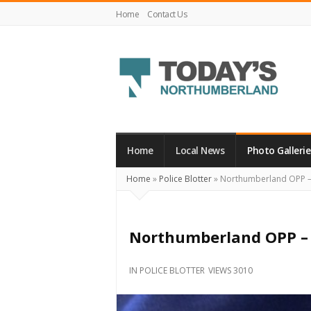
Home
Contact Us
Today's
Northumberland
–
Home
Local News
Photo Gallerie
Your
Home
»
Police Blotter
»
Northumberland OPP – 
Source
For
What's
Northumberland OPP – 
Happening
Locally
IN
POLICE BLOTTER
VIEWS 3010
and
Beyond