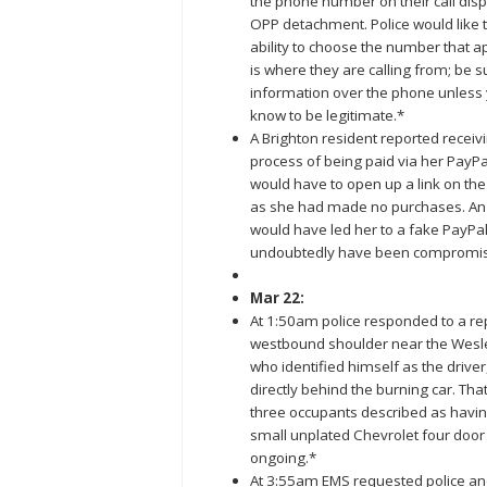
the phone number on their call disp
OPP detachment. Police would like 
ability to choose the number that a
is where they are calling from; be s
information over the phone unless y
know to be legitimate.*
A Brighton resident reported receiv
process of being paid via her PayPa
would have to open up a link on the 
as she had made no purchases. An of
would have led her to a fake PayPal
undoubtedly have been compromi
Mar 22:
At 1:50am police responded to a rep
westbound shoulder near the Wesleyv
who identified himself as the driver
directly behind the burning car. Th
three occupants described as havin
small unplated Chevrolet four door
ongoing.*
At 3:55am EMS requested police an