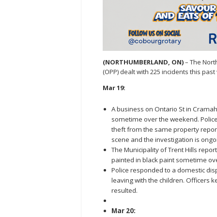
(NORTHUMBERLAND, ON)
– The Nort
(OPP) dealt with 225 incidents this pa
Mar 19:
A business on Ontario St in Cramahe
sometime over the weekend. Police ar
theft from the same property repor
scene and the investigation is ongo
The Municipality of Trent Hills repo
painted in black paint sometime o
Police responded to a domestic dis
leaving with the children. Officers
resulted.
Mar 20: