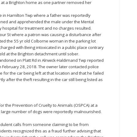
e at a Brighton home as one partner removed her
te in Hamilton Twp where a father was reportedly
rvened and apprehended the male under the Mental
y hospital for treatment and no charges resulted.
our St where a patron was causing a disturbance after
ated the 55 yr old Colborne woman in the parking lot
charged with Being intoxicated in a public place contrary
eld at the Brighton detachment until sober.
andoned on Platt Rd in Alnwick-Haldimand Twp reported
 February 28, 2018. The owner later contacted police
for the car being left at that location and that he failed
tly after the theft resulting in the car still being listed as
for the Prevention of Cruelty to Animals (OSPCA) at a
 large number of dogs were reportedly malnourished.
audulent calls from someone claiming to be from
ents recognized this as a fraud further advising that