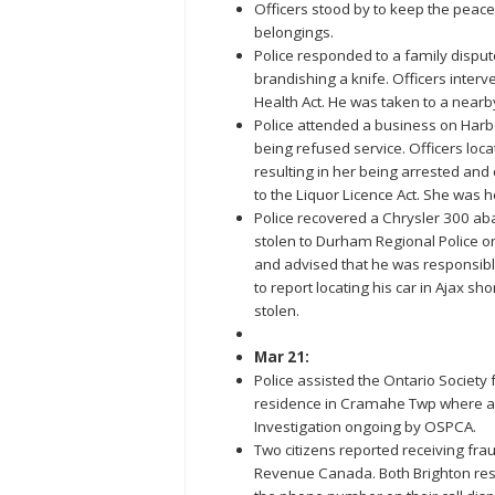
Officers stood by to keep the peac
belongings.
Police responded to a family dispu
brandishing a knife. Officers inte
Health Act. He was taken to a nearb
Police attended a business on Harb
being refused service. Officers loc
resulting in her being arrested and 
to the Liquor Licence Act. She was h
Police recovered a Chrysler 300 ab
stolen to Durham Regional Police on
and advised that he was responsible 
to report locating his car in Ajax shor
stolen.
Mar 21:
Police assisted the Ontario Society 
residence in Cramahe Twp where a
Investigation ongoing by OSPCA.
Two citizens reported receiving fr
Revenue Canada. Both Brighton resid