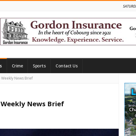
SATURD
s
Crime
Sports
Contact Us
Site
Weekly News Brief
Side
Weekly News Brief