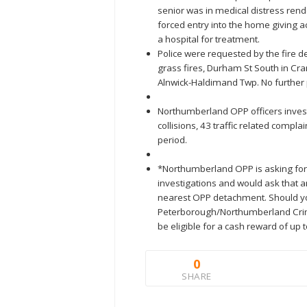
senior was in medical distress rende
forced entry into the home giving a
a hospital for treatment.
Police were requested by the fire de
grass fires, Durham St South in C
Alnwick-Haldimand Twp. No further 
Northumberland OPP officers investi
collisions, 43 traffic related comp
period.
*Northumberland OPP is asking for 
investigations and would ask that a
nearest OPP detachment. Should y
Peterborough/Northumberland Crim
be eligible for a cash reward of up 
0
SHARE