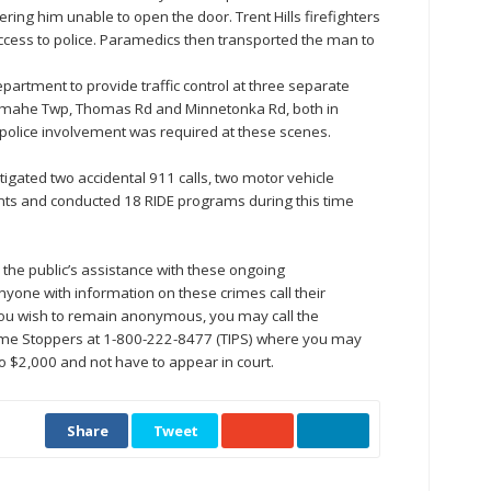
ring him unable to open the door. Trent Hills firefighters
ccess to police. Paramedics then transported the man to
partment to provide traffic control at three separate
ramahe Twp, Thomas Rd and Minnetonka Rd, both in
police involvement was required at these scenes.
gated two accidental 911 calls, two motor vehicle
laints and conducted 18 RIDE programs during this time
the public’s assistance with these ongoing
nyone with information on these crimes call their
ou wish to remain anonymous, you may call the
e Stoppers at 1-800-222-8477 (TIPS) where you may
to $2,000 and not have to appear in court.
Share
Tweet