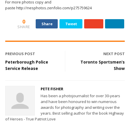
For more photos copy and
paste http://nesphotos.zenfolio.com/p275759624
0
Share
Tweet
SHARE
PREVIOUS POST
NEXT POST
Peterborough Police
Toronto Sportsmen’s
Service Release
Show
PETE FISHER
Has been a photojournalist for over 30-years
and have been honoured to win numerous
awards for photography and writing over the
years. Best selling author for the book Highway
of Heroes - True Patriot Love