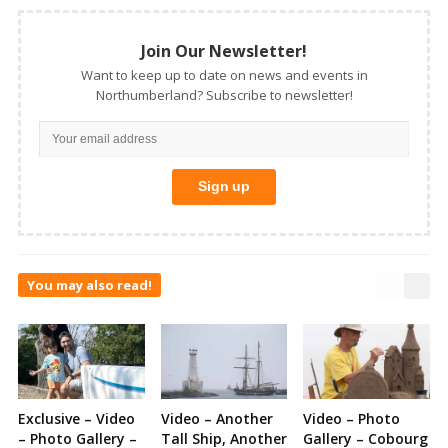
Join Our Newsletter!
Want to keep up to date on news and events in
Northumberland? Subscribe to newsletter!
You may also read!
Exclusive – Video
Video – Another
Video – Photo
– Photo Gallery –
Tall Ship, Another
Gallery – Cobourg