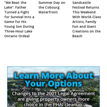
“We Beat the
Summer Day on
Sandcastle
Lake”: Father
the Cobourg
Festival Returns
Turned a Fight
Waterfront
This Weekend
for Survival Into a
With World-Class
Game for His
Artists, Family
Young Son During
Fun and Giant
Three-Hour Lake
Creations on the
Ontario Ordeal
Beach
Site
Sidebar