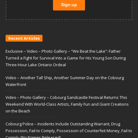
Recent Articles
Exclusive – Video – Photo Gallery – “We Beat the Lake”: Father
Turned a Fight for Survival Into a Game for His Young Son During
Three-Hour Lake Ontario Ordeal
Video – Another Tall Ship, Another Summer Day on the Cobourg
Waterfront
Video – Photo Gallery – Cobourg Sandcastle Festival Returns This
Weekend With World-Class Artists, Family Fun and Giant Creations
on the Beach
Cobourg Police – Incidents Include Outstanding Warrant, Drug
Possession, Fail to Comply, Possession of Counterfeit Money, Fail to
Comply (No Names Released)