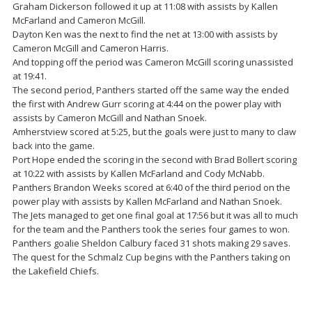
Graham Dickerson followed it up at 11:08 with assists by Kallen
McFarland and Cameron McGill.
Dayton Ken was the next to find the net at 13:00 with assists by
Cameron McGill and Cameron Harris.
And topping off the period was Cameron McGill scoring unassisted
at 19:41.
The second period, Panthers started off the same way the ended
the first with Andrew Gurr scoring at 4:44 on the power play with
assists by Cameron McGill and Nathan Snoek.
Amherstview scored at 5:25, but the goals were just to many to claw
back into the game.
Port Hope ended the scoring in the second with Brad Bollert scoring
at 10:22 with assists by Kallen McFarland and Cody McNabb.
Panthers Brandon Weeks scored at 6:40 of the third period on the
power play with assists by Kallen McFarland and Nathan Snoek.
The Jets managed to get one final goal at 17:56 but it was all to much
for the team and the Panthers took the series four games to won.
Panthers goalie Sheldon Calbury faced 31 shots making 29 saves.
The quest for the Schmalz Cup begins with the Panthers taking on
the Lakefield Chiefs.