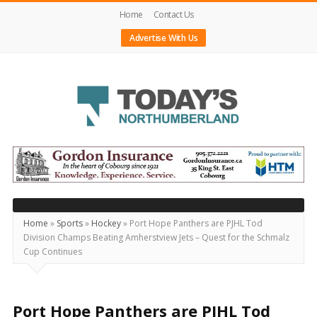
Home
Contact Us
Advertise With Us
Today's
Northumberland
–
Your
Source
Home
»
Sports
»
Hockey
»
Port Hope Panthers are PJHL Tod
Division Champs Beating Amherstview Jets – Quest for the Schmalz
For
Cup Continues
What's
Happening
Locally
Port Hope Panthers are PJHL Tod