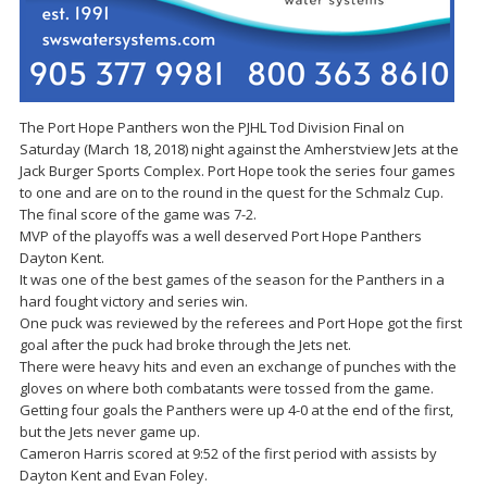
The Port Hope Panthers won the PJHL Tod Division Final on
Saturday (March 18, 2018) night against the Amherstview Jets at the
Jack Burger Sports Complex. Port Hope took the series four games
to one and are on to the round in the quest for the Schmalz Cup.
The final score of the game was 7-2.
MVP of the playoffs was a well deserved Port Hope Panthers
Dayton Kent.
It was one of the best games of the season for the Panthers in a
hard fought victory and series win.
One puck was reviewed by the referees and Port Hope got the first
goal after the puck had broke through the Jets net.
There were heavy hits and even an exchange of punches with the
gloves on where both combatants were tossed from the game.
Getting four goals the Panthers were up 4-0 at the end of the first,
but the Jets never game up.
Cameron Harris scored at 9:52 of the first period with assists by
Dayton Kent and Evan Foley.