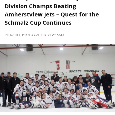
and
Division Champs Beating
Beyond
Amherstview Jets – Quest for the
Schmalz Cup Continues
IN
HOCKEY
,
PHOTO GALLERY
VIEWS 5813