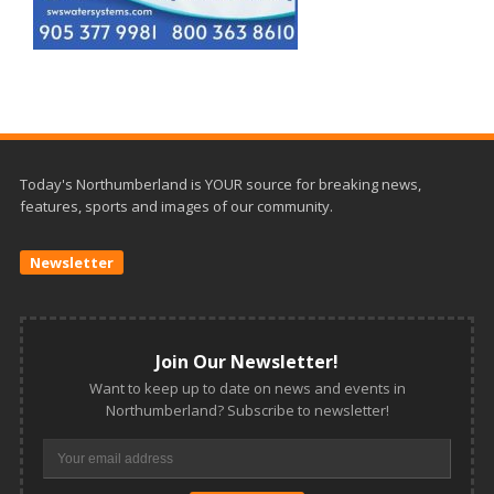
Today's Northumberland is YOUR source for breaking news,
features, sports and images of our community.
Newsletter
Join Our Newsletter!
Want to keep up to date on news and events in
Northumberland? Subscribe to newsletter!