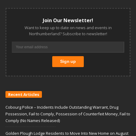
Join Our Newsletter!
Want to keep up to date on news and events in
Northumberland? Subscribe to newsletter!
Recent Articles
Cobourg Police – Incidents Include Outstanding Warrant, Drug
Possession, Fail to Comply, Possession of Counterfeit Money, Fail to
Comply (No Names Released)
Golden Plough Lodge Residents to Move Into New Home on August