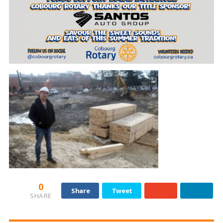
0
Share
Tweet
SHARE