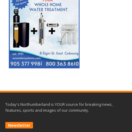
Today's Northumberland is YOUR source for breaking news,
features, sports and images of our community.
Newsletter