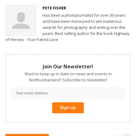
PETE FISHER
Has been a photojournalist for over 30-years
and have been honoured to win numerous
awards for photography and writing over the
years. Best selling author for the book Highway
of Heroes - True Patriot Love
Join Our Newsletter!
Want to keep up to date on news and events in
Northumberland? Subscribe to newsletter!