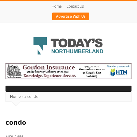
Home
Contact Us
Advertise With Us
Today's
Northumberland
–
Your
Source
Home
»
»
condo
For
What's
Happening
condo
Locally
VIEWS 855