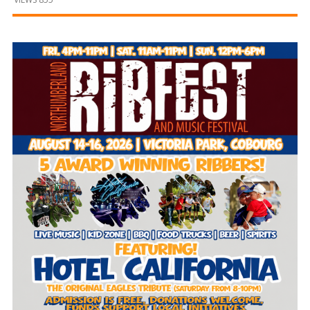
and
Beyond