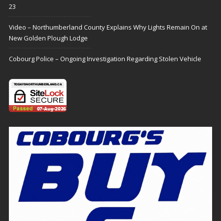
23
Video – Northumberland County Explains Why Lights Remain On at
New Golden Plough Lodge
Cobourg Police – Ongoing Investigation Regarding Stolen Vehicle