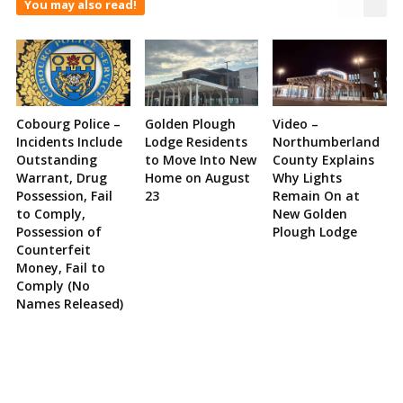
You may also read!
Cobourg Police –
Golden Plough
Video –
Incidents Include
Lodge Residents
Northumberland
Outstanding
to Move Into New
County Explains
Warrant, Drug
Home on August
Why Lights
Possession, Fail
23
Remain On at
to Comply,
New Golden
Possession of
Plough Lodge
Counterfeit
Money, Fail to
Comply (No
Names Released)
Site