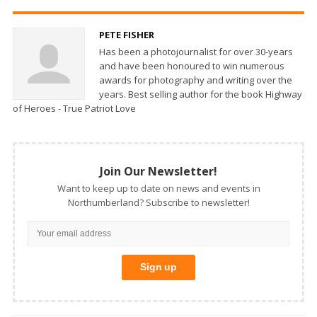
PETE FISHER
Has been a photojournalist for over 30-years
and have been honoured to win numerous
awards for photography and writing over the
years. Best selling author for the book Highway
of Heroes - True Patriot Love
Join Our Newsletter!
Want to keep up to date on news and events in
Northumberland? Subscribe to newsletter!