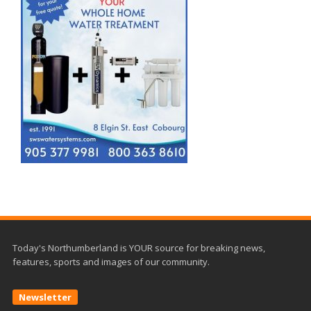
Today's Northumberland is YOUR source for breaking news,
features, sports and images of our community.
Newsletter