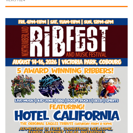
and
Beyond