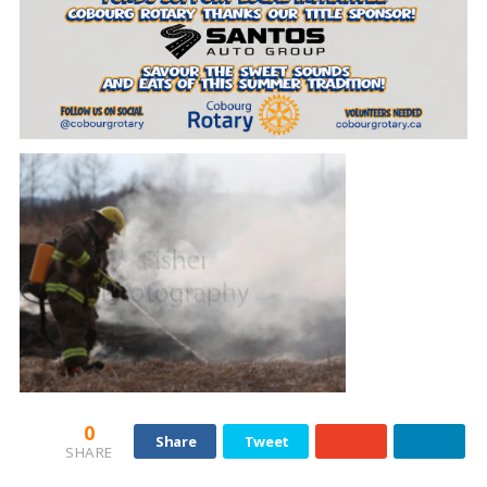
0
Share
Tweet
SHARE