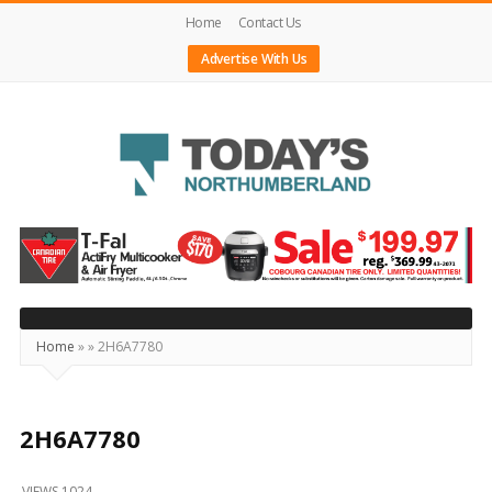
Home
Contact Us
Advertise With Us
Today's
Northumberland
–
Your
Source
Home
»
»
2H6A7780
For
What's
Happening
2H6A7780
Locally
VIEWS 1024