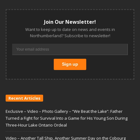
Join Our Newsletter!
Want to keep up to date on news and events in
Northumberland? Subscribe to newsletter!
Recent Articles
Exclusive – Video – Photo Gallery – “We Beat the Lake”: Father
Turned a Fight for Survival Into a Game for His Young Son During
Three-Hour Lake Ontario Ordeal
Video – Another Tall Ship, Another Summer Day on the Cobourg