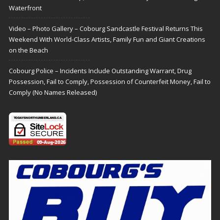
Waterfront
Video – Photo Gallery – Cobourg Sandcastle Festival Returns This
Weekend With World-Class Artists, Family Fun and Giant Creations
on the Beach
Cobourg Police – Incidents Include Outstanding Warrant, Drug
Possession, Fail to Comply, Possession of Counterfeit Money, Fail to
Comply (No Names Released)