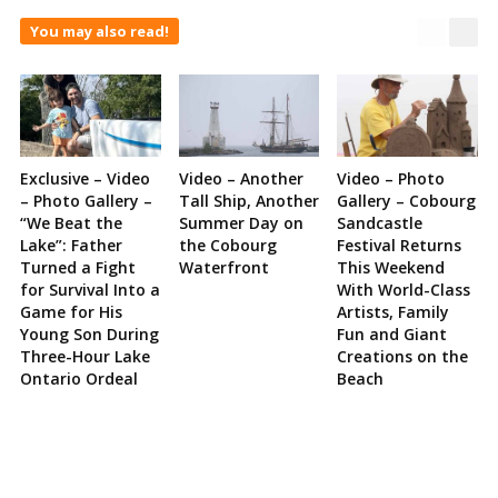
You may also read!
Exclusive – Video
Video – Another
Video – Photo
– Photo Gallery –
Tall Ship, Another
Gallery – Cobourg
“We Beat the
Summer Day on
Sandcastle
Lake”: Father
the Cobourg
Festival Returns
Turned a Fight
Waterfront
This Weekend
for Survival Into a
With World-Class
Game for His
Artists, Family
Young Son During
Fun and Giant
Three-Hour Lake
Creations on the
Ontario Ordeal
Beach
Site