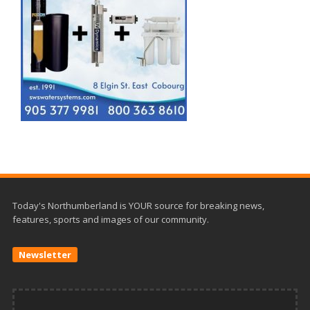
Today's Northumberland is YOUR source for breaking news,
features, sports and images of our community.
Newsletter