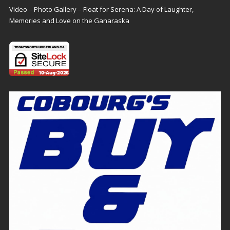
Video – Photo Gallery – Float for Serena: A Day of Laughter,
Memories and Love on the Ganaraska