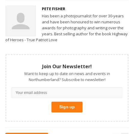
PETE FISHER
Has been a photojournalist for over 30-years
and have been honoured to win numerous
awards for photography and writing over the
years. Best selling author for the book Highway
of Heroes - True Patriot Love
Join Our Newsletter!
Want to keep up to date on news and events in
Northumberland? Subscribe to newsletter!