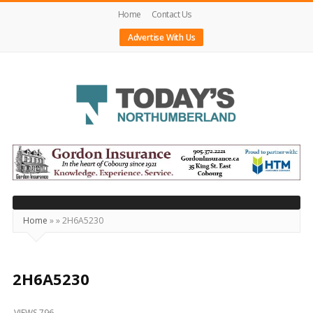
Home
Contact Us
Advertise With Us
Today's
Northumberland
–
Your
Source
Home
»
»
2H6A5230
For
What's
Happening
2H6A5230
Locally
VIEWS 796