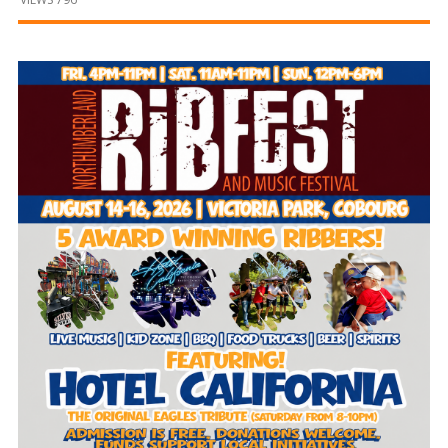
and
Beyond