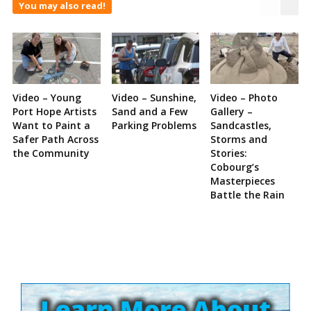
You may also read!
Video – Young
Video – Sunshine,
Video – Photo
Port Hope Artists
Sand and a Few
Gallery –
Want to Paint a
Parking Problems
Sandcastles,
Safer Path Across
Storms and
the Community
Stories:
Cobourg’s
Masterpieces
Battle the Rain
Site
Sidebar