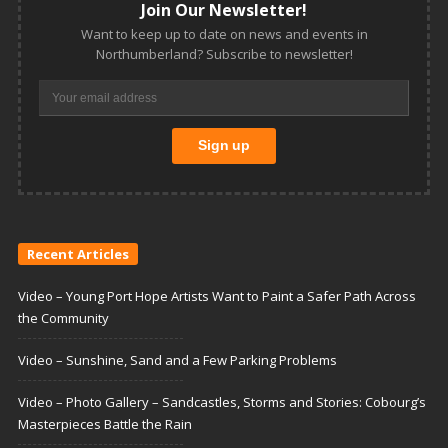
Join Our Newsletter!
Want to keep up to date on news and events in
Northumberland? Subscribe to newsletter!
Recent Articles
Video – Young Port Hope Artists Want to Paint a Safer Path Across
the Community
Video – Sunshine, Sand and a Few Parking Problems
Video – Photo Gallery – Sandcastles, Storms and Stories: Cobourg’s
Masterpieces Battle the Rain