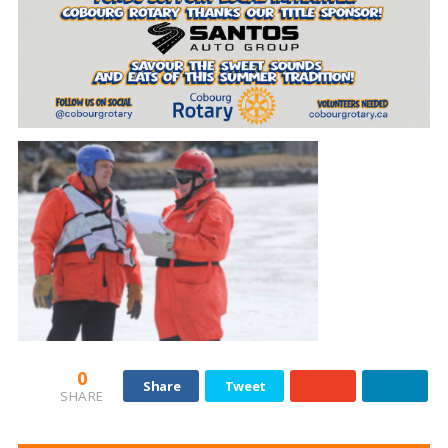
0
Share
Tweet
SHARE