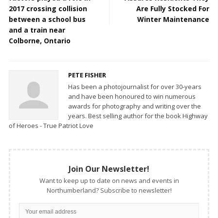
2017 crossing collision
Are Fully Stocked For
between a school bus
Winter Maintenance
and a train near
Colborne, Ontario
PETE FISHER
Has been a photojournalist for over 30-years
and have been honoured to win numerous
awards for photography and writing over the
years. Best selling author for the book Highway
of Heroes - True Patriot Love
Join Our Newsletter!
Want to keep up to date on news and events in
Northumberland? Subscribe to newsletter!