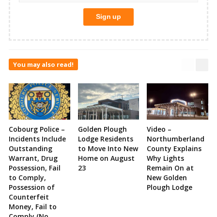
You may also read!
Cobourg Police –
Golden Plough
Video –
Incidents Include
Lodge Residents
Northumberland
Outstanding
to Move Into New
County Explains
Warrant, Drug
Home on August
Why Lights
Possession, Fail
23
Remain On at
to Comply,
New Golden
Possession of
Plough Lodge
Counterfeit
Money, Fail to
Comply (No