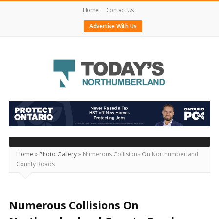
Home
Contact Us
Advertise With Us
Today's
Northumberland
–
Your
Source
Home
»
Photo Gallery
»
Numerous Collisions On Northumberland
County Roads
For
What's
Happening
Numerous Collisions On
Locally