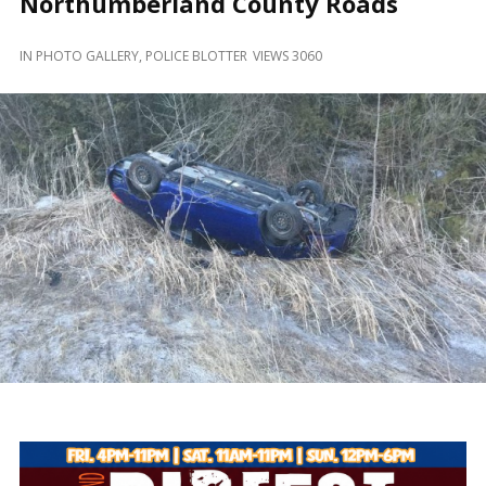
Northumberland County Roads
and
Beyond
IN
PHOTO GALLERY
,
POLICE BLOTTER
VIEWS 3060