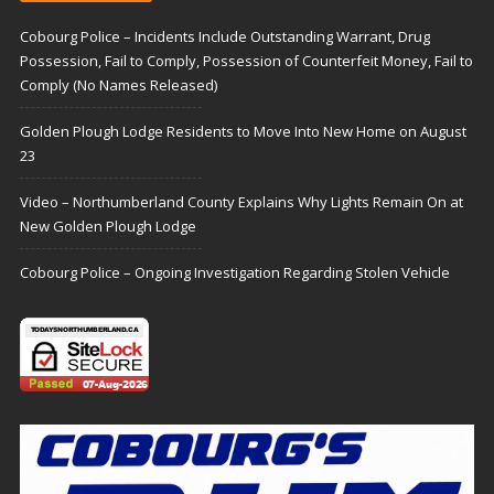
Cobourg Police – Incidents Include Outstanding Warrant, Drug
Possession, Fail to Comply, Possession of Counterfeit Money, Fail to
Comply (No Names Released)
Golden Plough Lodge Residents to Move Into New Home on August
23
Video – Northumberland County Explains Why Lights Remain On at
New Golden Plough Lodge
Cobourg Police – Ongoing Investigation Regarding Stolen Vehicle