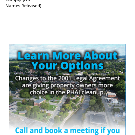
Names Released)
Site
Sidebar