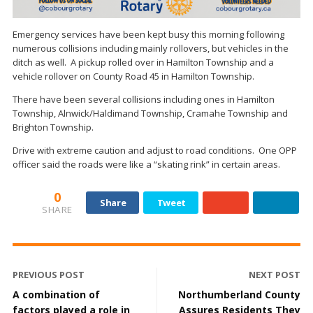
Emergency services have been kept busy this morning following
numerous collisions including mainly rollovers, but vehicles in the
ditch as well. A pickup rolled over in Hamilton Township and a
vehicle rollover on County Road 45 in Hamilton Township.
There have been several collisions including ones in Hamilton
Township, Alnwick/Haldimand Township, Cramahe Township and
Brighton Township.
Drive with extreme caution and adjust to road conditions. One OPP
officer said the roads were like a “skating rink” in certain areas.
0
Share
Tweet
SHARE
PREVIOUS POST
NEXT POST
A combination of
Northumberland County
factors played a role in
Assures Residents They