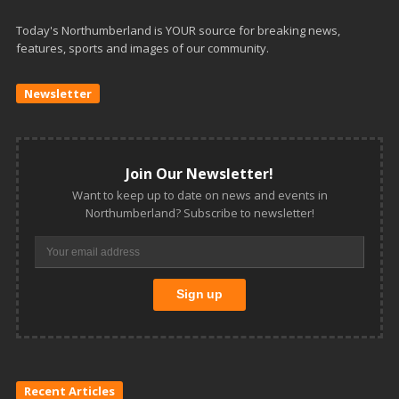
Today's Northumberland is YOUR source for breaking news,
features, sports and images of our community.
Newsletter
Join Our Newsletter!
Want to keep up to date on news and events in
Northumberland? Subscribe to newsletter!
Recent Articles