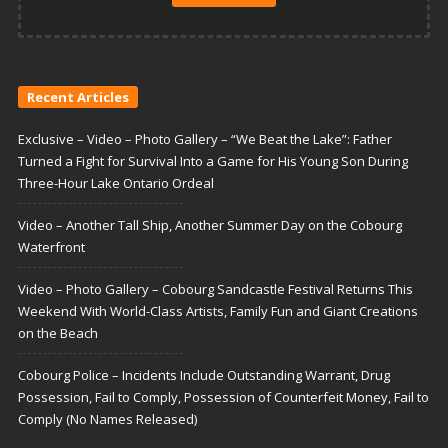
Recent Articles
Exclusive – Video – Photo Gallery – “We Beat the Lake”: Father
Turned a Fight for Survival Into a Game for His Young Son During
Three-Hour Lake Ontario Ordeal
Video – Another Tall Ship, Another Summer Day on the Cobourg
Waterfront
Video – Photo Gallery – Cobourg Sandcastle Festival Returns This
Weekend With World-Class Artists, Family Fun and Giant Creations
on the Beach
Cobourg Police – Incidents Include Outstanding Warrant, Drug
Possession, Fail to Comply, Possession of Counterfeit Money, Fail to
Comply (No Names Released)