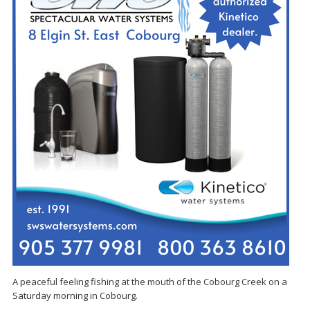
A peaceful feeling fishing at the mouth of the Cobourg Creek on a
Saturday morning in Cobourg.