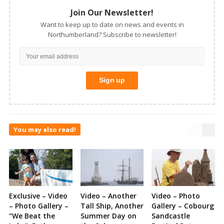
Join Our Newsletter!
Want to keep up to date on news and events in
Northumberland? Subscribe to newsletter!
You may also read!
Exclusive – Video
Video – Another
Video – Photo
– Photo Gallery –
Tall Ship, Another
Gallery – Cobourg
“We Beat the
Summer Day on
Sandcastle