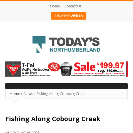
Home
Contact Us
Advertise With Us
Today's
Northumberland
–
Your
Source
Home
»
News
»
Fishing Along Cobourg Creek
For
What's
Happening
Fishing Along Cobourg Creek
Locally
IN
NEWS
VIEWS 3975