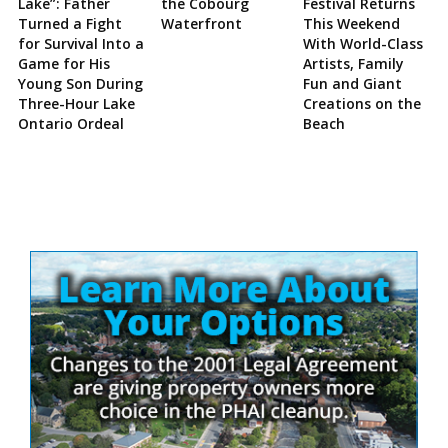
Lake”: Father
the Cobourg
Festival Returns
Turned a Fight
Waterfront
This Weekend
for Survival Into a
With World-Class
Game for His
Artists, Family
Young Son During
Fun and Giant
Three-Hour Lake
Creations on the
Ontario Ordeal
Beach
Site
Sidebar