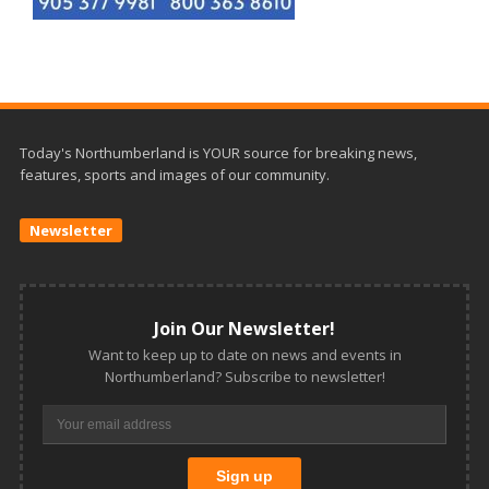
Today's Northumberland is YOUR source for breaking news,
features, sports and images of our community.
Newsletter
Join Our Newsletter!
Want to keep up to date on news and events in
Northumberland? Subscribe to newsletter!