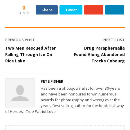
0
Share
Tweet
SHARE
PREVIOUS POST
NEXT POST
Two Men Rescued After
Drug Paraphernalia
Falling Through Ice On
Found Along Abandoned
Rice Lake
Tracks Cobourg
PETE FISHER
Has been a photojournalist for over 30-years
and have been honoured to win numerous
awards for photography and writing over the
years. Best selling author for the book Highway
of Heroes - True Patriot Love