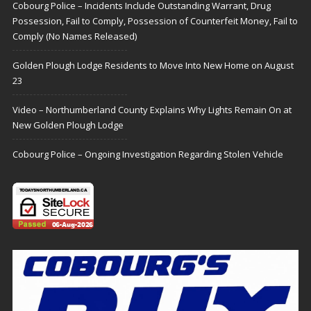
Cobourg Police – Incidents Include Outstanding Warrant, Drug
Possession, Fail to Comply, Possession of Counterfeit Money, Fail to
Comply (No Names Released)
Golden Plough Lodge Residents to Move Into New Home on August
23
Video – Northumberland County Explains Why Lights Remain On at
New Golden Plough Lodge
Cobourg Police – Ongoing Investigation Regarding Stolen Vehicle