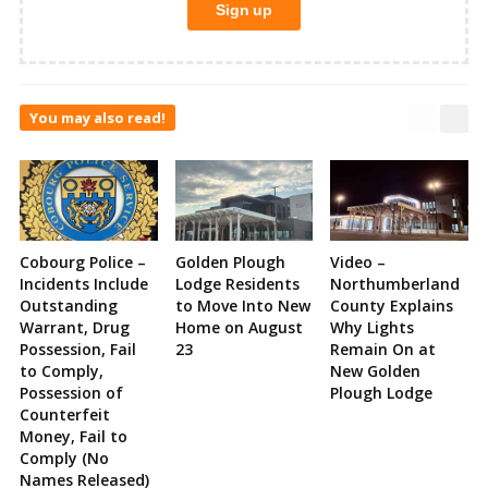
You may also read!
Cobourg Police –
Golden Plough
Video –
Incidents Include
Lodge Residents
Northumberland
Outstanding
to Move Into New
County Explains
Warrant, Drug
Home on August
Why Lights
Possession, Fail
23
Remain On at
to Comply,
New Golden
Possession of
Plough Lodge
Counterfeit
Money, Fail to
Comply (No
Names Released)