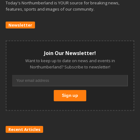
Today's Northumberland is YOUR source for breaking news,
features, sports and images of our community.
Newsletter
Join Our Newsletter!
Want to keep up to date on news and events in
Northumberland? Subscribe to newsletter!
Recent Articles