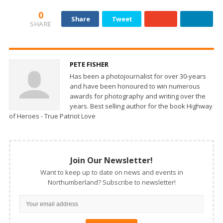
0
Share
Tweet
SHARE
PETE FISHER
Has been a photojournalist for over 30-years
and have been honoured to win numerous
awards for photography and writing over the
years. Best selling author for the book Highway
of Heroes - True Patriot Love
Join Our Newsletter!
Want to keep up to date on news and events in
Northumberland? Subscribe to newsletter!