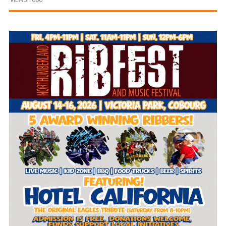
and
Beyond