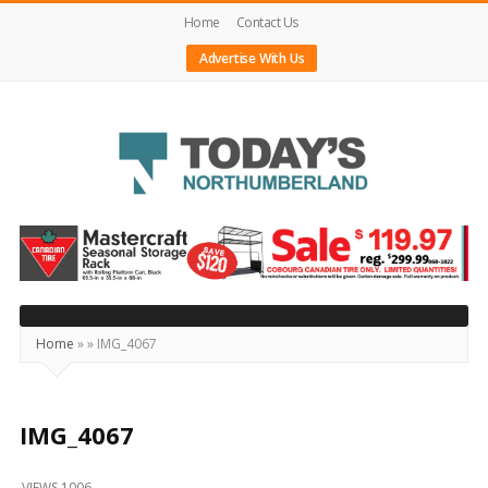
Home
Contact Us
Advertise With Us
Today's
Northumberland
–
Your
Source
Home
»
»
IMG_4067
For
What's
Happening
IMG_4067
Locally
VIEWS 1006