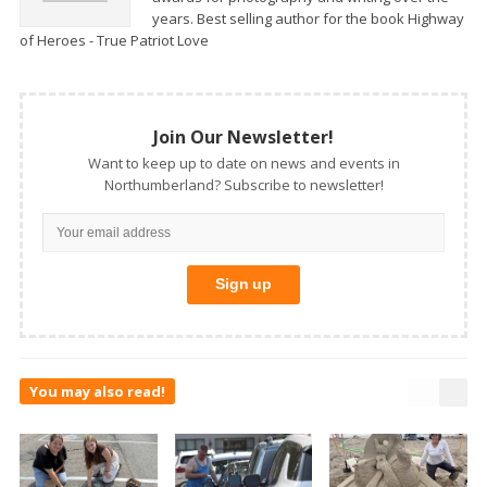
years. Best selling author for the book Highway
of Heroes - True Patriot Love
Join Our Newsletter!
Want to keep up to date on news and events in
Northumberland? Subscribe to newsletter!
You may also read!