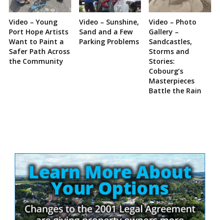
Video – Young
Video – Sunshine,
Video – Photo
Port Hope Artists
Sand and a Few
Gallery –
Want to Paint a
Parking Problems
Sandcastles,
Safer Path Across
Storms and
the Community
Stories:
Cobourg’s
Masterpieces
Battle the Rain
Site
Sidebar