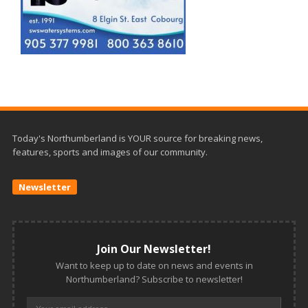
Today's Northumberland is YOUR source for breaking news,
features, sports and images of our community.
Newsletter
Join Our Newsletter!
Want to keep up to date on news and events in
Northumberland? Subscribe to newsletter!