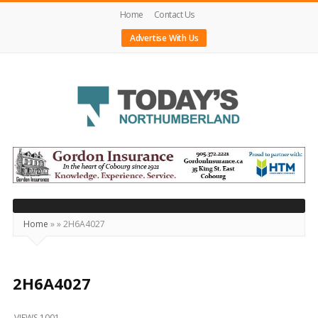
Home
Contact Us
Advertise With Us
Today's
Northumberland
–
Your
Source
Home
»
»
2H6A4027
For
What's
Happening
2H6A4027
Locally
VIEWS 1001