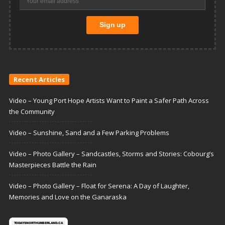
Recent Articles
Video – Young Port Hope Artists Want to Paint a Safer Path Across
the Community
Video – Sunshine, Sand and a Few Parking Problems
Video – Photo Gallery – Sandcastles, Storms and Stories: Cobourg’s
Masterpieces Battle the Rain
Video – Photo Gallery – Float for Serena: A Day of Laughter,
Memories and Love on the Ganaraska