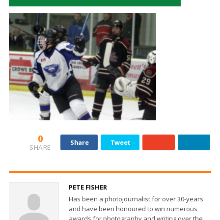
0
Share
Tweet
SHARE
PETE FISHER
Has been a photojournalist for over 30-years
and have been honoured to win numerous
awards for photography and writing over the