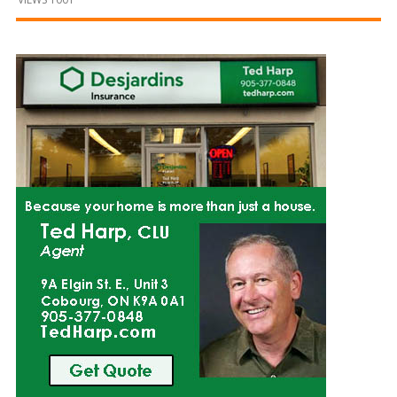
and
Beyond