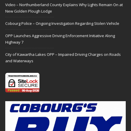
Video – Northumberland County Explains Why Lights Remain On at
New Golden Plough Lodge
Cobourg Police – Ongoing Investigation Regarding Stolen Vehicle
OPP Launches Aggressive Driving Enforcement Initiative Along
Highway 7
City of Kawartha Lakes OPP – Impaired Driving Charges on Roads
and Waterways