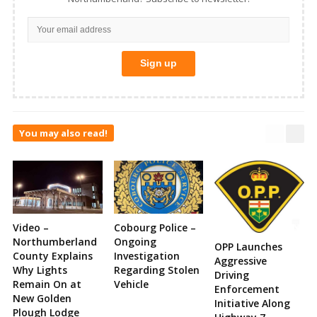
You may also read!
Video –
Cobourg Police –
Northumberland
Ongoing
OPP Launches
County Explains
Investigation
Aggressive
Why Lights
Regarding Stolen
Driving
Remain On at
Vehicle
Enforcement
New Golden
Initiative Along
Plough Lodge