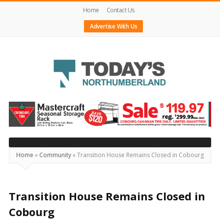
Home
Contact Us
Advertise With Us
Today's
Northumberland
–
Your
Source
Home
»
Community
»
Transition House Remains Closed in Cobourg
For
What's
Happening
Transition House Remains Closed in
Locally
Cobourg