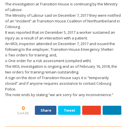
The investigation at Transition House is continuing by the Ministry
of Labour.
The Ministry of Labour said on December 7, 2017 they were notified
of an “incident” at Transition House Coalition of Northumberland in
Cobourg.
It was reported that on December 5, 2017 a worker sustained an
injury as a result of an interaction with a patient.
An MOL inspector attended on December 7, 2017 and issued the
following to the employer, Transition House Emergency Shelter:
o Two orders for training; and,
o One order for a risk assessment (complied with)
The MOL investigation is ongoing and as of February 16, 2018, the
two orders for training remain outstanding.
A sign on the door of Transition House says it is “temporarily
closed” and if anyone requires assistance to contact Cobourg
Police.
The note ends by stating “we are sorry for any inconvenience.”
0
Share
Tweet
SHARE