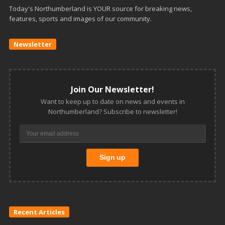
Today's Northumberland is YOUR source for breaking news,
features, sports and images of our community.
Newsletter
Join Our Newsletter!
Want to keep up to date on news and events in
Northumberland? Subscribe to newsletter!
Recent Articles