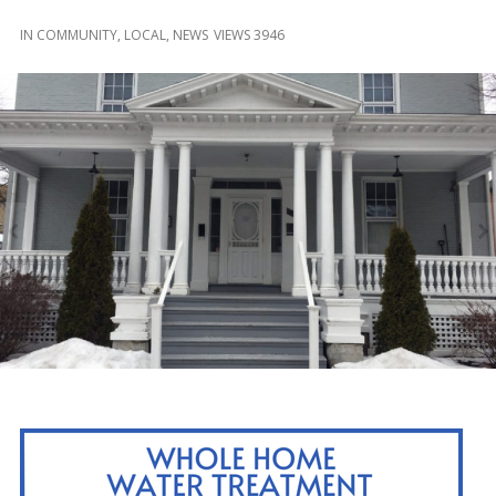
and
Beyond
IN
COMMUNITY
,
LOCAL
,
NEWS
VIEWS 3946