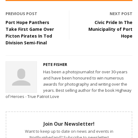
PREVIOUS POST
NEXT POST
Port Hope Panthers
Civic Pride In The
Take First Game Over
Municipality of Port
Picton Pirates In Tod
Hope
Division Semi-Final
PETE FISHER
Has been a photojournalist for over 30-years
and have been honoured to win numerous
awards for photography and writing over the
years. Best selling author for the book Highway
of Heroes - True Patriot Love
Join Our Newsletter!
Want to keep up to date on news and events in
Northumberland? Subscribe to newsletter!