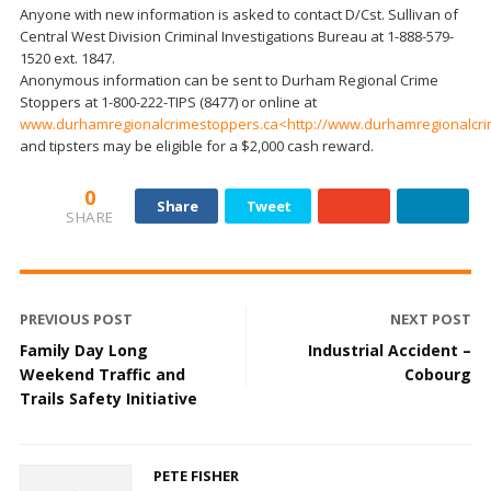
Anyone with new information is asked to contact D/Cst. Sullivan of
Central West Division Criminal Investigations Bureau at 1-888-579-
1520 ext. 1847.
Anonymous information can be sent to Durham Regional Crime
Stoppers at 1-800-222-TIPS (8477) or online at
www.durhamregionalcrimestoppers.ca<http://www.durhamregionalcri
and tipsters may be eligible for a $2,000 cash reward.
0
Share
Tweet
SHARE
PREVIOUS POST
NEXT POST
Family Day Long
Industrial Accident –
Weekend Traffic and
Cobourg
Trails Safety Initiative
PETE FISHER