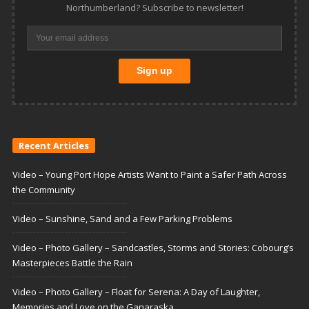
Northumberland? Subscribe to newsletter!
Recent Articles
Video – Young Port Hope Artists Want to Paint a Safer Path Across
the Community
Video – Sunshine, Sand and a Few Parking Problems
Video – Photo Gallery – Sandcastles, Storms and Stories: Cobourg’s
Masterpieces Battle the Rain
Video – Photo Gallery – Float for Serena: A Day of Laughter,
Memories and Love on the Ganaraska