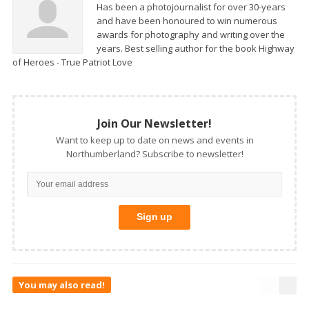
Has been a photojournalist for over 30-years
and have been honoured to win numerous
awards for photography and writing over the
years. Best selling author for the book Highway
of Heroes - True Patriot Love
Join Our Newsletter!
Want to keep up to date on news and events in
Northumberland? Subscribe to newsletter!
You may also read!