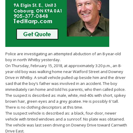
Police are investigating an attempted abduction of an 8-year-old
boy in north Whitby yesterday.
On Thursday, February 15, 2018, at approximately 3:20 p.m., an 8-
year-old boy was walking home near Watford Street and Downey
Drive in Whitby. A small vehicle pulled up beside him and the driver
said that the boy’s father was involved in an accident. The boy
immediately ran home and told his parents, who then called police.
The suspect is described as: male, white, mid-40s with short, spikey
brown hair, green eyes and a grey goatee. He is possibly 6′ tall.
There is no clothing descriptors at this time.
The suspect vehicle is described as: a black, four-door, newer
vehicle with tinted windows and a sunroof. No plate was obtained.
The vehicle was last seen driving on Downey Drive toward Carnwith
Drive East.