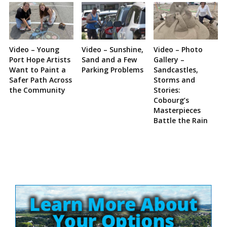
Video – Young
Video – Sunshine,
Video – Photo
Port Hope Artists
Sand and a Few
Gallery –
Want to Paint a
Parking Problems
Sandcastles,
Safer Path Across
Storms and
the Community
Stories:
Cobourg’s
Masterpieces
Battle the Rain
Site
Sidebar