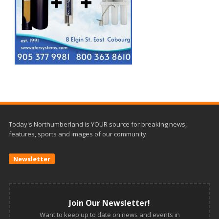
Today's Northumberland is YOUR source for breaking news,
features, sports and images of our community.
Newsletter
Join Our Newsletter!
Want to keep up to date on news and events in