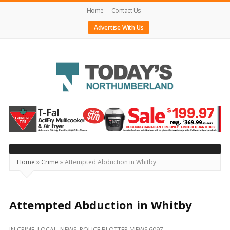
Home
Contact Us
Advertise With Us
Today's
Northumberland
–
Your
Source
Home
»
Crime
»
Attempted Abduction in Whitby
For
What's
Happening
Attempted Abduction in Whitby
Locally
IN
CRIME
,
LOCAL
,
NEWS
,
POLICE BLOTTER
VIEWS 6097