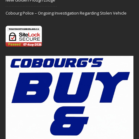
New Golden Plough Lodge
Cobourg Police – Ongoing Investigation Regarding Stolen Vehicle