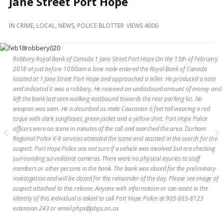
Jane Street Port Hope
and
Beyond
IN
CRIME
,
LOCAL
,
NEWS
,
POLICE BLOTTER
VIEWS 4006
Robbery Royal Bank of Canada 1 Jane Street Port Hope On the 13th of February
2018 at just before 10:00am a lone male entered the Royal Bank of Canada
located at 1 Jane Street Port Hope and approached a teller. He produced a note
and indicated it was a robbery. He received an undisclosed amount of money and
left the bank last seen walking eastbound towards the rear parking lot. No
weapon was seen. He is described as male Caucasian 6 feet tall wearing a red
toque with dark sunglasses, green jacket and a yellow shirt. Port Hope Police
officers were on scene in minutes of the call and searched the area. Durham
Regional Police K-9 services attended the scene and assisted in the search for the
suspect. Port Hope Police are not sure if a vehicle was involved but are checking
surrounding surveillance cameras. There were no physical injuries to staff
members or other persons in the bank. The bank was closed for the preliminary
investigation and will be closed for the remainder of the day. Please see image of
suspect attached to this release. Anyone with information or can assist in the
identity of this individual is asked to call Port Hope Police at 905-885-8123
extension 243 or email phps@phps.on.ca