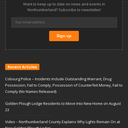
Want to keep up to date on news and events in
Northumberland? Subscribe to newsletter!
Recent Articles
Cobourg Police – Incidents Include Outstanding Warrant, Drug
Possession, Fail to Comply, Possession of Counterfeit Money, Fail to
Comply (No Names Released)
Golden Plough Lodge Residents to Move Into New Home on August
23
Video – Northumberland County Explains Why Lights Remain On at