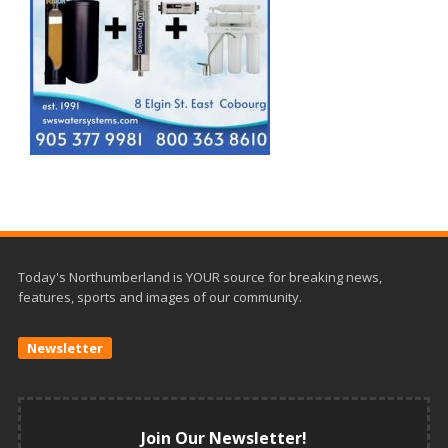
Today's Northumberland is YOUR source for breaking news,
features, sports and images of our community.
Newsletter
Join Our Newsletter!