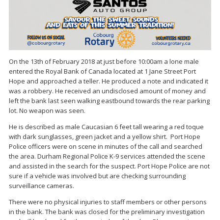
On the 13th of February 2018 at just before 10:00am a lone male
entered the Royal Bank of Canada located at 1 Jane Street Port
Hope and approached a teller. He produced a note and indicated it
was a robbery. He received an undisclosed amount of money and
left the bank last seen walking eastbound towards the rear parking
lot. No weapon was seen.
He is described as male Caucasian 6 feet tall wearing a red toque
with dark sunglasses, green jacket and a yellow shirt. Port Hope
Police officers were on scene in minutes of the call and searched
the area. Durham Regional Police K-9 services attended the scene
and assisted in the search for the suspect. Port Hope Police are not
sure if a vehicle was involved but are checking surrounding
surveillance cameras.
There were no physical injuries to staff members or other persons
in the bank. The bank was closed for the preliminary investigation