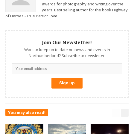
awards for photography and writing over the
years. Best selling author for the book Highway
of Heroes - True Patriot Love
Join Our Newsletter!
Want to keep up to date on news and events in
Northumberland? Subscribe to newsletter!
You may also read!