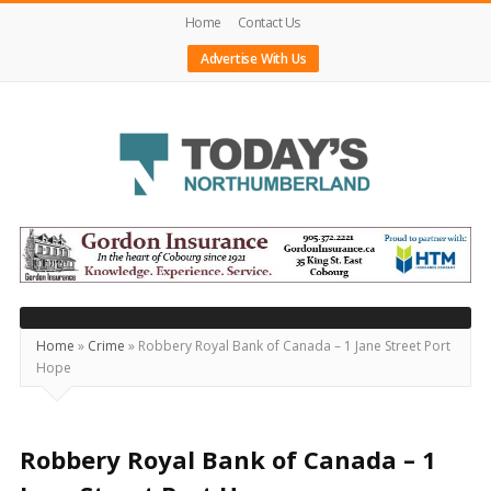
Home
Contact Us
Advertise With Us
Today's
Northumberland
–
Your
Source
Home
»
Crime
»
Robbery Royal Bank of Canada – 1 Jane Street Port
Hope
For
What's
Happening
Robbery Royal Bank of Canada – 1
Locally