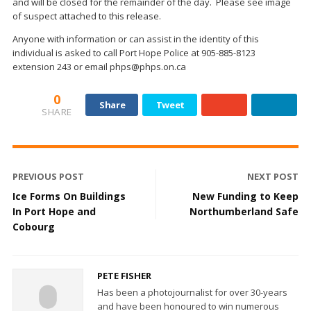
and will be closed for the remainder of the day. Please see image
of suspect attached to this release.
Anyone with information or can assist in the identity of this
individual is asked to call Port Hope Police at 905-885-8123
extension 243 or email phps@phps.on.ca
0
Share
Tweet
SHARE
PREVIOUS POST
NEXT POST
Ice Forms On Buildings
New Funding to Keep
In Port Hope and
Northumberland Safe
Cobourg
PETE FISHER
Has been a photojournalist for over 30-years
and have been honoured to win numerous