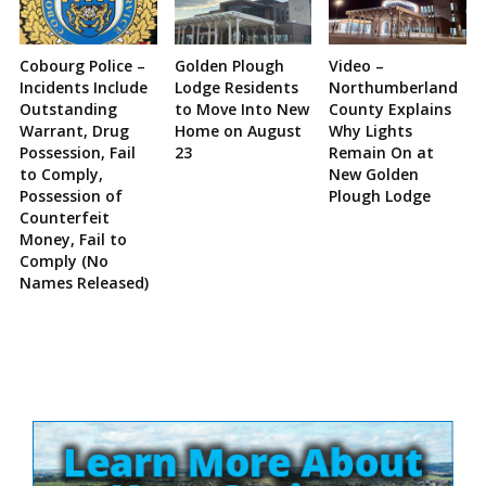
Cobourg Police –
Golden Plough
Video –
Incidents Include
Lodge Residents
Northumberland
Outstanding
to Move Into New
County Explains
Warrant, Drug
Home on August
Why Lights
Possession, Fail
23
Remain On at
to Comply,
New Golden
Possession of
Plough Lodge
Counterfeit
Money, Fail to
Comply (No
Names Released)
Site
Sidebar