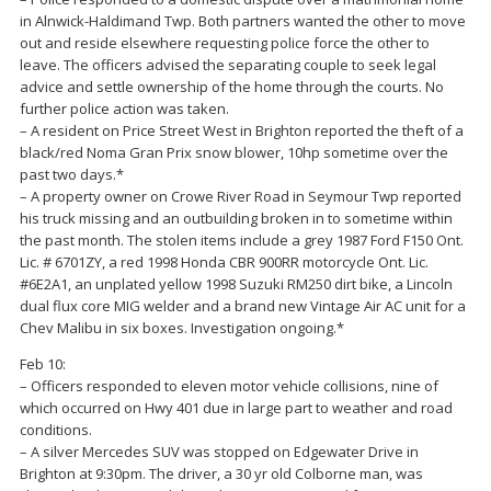
in Alnwick-Haldimand Twp. Both partners wanted the other to move
out and reside elsewhere requesting police force the other to
leave. The officers advised the separating couple to seek legal
advice and settle ownership of the home through the courts. No
further police action was taken.
– A resident on Price Street West in Brighton reported the theft of a
black/red Noma Gran Prix snow blower, 10hp sometime over the
past two days.*
– A property owner on Crowe River Road in Seymour Twp reported
his truck missing and an outbuilding broken in to sometime within
the past month. The stolen items include a grey 1987 Ford F150 Ont.
Lic. # 6701ZY, a red 1998 Honda CBR 900RR motorcycle Ont. Lic.
#6E2A1, an unplated yellow 1998 Suzuki RM250 dirt bike, a Lincoln
dual flux core MIG welder and a brand new Vintage Air AC unit for a
Chev Malibu in six boxes. Investigation ongoing.*
Feb 10:
– Officers responded to eleven motor vehicle collisions, nine of
which occurred on Hwy 401 due in large part to weather and road
conditions.
– A silver Mercedes SUV was stopped on Edgewater Drive in
Brighton at 9:30pm. The driver, a 30 yr old Colborne man, was