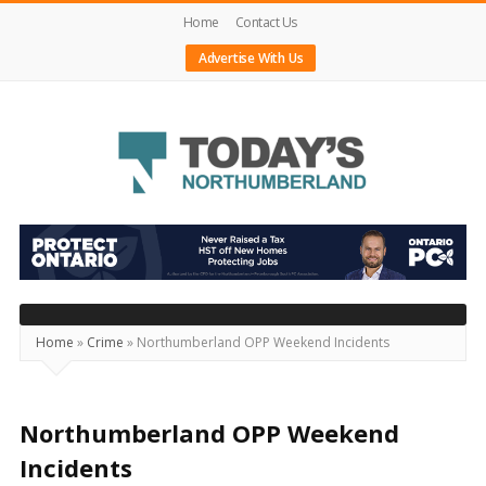
Home
Contact Us
Advertise With Us
Today's
Northumberland
–
Your
Source
Home
»
Crime
»
Northumberland OPP Weekend Incidents
For
What's
Happening
Northumberland OPP Weekend
Locally
Incidents