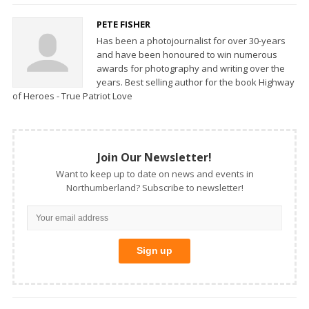
PETE FISHER
Has been a photojournalist for over 30-years
and have been honoured to win numerous
awards for photography and writing over the
years. Best selling author for the book Highway
of Heroes - True Patriot Love
Join Our Newsletter!
Want to keep up to date on news and events in
Northumberland? Subscribe to newsletter!