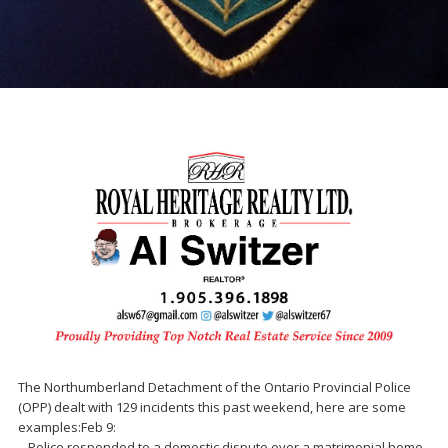
The Northumberland Detachment of the Ontario Provincial Police
(OPP) dealt with 129 incidents this past weekend, here are some
examples:Feb 9:
– Police responded to a domestic dispute over a matrimonial home