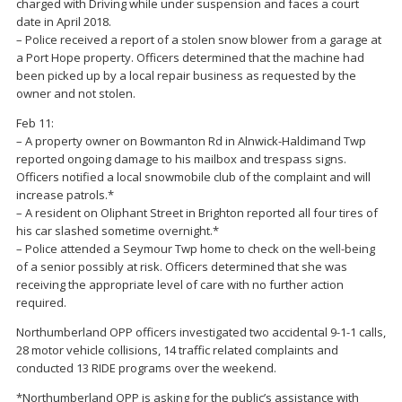
charged with Driving while under suspension and faces a court
date in April 2018.
– Police received a report of a stolen snow blower from a garage at
a Port Hope property. Officers determined that the machine had
been picked up by a local repair business as requested by the
owner and not stolen.
Feb 11:
– A property owner on Bowmanton Rd in Alnwick-Haldimand Twp
reported ongoing damage to his mailbox and trespass signs.
Officers notified a local snowmobile club of the complaint and will
increase patrols.*
– A resident on Oliphant Street in Brighton reported all four tires of
his car slashed sometime overnight.*
– Police attended a Seymour Twp home to check on the well-being
of a senior possibly at risk. Officers determined that she was
receiving the appropriate level of care with no further action
required.
Northumberland OPP officers investigated two accidental 9-1-1 calls,
28 motor vehicle collisions, 14 traffic related complaints and
conducted 13 RIDE programs over the weekend.
*Northumberland OPP is asking for the public’s assistance with