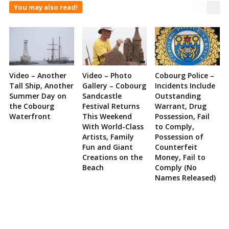
You may also read!
Video – Another
Video – Photo
Cobourg Police –
Tall Ship, Another
Gallery – Cobourg
Incidents Include
Summer Day on
Sandcastle
Outstanding
the Cobourg
Festival Returns
Warrant, Drug
Waterfront
This Weekend
Possession, Fail
With World-Class
to Comply,
Artists, Family
Possession of
Fun and Giant
Counterfeit
Creations on the
Money, Fail to
Beach
Comply (No
Names Released)
Site