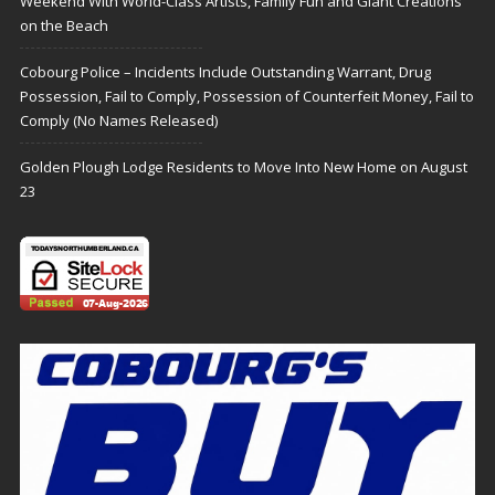
Weekend With World-Class Artists, Family Fun and Giant Creations
on the Beach
Cobourg Police – Incidents Include Outstanding Warrant, Drug
Possession, Fail to Comply, Possession of Counterfeit Money, Fail to
Comply (No Names Released)
Golden Plough Lodge Residents to Move Into New Home on August
23