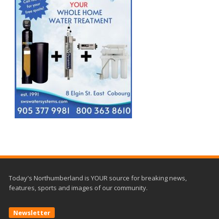
Today's Northumberland is YOUR source for breaking news,
features, sports and images of our community.
Newsletter