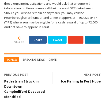
these ongoing investigations and would ask that anyone with
information on these crimes call their nearest OPP detachment.
Should you wish to remain anonymous, you may call the
Peterborough/Northumberland Crime Stoppers at 1-800-222-8477
(TIPS) where you may be eligible for a cash reward of up to $2,000
and not have to appear in court.
0
Share
Tweet
SHARE
TOPICS:
BREAKING NEWS
CRIME
PREVIOUS POST
NEXT POST
Pedestrian Struck in
Ice Fishing In Port Hope
Downtown
Campbellford Deceased
Identified