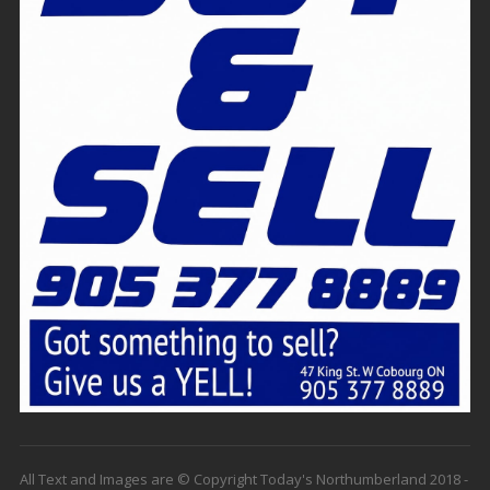
All Text and Images are © Copyright Today's Northumberland 2018 -