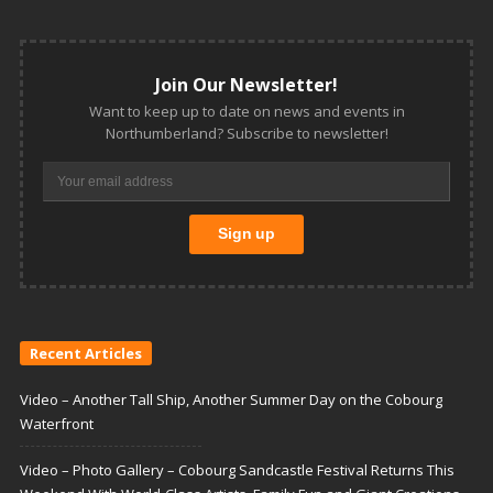
Join Our Newsletter!
Want to keep up to date on news and events in
Northumberland? Subscribe to newsletter!
Recent Articles
Video – Another Tall Ship, Another Summer Day on the Cobourg
Waterfront
Video – Photo Gallery – Cobourg Sandcastle Festival Returns This