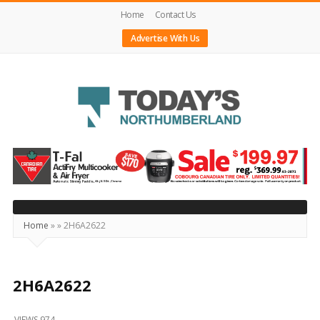
Home
Contact Us
Advertise With Us
Today's
Northumberland
–
Your
Source
Home
»
»
2H6A2622
For
What's
Happening
2H6A2622
Locally
VIEWS 974