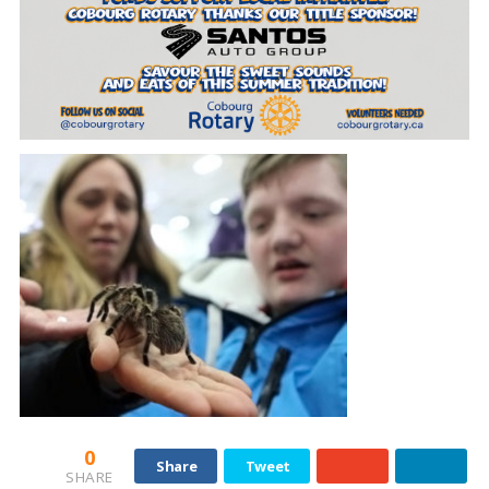
0
Share
Tweet
SHARE