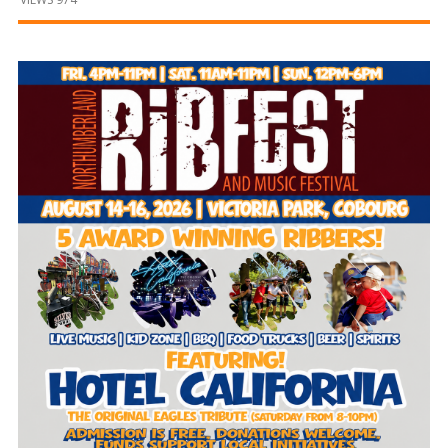
and
Beyond