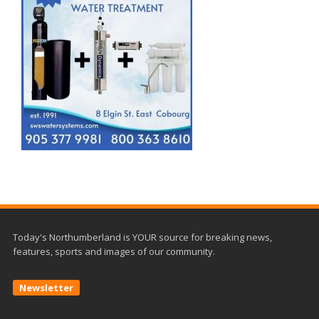
Today's Northumberland is YOUR source for breaking news,
features, sports and images of our community.
Newsletter