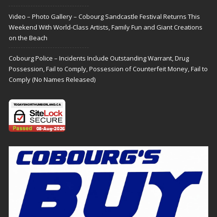
Video – Photo Gallery – Cobourg Sandcastle Festival Returns This
Weekend With World-Class Artists, Family Fun and Giant Creations
on the Beach
Cobourg Police – Incidents Include Outstanding Warrant, Drug
Possession, Fail to Comply, Possession of Counterfeit Money, Fail to
Comply (No Names Released)