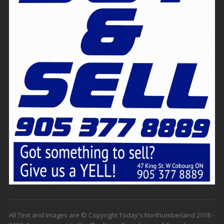
All Text and Images are © Copyright Today's Northumberland 2018 -