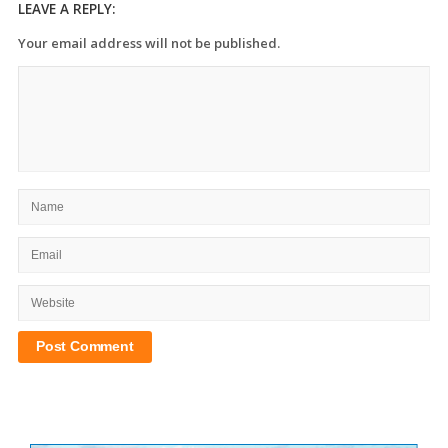
LEAVE A REPLY:
Your email address will not be published.
Site
Sidebar