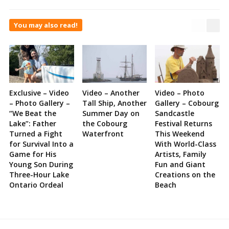
You may also read!
Exclusive – Video
Video – Another
Video – Photo
– Photo Gallery –
Tall Ship, Another
Gallery – Cobourg
“We Beat the
Summer Day on
Sandcastle
Lake”: Father
the Cobourg
Festival Returns
Turned a Fight
Waterfront
This Weekend
for Survival Into a
With World-Class
Game for His
Artists, Family
Young Son During
Fun and Giant
Three-Hour Lake
Creations on the
Ontario Ordeal
Beach