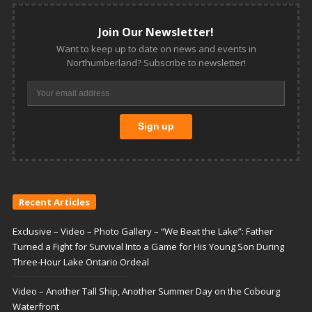
Join Our Newsletter!
Want to keep up to date on news and events in
Northumberland? Subscribe to newsletter!
Recent Articles
Exclusive – Video – Photo Gallery – “We Beat the Lake”: Father
Turned a Fight for Survival Into a Game for His Young Son During
Three-Hour Lake Ontario Ordeal
Video – Another Tall Ship, Another Summer Day on the Cobourg
Waterfront