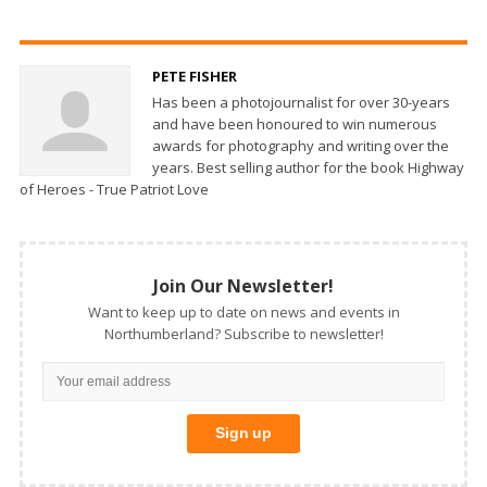
PETE FISHER
Has been a photojournalist for over 30-years
and have been honoured to win numerous
awards for photography and writing over the
years. Best selling author for the book Highway
of Heroes - True Patriot Love
Join Our Newsletter!
Want to keep up to date on news and events in
Northumberland? Subscribe to newsletter!