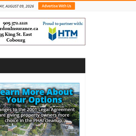
Advertise With Us
Y, AUGUST 09, 2026
bar