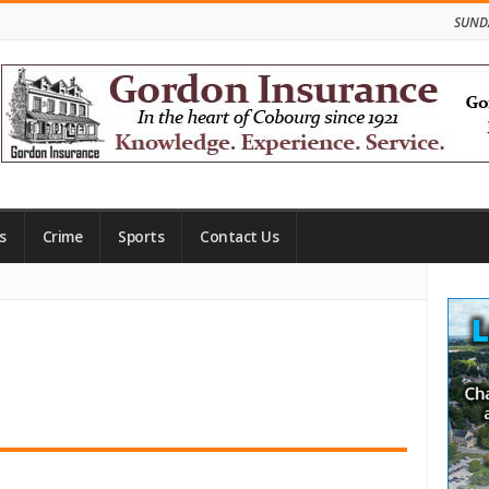
SUNDA
s
Crime
Sports
Contact Us
Site
Side