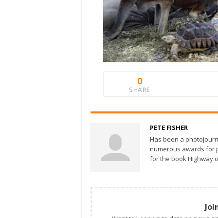
0
SHARE
PETE FISHER
Has been a photojourn
numerous awards for ph
for the book Highway o
Joi