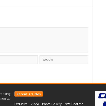
reaking
Recent Articles
munity.
Exclusive – Video – Photo Gallery – “We Beat the