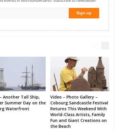
d events in Northumberland? Subscribe to newsletter!
– Another Tall Ship,
Video – Photo Gallery –
er Summer Day on the
Cobourg Sandcastle Festival
rg Waterfront
Returns This Weekend With
World-Class Artists, Family
Fun and Giant Creations on
the Beach