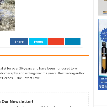
Share
Tweet
alist for over 30-years and have been honoured to win
otography and writing over the years. Best selling author
f Heroes - True Patriot Love
n Our Newsletter!