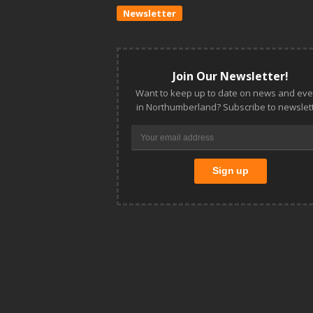
Newsletter
Join Our Newsletter!
Want to keep up to date on news and eve
in Northumberland? Subscribe to newslett