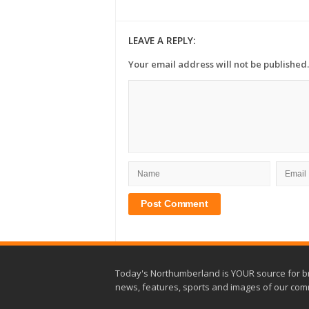
LEAVE A REPLY:
Your email address will not be published.
Today's Northumberland is YOUR source for b
news, features, sports and images of our com