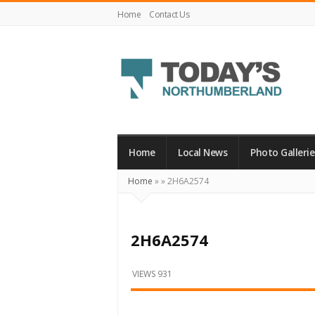
Home
Contact Us
Today's
Northumberland
–
Home
Local News
Photo Gallerie
Your
Home
»
»
2H6A2574
Source
For
What's
2H6A2574
Happening
Locally
VIEWS 931
and
Beyond