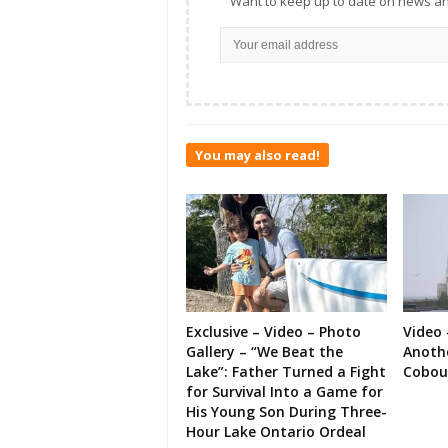
Want to keep up to date on news an
You may also read!
Exclusive – Video – Photo
Video 
Gallery – “We Beat the
Anoth
Lake”: Father Turned a Fight
Cobou
for Survival Into a Game for
His Young Son During Three-
Hour Lake Ontario Ordeal