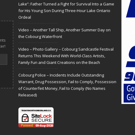
Lake”: Father Turned a Fight for Survival Into a Game
for His Young Son During Three-Hour Lake Ontario
Ordeal
Video – Another Tall Ship, Another Summer Day on
the Cobourg Waterfront
nts
er!
Video – Photo Gallery – Cobourg Sandcastle Festival
Returns This Weekend With World-Class Artists,
Family Fun and Giant Creations on the Beach
Cobourg Police – Incidents Include Outstanding
Warrant, Drug Possession, Fail to Comply, Possession
of Counterfeit Money, Fail to Comply (No Names
Released)