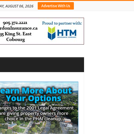
Advertise With Us
AY, AUGUST 06, 2026
bar