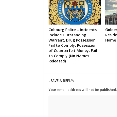
Cobourg Police – Incidents
Golde
Include Outstanding
Resid
Warrant, Drug Possession,
Home 
Fail to Comply, Possession
of Counterfeit Money, Fail
to Comply (No Names
Released)
LEAVE A REPLY:
Your email address will not be published.