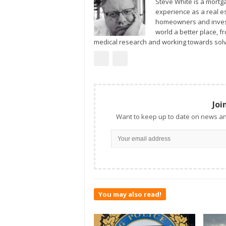
Steve White is a mortg
experience as a real estate investor and agent. He specializes in working with new
homeowners and invest
world a better place, 
medical research and working towards solv
Joi
Want to keep up to date on news an
You may also read!