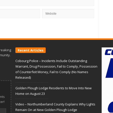
reaking
Recent Articles
munity.
Cobourg Police – Incidents Include Outstanding
Warrant, Drug Possession, Fail to Comply, Possession
of Counterfeit Money, Fail to Comply (No Names
Released)
Golden Plough Lodge Residents to Move Into New
Home on August 23
nts
er!
Video – Northumberland County Explains Why Lights
Remain On at New Golden Plough Lodge