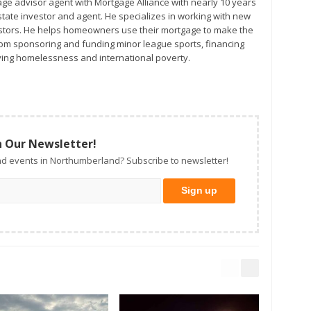
age advisor agent with Mortgage Alliance with nearly 10 years
ors. He helps homeowners use their mortgage to make the
from sponsoring and funding minor league sports, financing
ing homelessness and international poverty.
n Our Newsletter!
d events in Northumberland? Subscribe to newsletter!