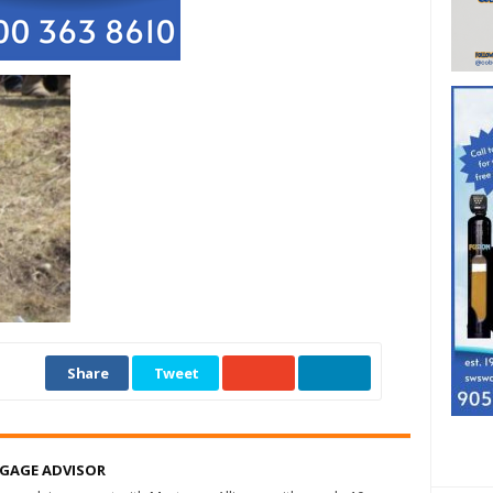
Share
Tweet
TGAGE ADVISOR