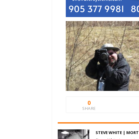
0
SHARE
STEVE WHITE | MOR