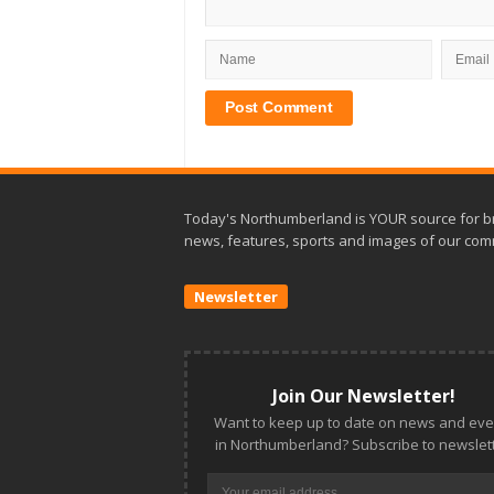
Today's Northumberland is YOUR source for b
news, features, sports and images of our com
Newsletter
Join Our Newsletter!
Want to keep up to date on news and eve
in Northumberland? Subscribe to newslett