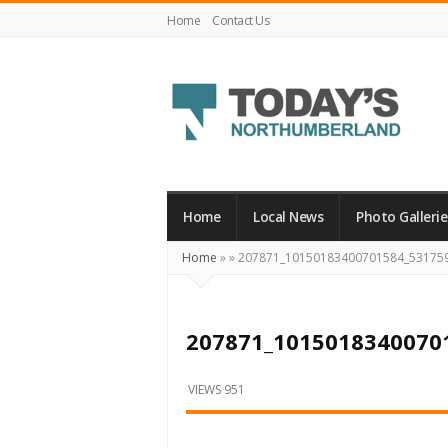
Home
Contact Us
Today's
Northumberland
–
Home
Local News
Photo Gallerie
Your
Home
»
»
207871_10150183400701584_53175
Source
For
What's
207871_1015018340070
Happening
Locally
VIEWS 951
and
Beyond