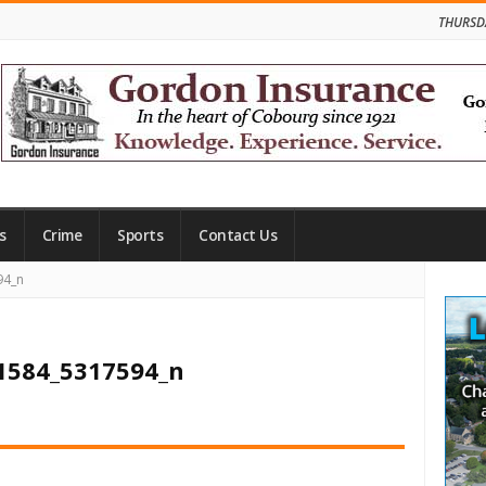
THURSD
s
Crime
Sports
Contact Us
Site
94_n
Side
1584_5317594_n