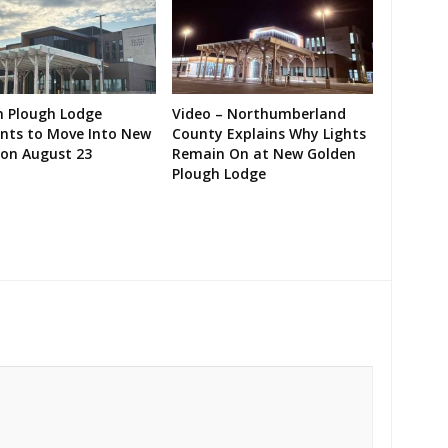
n Plough Lodge
Video – Northumberland
ents to Move Into New
County Explains Why Lights
on August 23
Remain On at New Golden
Plough Lodge